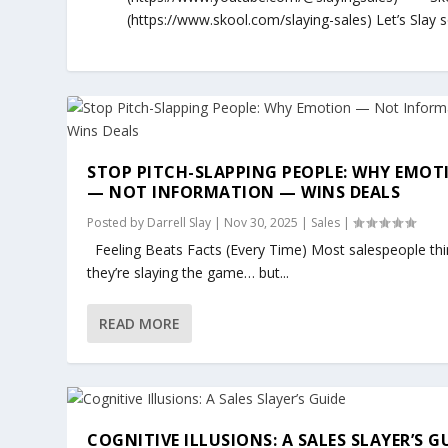
(https://www.skool.com/slaying-sales) Let’s Slay
STOP PITCH-SLAPPING PEOPLE: WHY EMOT
— NOT INFORMATION — WINS DEALS
Posted by
Darrell Slay
|
Nov 30, 2025
|
Sales
|
Feeling Beats Facts (Every Time) Most salespeople thi
they’re slaying the game… but...
READ MORE
COGNITIVE ILLUSIONS: A SALES SLAYER’S G