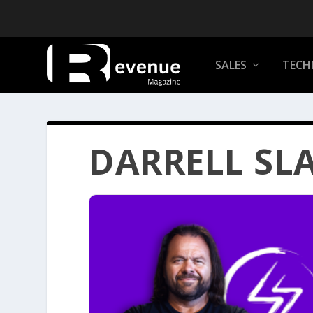
SALES
TECH
DARRELL SL