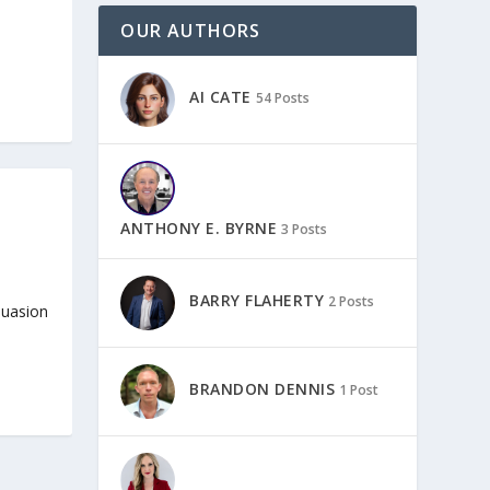
OUR AUTHORS
AI CATE
54 Posts
ANTHONY E. BYRNE
3 Posts
BARRY FLAHERTY
2 Posts
rsuasion
BRANDON DENNIS
1 Post