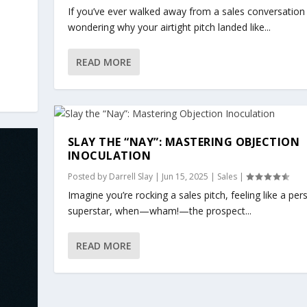
If you’ve ever walked away from a sales conversation
wondering why your airtight pitch landed like...
READ MORE
SLAY THE “NAY”: MASTERING OBJECTION
INOCULATION
Posted by
Darrell Slay
|
Jun 15, 2025
|
Sales
|
Imagine you’re rocking a sales pitch, feeling like a pe
superstar, when—wham!—the prospect...
READ MORE