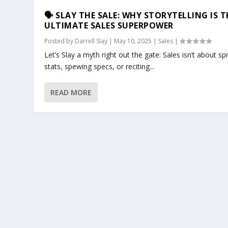
🗣️ SLAY THE SALE: WHY STORYTELLING IS T
ULTIMATE SALES SUPERPOWER
Posted by
Darrell Slay
|
May 10, 2025
|
Sales
|
Let’s Slay a myth right out the gate: Sales isn’t about spi
stats, spewing specs, or reciting...
READ MORE