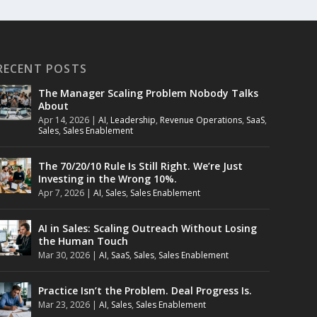
RECENT POSTS
The Manager Scaling Problem Nobody Talks
About
Apr 14, 2026
|
AI
,
Leadership
,
Revenue Operations
,
SaaS
,
Sales
,
Sales Enablement
The 70/20/10 Rule Is Still Right. We’re Just
Investing in the Wrong 10%.
Apr 7, 2026
|
AI
,
Sales
,
Sales Enablement
AI in Sales: Scaling Outreach Without Losing
the Human Touch
Mar 30, 2026
|
AI
,
SaaS
,
Sales
,
Sales Enablement
Practice Isn’t the Problem. Deal Progress Is.
Mar 23, 2026
|
AI
,
Sales
,
Sales Enablement