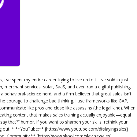
I’ve spent my entire career trying to live up to it. I’ve sold in just
h, merchant services, solar, SaaS, and even ran a digital publishing
 behavioral-science nerd, and a firm believer that great sales isn’t
 the courage to challenge bad thinking. I use frameworks like GAP,
ommunicate like pros and close like assassins (the legal kind). When
reating content that makes sales training actually enjoyable—equal
t say that?” humor. If you want to sharpen your skills, rethink your
ng out: * **YouTube:** [https://www.youtube.com/@slayingsales]
ool Community:** [https://www.skool.com/slaying-sales]