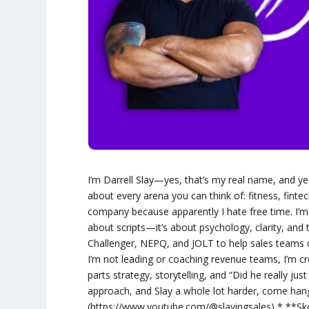
I’m Darrell Slay—yes, that’s my real name, and yes, 
about every arena you can think of: fitness, fintec
company because apparently I hate free time. I’m a
about scripts—it’s about psychology, clarity, and
Challenger, NEPQ, and JOLT to help sales teams c
I’m not leading or coaching revenue teams, I’m c
parts strategy, storytelling, and “Did he really jus
approach, and Slay a whole lot harder, come ha
(https://www.youtube.com/@slayingsales) * **Sk