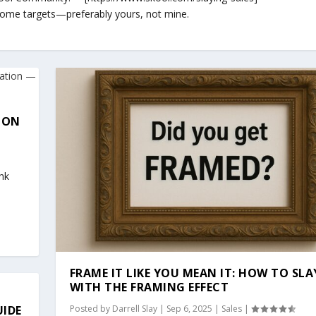
 some targets—preferably yours, not mine.
ION
nk
FRAME IT LIKE YOU MEAN IT: HOW TO SLA
WITH THE FRAMING EFFECT
UIDE
Posted by
Darrell Slay
|
Sep 6, 2025
|
Sales
|