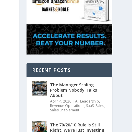
RECENT POSTS
The Manager Scaling
Problem Nobody Talks
About
Apr 14, 2026
|
AI
,
Leadership
,
Revenue Operations
,
SaaS
,
Sales
,
Sales Enablement
The 70/20/10 Rule Is Still
Right. We’re Just Investing