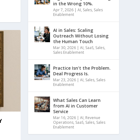
in the Wrong 10%.
Apr 7, 2026
|
AI
,
Sales
,
Sales
Enablement
AI in Sales: Scaling
Outreach Without Losing
the Human Touch
Mar 30, 2026
|
AI
,
SaaS
,
Sales
,
Sales Enablement
Practice Isn’t the Problem.
Deal Progress Is.
Mar 23, 2026
|
AI
,
Sales
,
Sales
Enablement
What Sales Can Learn
from AI in Customer
Service
Mar 16, 2026
|
AI
,
Revenue
Y
Operations
,
SaaS
,
Sales
,
Sales
Enablement