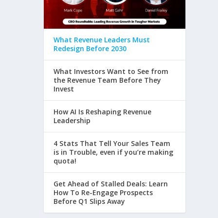
What Revenue Leaders Must
Redesign Before 2030
What Investors Want to See from
the Revenue Team Before They
Invest
How AI Is Reshaping Revenue
Leadership
4 Stats That Tell Your Sales Team
is in Trouble, even if you’re making
quota!
Get Ahead of Stalled Deals: Learn
How To Re-Engage Prospects
Before Q1 Slips Away