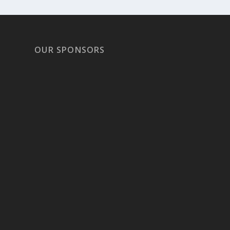
OUR SPONSORS