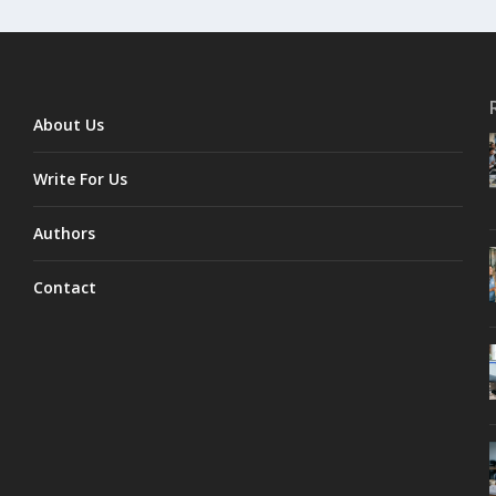
About Us
Write For Us
Authors
Contact