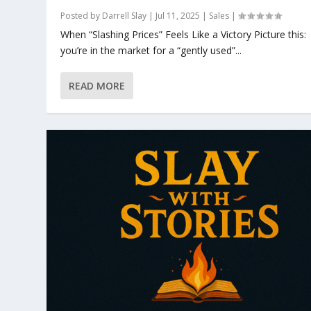
Posted by
Darrell Slay
|
Jul 11, 2025
|
Sales
|
When “Slashing Prices” Feels Like a Victory Picture this:
you’re in the market for a “gently used”...
READ MORE