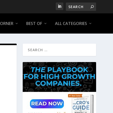
CORNER
BEST OF
ALL CATEGORIES