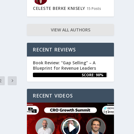
CELESTE BERKE KNISELY
15 Posts
VIEW ALL AUTHORS
RECENT REVIEWS
Book Review: “Gap Selling” – A
Blueprint for Revenue Leaders
SCORE: 98%
2
RECENT VIDEOS