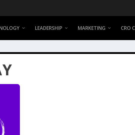
NOLOGY
LEADERSHIP
MARKETING
CRO 
AY