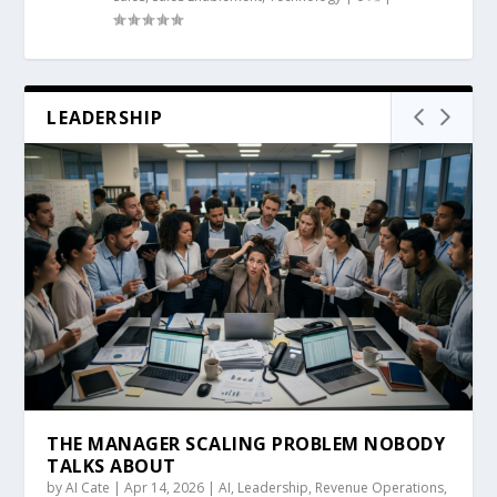
LEADERSHIP
THE MANAGER SCALING PROBLEM NOBODY
TALKS ABOUT
by
AI Cate
|
Apr 14, 2026
|
AI
,
Leadership
,
Revenue Operations
,