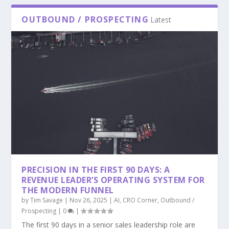
OUTBOUND / PROSPECTING
Latest
PRECISION IN THE FIRST 90 DAYS: A
REVENUE LEADER’S OPERATING SYSTEM FOR
THE MODERN FUNNEL
by
Tim Savage
|
Nov 26, 2025
|
AI
,
CRO Corner
,
Outbound /
Prospecting
|
0
|
The first 90 days in a senior sales leadership role are