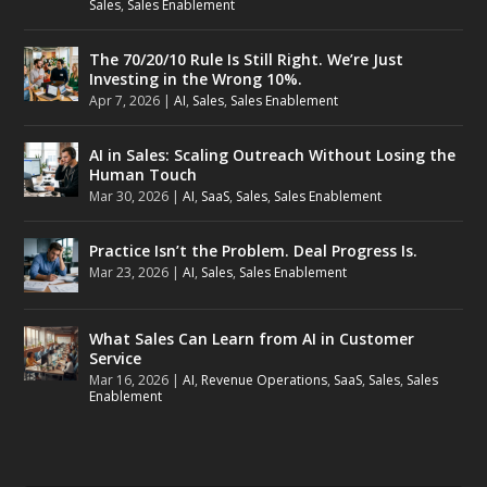
Sales
,
Sales Enablement
The 70/20/10 Rule Is Still Right. We’re Just
Investing in the Wrong 10%.
Apr 7, 2026
|
AI
,
Sales
,
Sales Enablement
AI in Sales: Scaling Outreach Without Losing the
Human Touch
Mar 30, 2026
|
AI
,
SaaS
,
Sales
,
Sales Enablement
Practice Isn’t the Problem. Deal Progress Is.
Mar 23, 2026
|
AI
,
Sales
,
Sales Enablement
What Sales Can Learn from AI in Customer
Service
Mar 16, 2026
|
AI
,
Revenue Operations
,
SaaS
,
Sales
,
Sales
Enablement