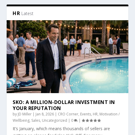
HR
Latest
SKO: A MILLION-DOLLAR INVESTMENT IN
YOUR REPUTATION
by
JD Miller
|
Jan 8, 2026
|
CRO Corner
,
Events
,
HR
,
Motivation /
Wellbeing
,
Sales
,
Uncategorized
|
0
|
It’s January, which means thousands of sellers are