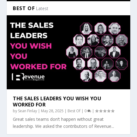
BEST OF
Latest
THE SALES LEADERS YOU WISH YOU
WORKED FOR
by
Sean Finlay
|
May 28, 2025
|
Best Of
|
0
|
Great sales teams don’t happen without great
leadership. We asked the contributors of Revenue...