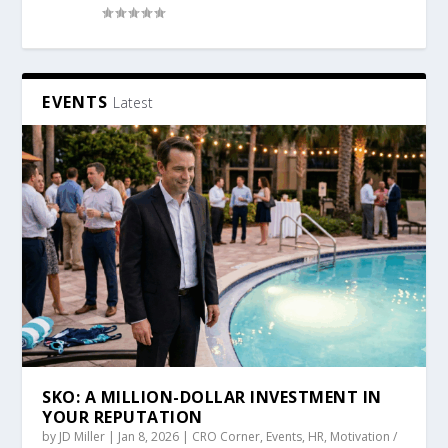
EVENTS
Latest
SKO: A MILLION-DOLLAR INVESTMENT IN
YOUR REPUTATION
by
JD Miller
|
Jan 8, 2026
|
CRO Corner
,
Events
,
HR
,
Motivation /