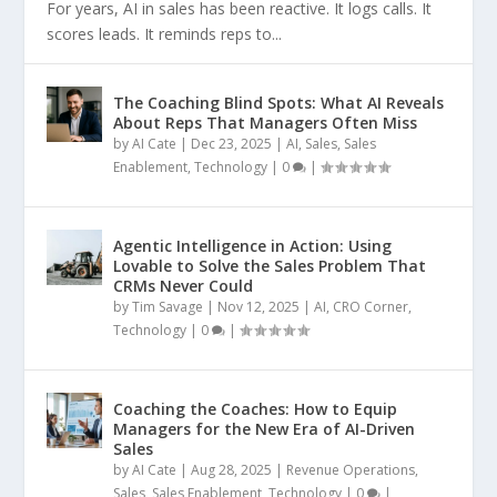
For years, AI in sales has been reactive. It logs calls. It
scores leads. It reminds reps to...
The Coaching Blind Spots: What AI Reveals
About Reps That Managers Often Miss
by
AI Cate
|
Dec 23, 2025
|
AI
,
Sales
,
Sales
Enablement
,
Technology
|
0
|
Agentic Intelligence in Action: Using
Lovable to Solve the Sales Problem That
CRMs Never Could
by
Tim Savage
|
Nov 12, 2025
|
AI
,
CRO Corner
,
Technology
|
0
|
Coaching the Coaches: How to Equip
Managers for the New Era of AI-Driven
Sales
by
AI Cate
|
Aug 28, 2025
|
Revenue Operations
,
Sales
,
Sales Enablement
,
Technology
|
0
|