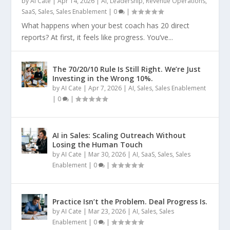
by
AI Cate
|
Apr 14, 2026
|
AI
,
Leadership
,
Revenue Operations
,
SaaS
,
Sales
,
Sales Enablement
|
0
|
What happens when your best coach has 20 direct
reports? At first, it feels like progress. You’ve...
The 70/20/10 Rule Is Still Right. We’re Just
Investing in the Wrong 10%.
by
AI Cate
|
Apr 7, 2026
|
AI
,
Sales
,
Sales Enablement
|
0
|
AI in Sales: Scaling Outreach Without
Losing the Human Touch
by
AI Cate
|
Mar 30, 2026
|
AI
,
SaaS
,
Sales
,
Sales
Enablement
|
0
|
Practice Isn’t the Problem. Deal Progress Is.
by
AI Cate
|
Mar 23, 2026
|
AI
,
Sales
,
Sales
Enablement
|
0
|