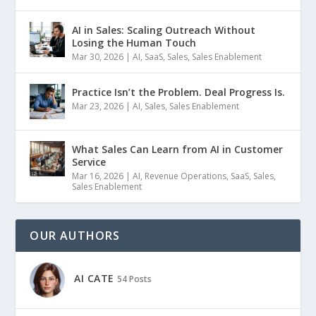
AI in Sales: Scaling Outreach Without
Losing the Human Touch
Mar 30, 2026
|
AI
,
SaaS
,
Sales
,
Sales Enablement
Practice Isn’t the Problem. Deal Progress Is.
Mar 23, 2026
|
AI
,
Sales
,
Sales Enablement
What Sales Can Learn from AI in Customer
Service
Mar 16, 2026
|
AI
,
Revenue Operations
,
SaaS
,
Sales
,
Sales Enablement
OUR AUTHORS
AI CATE
54 Posts