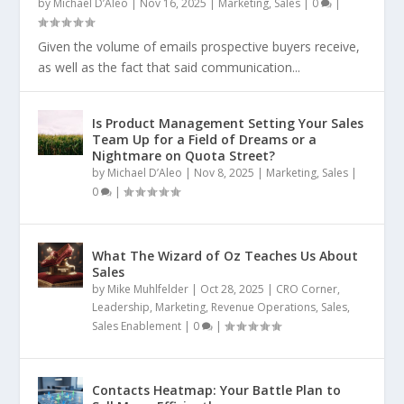
by
Michael D’Aleo
|
Nov 16, 2025
|
Marketing
,
Sales
|
0
|
Given the volume of emails prospective buyers receive,
as well as the fact that said communication...
Is Product Management Setting Your Sales
Team Up for a Field of Dreams or a
Nightmare on Quota Street?
by
Michael D’Aleo
|
Nov 8, 2025
|
Marketing
,
Sales
|
0
|
What The Wizard of Oz Teaches Us About
Sales
by
Mike Muhlfelder
|
Oct 28, 2025
|
CRO Corner
,
Leadership
,
Marketing
,
Revenue Operations
,
Sales
,
Sales Enablement
|
0
|
Contacts Heatmap: Your Battle Plan to