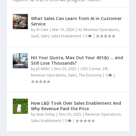
What Sales Can Learn from AI in Customer
Service
by
AI Cate
|
Mar 16, 2026
|
AI
,
Revenue Operations
,
SaaS
,
Sales
,
Sales Enablement
|
0
|
Hit Your Quota, Max Out Your 401(k) … and
Still Lose Thousands?
by
JD Miller
|
Nov 24, 2025
|
CRO Corner
,
HR
,
Revenue Operations
,
Sales
,
The Economy
|
0
|
How L&D Took Over Sales Enablement And
Why Revenue Paid the Price
by
Sean Finlay
|
Nov 20, 2025
|
Revenue Operations
,
Sales Enablement
|
0
|