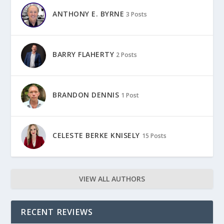
ANTHONY E. BYRNE
3 Posts
BARRY FLAHERTY
2 Posts
BRANDON DENNIS
1 Post
CELESTE BERKE KNISELY
15 Posts
VIEW ALL AUTHORS
RECENT REVIEWS