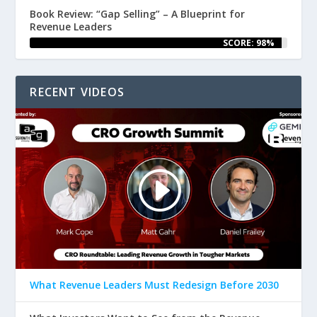
Book Review: “Gap Selling” – A Blueprint for
Revenue Leaders
SCORE: 98%
RECENT VIDEOS
What Revenue Leaders Must Redesign Before 2030