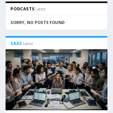
PODCASTS
Latest
SORRY, NO POSTS FOUND
SAAS
Latest