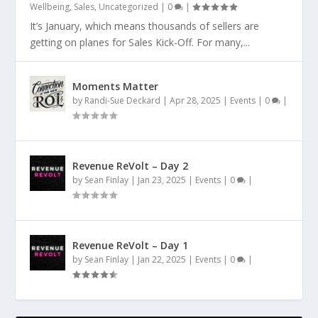
Wellbeing
,
Sales
,
Uncategorized
|
0
|
It’s January, which means thousands of sellers are
getting on planes for Sales Kick-Off. For many,...
Moments Matter
by
Randi-Sue Deckard
|
Apr 28, 2025
|
Events
|
0
|
Revenue ReVolt – Day 2
by
Sean Finlay
|
Jan 23, 2025
|
Events
|
0
|
Revenue ReVolt – Day 1
by
Sean Finlay
|
Jan 22, 2025
|
Events
|
0
|