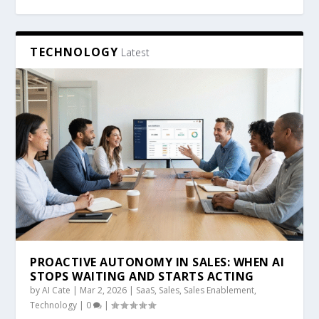
TECHNOLOGY
Latest
PROACTIVE AUTONOMY IN SALES: WHEN AI
STOPS WAITING AND STARTS ACTING
by
AI Cate
|
Mar 2, 2026
|
SaaS
,
Sales
,
Sales Enablement
,
Technology
|
0
|