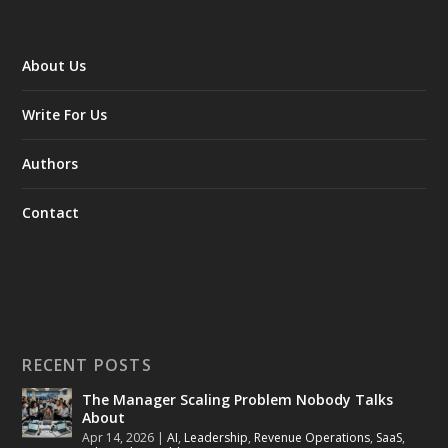
About Us
Write For Us
Authors
Contact
RECENT POSTS
The Manager Scaling Problem Nobody Talks
About
Apr 14, 2026
|
AI
,
Leadership
,
Revenue Operations
,
SaaS
,