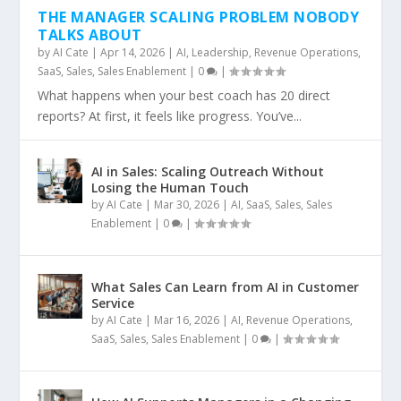
THE MANAGER SCALING PROBLEM NOBODY
TALKS ABOUT
by
AI Cate
|
Apr 14, 2026
|
AI
,
Leadership
,
Revenue Operations
,
SaaS
,
Sales
,
Sales Enablement
|
0
|
What happens when your best coach has 20 direct
reports? At first, it feels like progress. You’ve...
AI in Sales: Scaling Outreach Without
Losing the Human Touch
by
AI Cate
|
Mar 30, 2026
|
AI
,
SaaS
,
Sales
,
Sales
Enablement
|
0
|
What Sales Can Learn from AI in Customer
Service
by
AI Cate
|
Mar 16, 2026
|
AI
,
Revenue Operations
,
SaaS
,
Sales
,
Sales Enablement
|
0
|