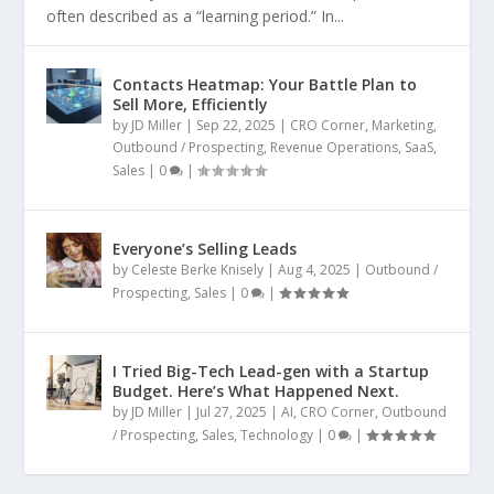
often described as a “learning period.” In...
Contacts Heatmap: Your Battle Plan to
Sell More, Efficiently
by
JD Miller
|
Sep 22, 2025
|
CRO Corner
,
Marketing
,
Outbound / Prospecting
,
Revenue Operations
,
SaaS
,
Sales
|
0
|
Everyone’s Selling Leads
by
Celeste Berke Knisely
|
Aug 4, 2025
|
Outbound /
Prospecting
,
Sales
|
0
|
I Tried Big-Tech Lead-gen with a Startup
Budget. Here’s What Happened Next.
by
JD Miller
|
Jul 27, 2025
|
AI
,
CRO Corner
,
Outbound
/ Prospecting
,
Sales
,
Technology
|
0
|