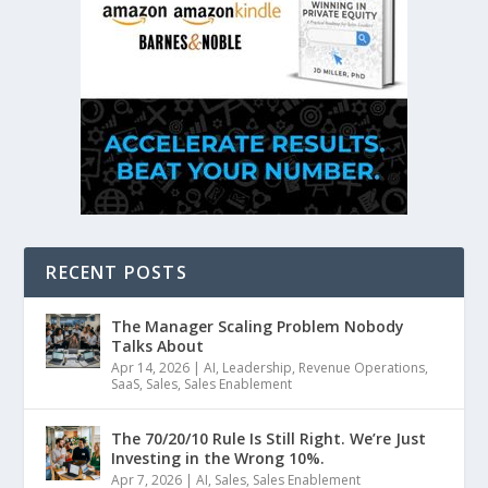
RECENT POSTS
The Manager Scaling Problem Nobody
Talks About
Apr 14, 2026
|
AI
,
Leadership
,
Revenue Operations
,
SaaS
,
Sales
,
Sales Enablement
The 70/20/10 Rule Is Still Right. We’re Just
Investing in the Wrong 10%.
Apr 7, 2026
|
AI
,
Sales
,
Sales Enablement