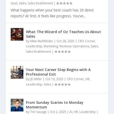
SaaS
,
Sales
,
Sales Enablement
|
What happens when your best coach has 20 direct
reports? At first, it feels like progress. You’ve...
What The Wizard of Oz Teaches Us About
Sales
by
Mike Muhlfelder
|
Oct 28, 2025
|
CRO Corner
,
Leadership
,
Marketing
,
Revenue Operations
,
Sales
,
Sales Enablement
|
Your Next Career Step Begins with A
Professional Exit
by
JD Miller
|
Oct 16, 2025
|
CRO Corner
,
HR
,
Leadership
,
Sales
|
From Sunday Scaries to Monday
Momentum
by
Tim Savage
|
Oct 2, 2025
|
AI
,
HR
,
Leadership
|