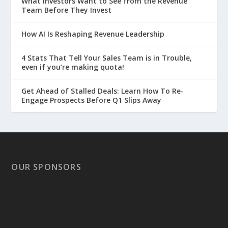
What Investors Want to See from the Revenue
Team Before They Invest
How AI Is Reshaping Revenue Leadership
4 Stats That Tell Your Sales Team is in Trouble,
even if you’re making quota!
Get Ahead of Stalled Deals: Learn How To Re-
Engage Prospects Before Q1 Slips Away
OUR SPONSORS