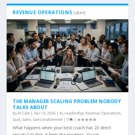
REVENUE OPERATIONS
Latest
THE MANAGER SCALING PROBLEM NOBODY
TALKS ABOUT
by
AI Cate
|
Apr 14, 2026
|
AI
,
Leadership
,
Revenue Operations
,
SaaS
,
Sales
,
Sales Enablement
|
0
|
What happens when your best coach has 20 direct
reports? At first, it feels like progress. You’ve...