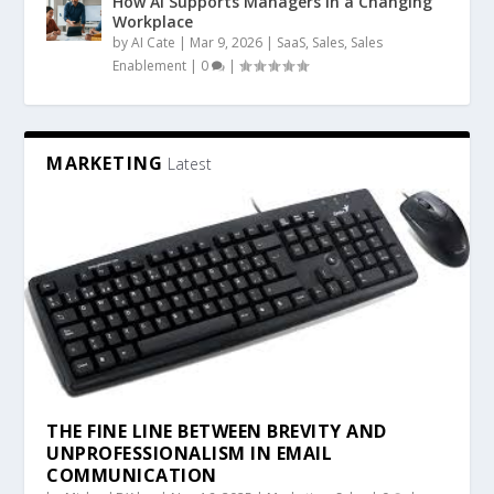
How AI Supports Managers in a Changing
Workplace
by
AI Cate
|
Mar 9, 2026
|
SaaS
,
Sales
,
Sales
Enablement
|
0
|
MARKETING
Latest
THE FINE LINE BETWEEN BREVITY AND
UNPROFESSIONALISM IN EMAIL
COMMUNICATION