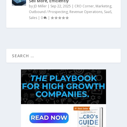
Sell More, Efficiently
by
JD Miller
|
Sep 22, 2025
|
CRO Corner
,
Marketing
,
Outbound / Prospecting
,
Revenue Operations
,
SaaS
,
Sales
|
0
|