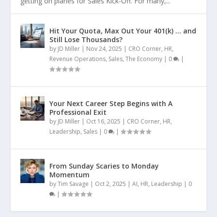
getting on planes for Sales Kick-Off. For many,...
Hit Your Quota, Max Out Your 401(k) … and
Still Lose Thousands?
by
JD Miller
|
Nov 24, 2025
|
CRO Corner
,
HR
,
Revenue Operations
,
Sales
,
The Economy
|
0
|
Your Next Career Step Begins with A
Professional Exit
by
JD Miller
|
Oct 16, 2025
|
CRO Corner
,
HR
,
Leadership
,
Sales
|
0
|
From Sunday Scaries to Monday
Momentum
by
Tim Savage
|
Oct 2, 2025
|
AI
,
HR
,
Leadership
|
0
|