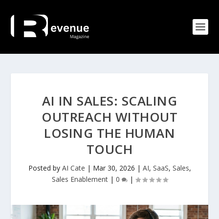
AI IN SALES: SCALING
OUTREACH WITHOUT
LOSING THE HUMAN
TOUCH
Posted by
AI Cate
|
Mar 30, 2026
|
AI
,
SaaS
,
Sales
,
Sales Enablement
|
0
|