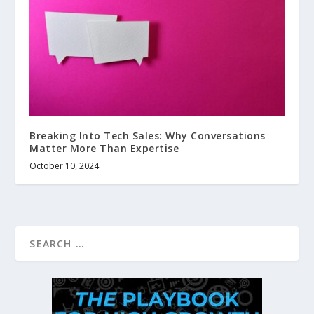
Breaking Into Tech Sales: Why Conversations
Matter More Than Expertise
October 10, 2024