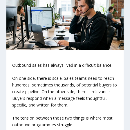
Outbound sales has always lived in a difficult balance.
On one side, there is scale. Sales teams need to reach
hundreds, sometimes thousands, of potential buyers to
create pipeline. On the other side, there is relevance.
Buyers respond when a message feels thoughtful,
specific, and written for them.
The tension between those two things is where most
outbound programmes struggle.