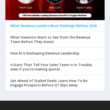
What Revenue Leaders Must Redesign Before 2030
What Investors Want to See from the Revenue
Team Before They Invest
How AI Is Reshaping Revenue Leadership
4 Stats That Tell Your Sales Team is in Trouble,
even if you’re making quota!
Get Ahead of Stalled Deals: Learn How To Re-
Engage Prospects Before Q1 Slips Away