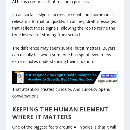
AI helps compress that research process.
It can surface signals across accounts and summarise
relevant information quickly. It can help draft messages
that reflect those signals, allowing the rep to refine the
tone instead of starting from scratch.
The difference may seem subtle, but it matters. Buyers
can usually tell when someone has spent even a few
extra minutes understanding their situation.
That attention creates curiosity. And curiosity opens
conversations.
KEEPING THE HUMAN ELEMENT
WHERE IT MATTERS
One of the biggest fears around AI in sales is that it will