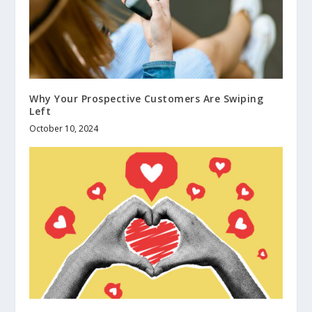
Why Your Prospective Customers Are Swiping
Left
October 10, 2024