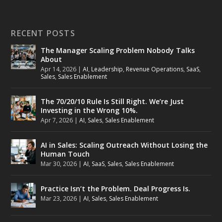
RECENT POSTS
The Manager Scaling Problem Nobody Talks
About
Apr 14, 2026
|
AI
,
Leadership
,
Revenue Operations
,
SaaS
,
Sales
,
Sales Enablement
The 70/20/10 Rule Is Still Right. We’re Just
Investing in the Wrong 10%.
Apr 7, 2026
|
AI
,
Sales
,
Sales Enablement
AI in Sales: Scaling Outreach Without Losing the
Human Touch
Mar 30, 2026
|
AI
,
SaaS
,
Sales
,
Sales Enablement
Practice Isn’t the Problem. Deal Progress Is.
Mar 23, 2026
|
AI
,
Sales
,
Sales Enablement