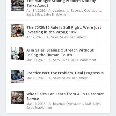
The Manager Scaling Problem Nobody
Talks About
Apr 14, 2026
|
AI
,
Leadership
,
Revenue Operations
,
SaaS
,
Sales
,
Sales Enablement
The 70/20/10 Rule Is Still Right. We’re Just
Investing in the Wrong 10%.
Apr 7, 2026
|
AI
,
Sales
,
Sales Enablement
AI in Sales: Scaling Outreach Without
Losing the Human Touch
Mar 30, 2026
|
AI
,
SaaS
,
Sales
,
Sales Enablement
Practice Isn’t the Problem. Deal Progress Is.
Mar 23, 2026
|
AI
,
Sales
,
Sales Enablement
What Sales Can Learn from AI in Customer
Service
Mar 16, 2026
|
AI
,
Revenue Operations
,
SaaS
,
Sales
,
Sales Enablement