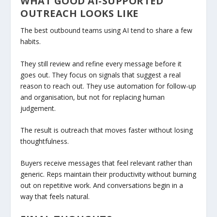
WHAT GOOD AI-SUPPORTED
OUTREACH LOOKS LIKE
The best outbound teams using AI tend to share a few
habits.
They still review and refine every message before it
goes out. They focus on signals that suggest a real
reason to reach out. They use automation for follow-up
and organisation, but not for replacing human
judgement.
The result is outreach that moves faster without losing
thoughtfulness.
Buyers receive messages that feel relevant rather than
generic. Reps maintain their productivity without burning
out on repetitive work. And conversations begin in a
way that feels natural.