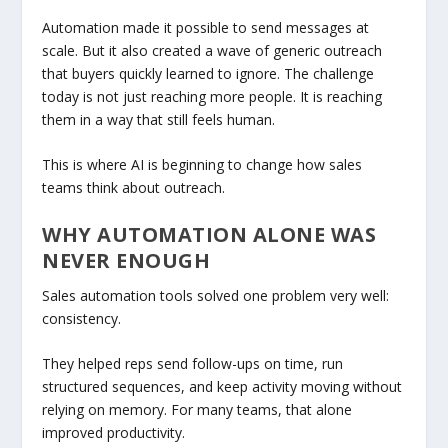
Automation made it possible to send messages at
scale. But it also created a wave of generic outreach
that buyers quickly learned to ignore. The challenge
today is not just reaching more people. It is reaching
them in a way that still feels human.
This is where AI is beginning to change how sales
teams think about outreach.
WHY AUTOMATION ALONE WAS
NEVER ENOUGH
Sales automation tools solved one problem very well:
consistency.
They helped reps send follow-ups on time, run
structured sequences, and keep activity moving without
relying on memory. For many teams, that alone
improved productivity.