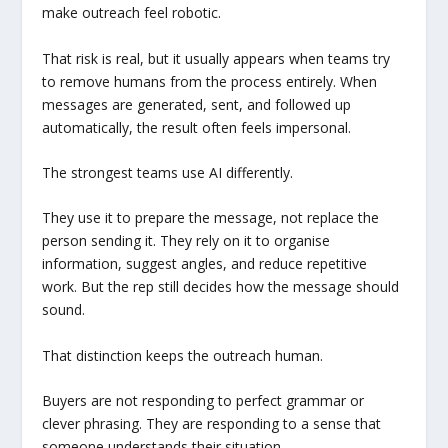
make outreach feel robotic.
That risk is real, but it usually appears when teams try
to remove humans from the process entirely. When
messages are generated, sent, and followed up
automatically, the result often feels impersonal.
The strongest teams use AI differently.
They use it to prepare the message, not replace the
person sending it. They rely on it to organise
information, suggest angles, and reduce repetitive
work. But the rep still decides how the message should
sound.
That distinction keeps the outreach human.
Buyers are not responding to perfect grammar or
clever phrasing. They are responding to a sense that
someone understands their situation.