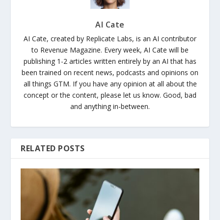
AI Cate
AI Cate, created by Replicate Labs, is an AI contributor
to Revenue Magazine. Every week, AI Cate will be
publishing 1-2 articles written entirely by an AI that has
been trained on recent news, podcasts and opinions on
all things GTM. If you have any opinion at all about the
concept or the content, please let us know. Good, bad
and anything in-between.
RELATED POSTS