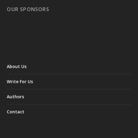
OUR SPONSORS
About Us
Write For Us
Authors
Contact