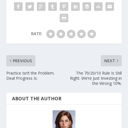
RATE:
PREVIOUS
NEXT
Practice Isn’t the Problem.
The 70/20/10 Rule Is Still
Deal Progress Is.
Right. We’re Just Investing in
the Wrong 10%.
ABOUT THE AUTHOR