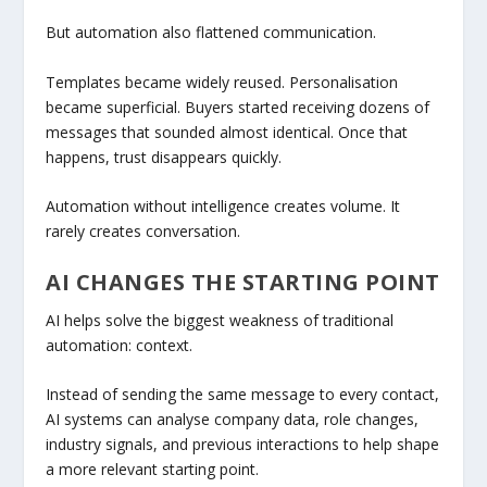
But automation also flattened communication.
Templates became widely reused. Personalisation
became superficial. Buyers started receiving dozens of
messages that sounded almost identical. Once that
happens, trust disappears quickly.
Automation without intelligence creates volume. It
rarely creates conversation.
AI CHANGES THE STARTING POINT
AI helps solve the biggest weakness of traditional
automation: context.
Instead of sending the same message to every contact,
AI systems can analyse company data, role changes,
industry signals, and previous interactions to help shape
a more relevant starting point.