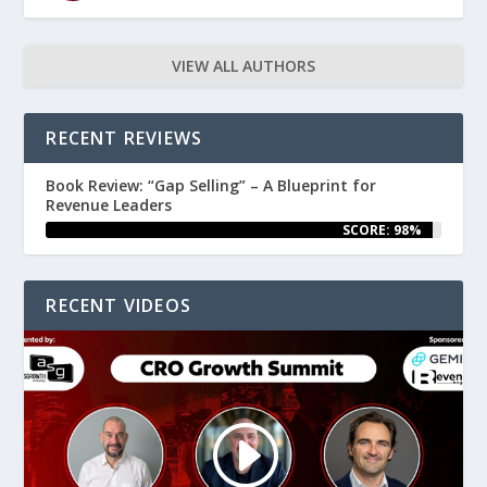
VIEW ALL AUTHORS
RECENT REVIEWS
Book Review: “Gap Selling” – A Blueprint for
Revenue Leaders
SCORE: 98%
RECENT VIDEOS