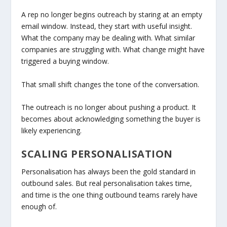
A rep no longer begins outreach by staring at an empty
email window. Instead, they start with useful insight.
What the company may be dealing with. What similar
companies are struggling with. What change might have
triggered a buying window.
That small shift changes the tone of the conversation.
The outreach is no longer about pushing a product. It
becomes about acknowledging something the buyer is
likely experiencing.
SCALING PERSONALISATION
Personalisation has always been the gold standard in
outbound sales. But real personalisation takes time,
and time is the one thing outbound teams rarely have
enough of.