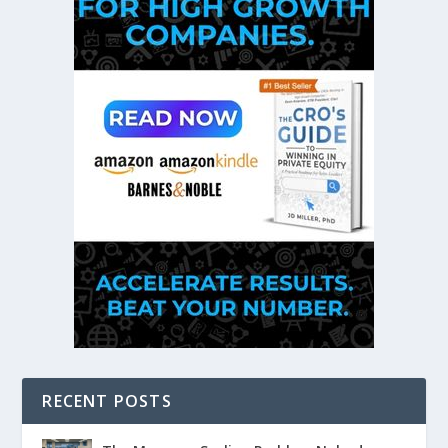
RECENT POSTS