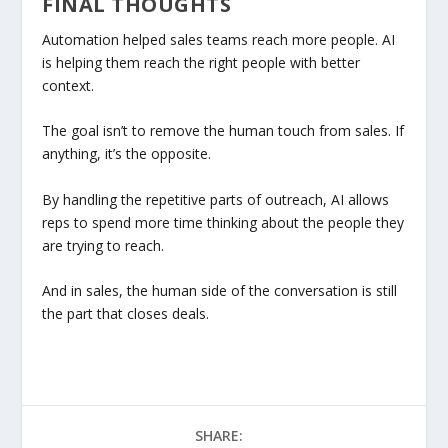
FINAL THOUGHTS
Automation helped sales teams reach more people. AI
is helping them reach the right people with better
context.
The goal isn’t to remove the human touch from sales. If
anything, it’s the opposite.
By handling the repetitive parts of outreach, AI allows
reps to spend more time thinking about the people they
are trying to reach.
And in sales, the human side of the conversation is still
the part that closes deals.
SHARE: