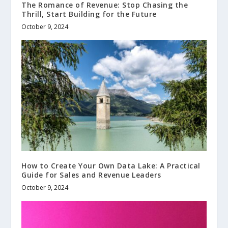
The Romance of Revenue: Stop Chasing the
Thrill, Start Building for the Future
October 9, 2024
How to Create Your Own Data Lake: A Practical
Guide for Sales and Revenue Leaders
October 9, 2024