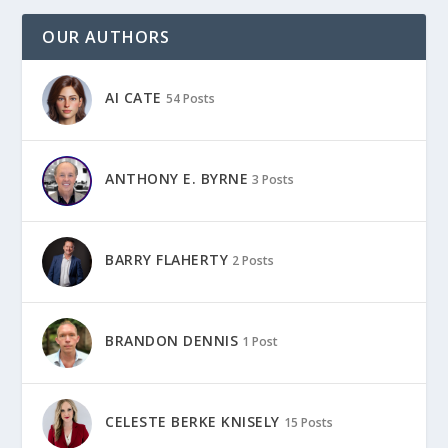
OUR AUTHORS
AI CATE
54 Posts
ANTHONY E. BYRNE
3 Posts
BARRY FLAHERTY
2 Posts
BRANDON DENNIS
1 Post
CELESTE BERKE KNISELY
15 Posts