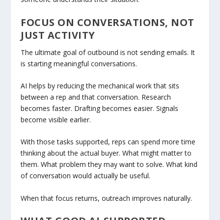
FOCUS ON CONVERSATIONS, NOT
JUST ACTIVITY
The ultimate goal of outbound is not sending emails. It
is starting meaningful conversations.
AI helps by reducing the mechanical work that sits
between a rep and that conversation. Research
becomes faster. Drafting becomes easier. Signals
become visible earlier.
With those tasks supported, reps can spend more time
thinking about the actual buyer. What might matter to
them. What problem they may want to solve. What kind
of conversation would actually be useful.
When that focus returns, outreach improves naturally.