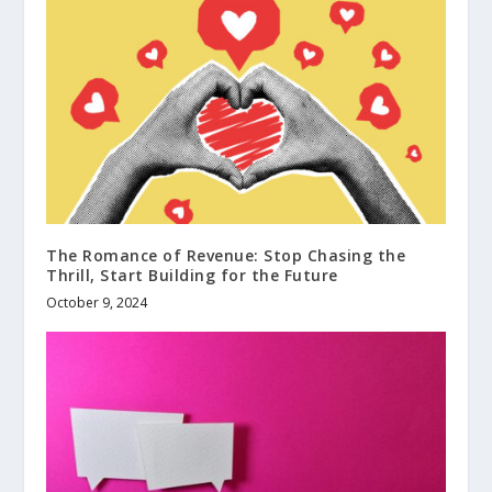
The Romance of Revenue: Stop Chasing the
Thrill, Start Building for the Future
October 9, 2024