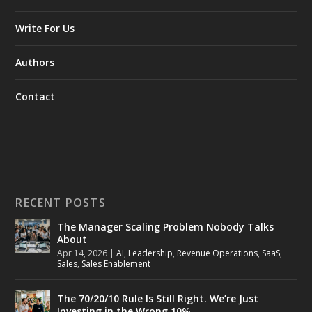
Write For Us
Authors
Contact
RECENT POSTS
The Manager Scaling Problem Nobody Talks
About
Apr 14, 2026
|
AI
,
Leadership
,
Revenue Operations
,
SaaS
,
Sales
,
Sales Enablement
The 70/20/10 Rule Is Still Right. We’re Just
Investing in the Wrong 10%.