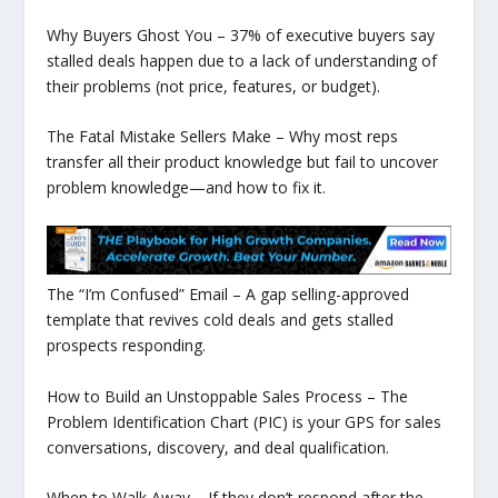
Why Buyers Ghost You – 37% of executive buyers say
stalled deals happen due to a lack of understanding of
their problems (not price, features, or budget).
The Fatal Mistake Sellers Make – Why most reps
transfer all their product knowledge but fail to uncover
problem knowledge—and how to fix it.
The “I’m Confused” Email – A gap selling-approved
template that revives cold deals and gets stalled
prospects responding.
How to Build an Unstoppable Sales Process – The
Problem Identification Chart (PIC) is your GPS for sales
conversations, discovery, and deal qualification.
When to Walk Away – If they don’t respond after the