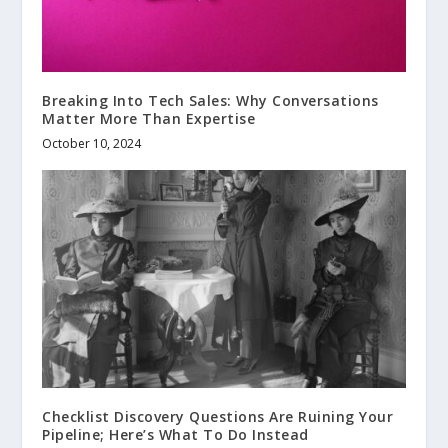
Breaking Into Tech Sales: Why Conversations
Matter More Than Expertise
October 10, 2024
Checklist Discovery Questions Are Ruining Your
Pipeline; Here’s What To Do Instead