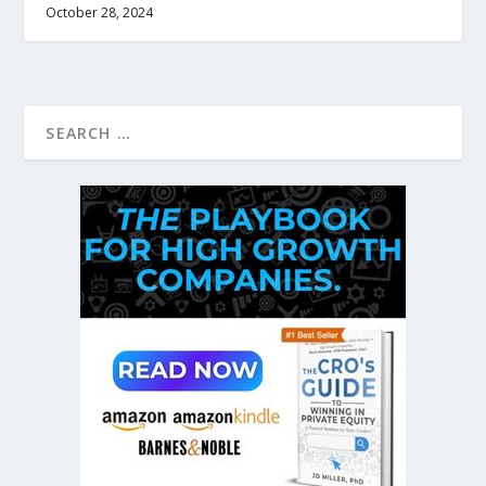
October 28, 2024