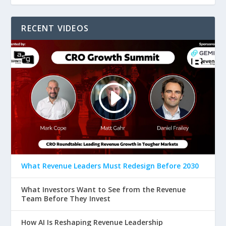
RECENT VIDEOS
What Revenue Leaders Must Redesign Before 2030
What Investors Want to See from the Revenue
Team Before They Invest
How AI Is Reshaping Revenue Leadership