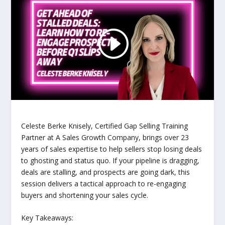
Celeste Berke Knisely, Certified Gap Selling Training
Partner at A Sales Growth Company, brings over 23
years of sales expertise to help sellers stop losing deals
to ghosting and status quo. If your pipeline is dragging,
deals are stalling, and prospects are going dark, this
session delivers a tactical approach to re-engaging
buyers and shortening your sales cycle.
Key Takeaways: