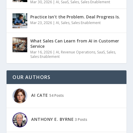
Mar 30, 2026
|
AI
,
SaaS
,
Sales
,
Sales Enablement
Practice Isn’t the Problem. Deal Progress Is.
Mar 23, 2026
|
AI
,
Sales
,
Sales Enablement
What Sales Can Learn from AI in Customer
Service
Mar 16, 2026
|
AI
,
Revenue Operations
,
SaaS
,
Sales
,
Sales Enablement
OUR AUTHORS
AI CATE
54 Posts
ANTHONY E. BYRNE
3 Posts