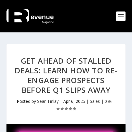
GET AHEAD OF STALLED
DEALS: LEARN HOW TO RE-
ENGAGE PROSPECTS
BEFORE Q1 SLIPS AWAY
Posted by
Sean Finlay
|
Apr 6, 2025
|
Sales
|
0
|