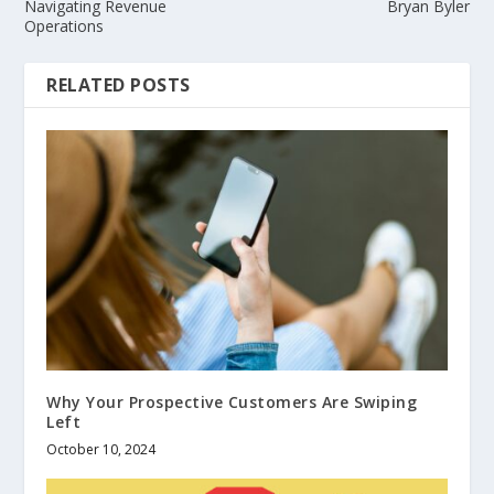
Navigating Revenue
Bryan Byler
Operations
RELATED POSTS
Why Your Prospective Customers Are Swiping
Left
October 10, 2024