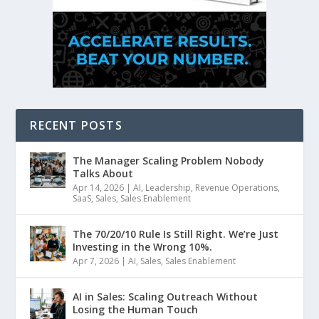
RECENT POSTS
The Manager Scaling Problem Nobody
Talks About
Apr 14, 2026
|
AI
,
Leadership
,
Revenue Operations
,
SaaS
,
Sales
,
Sales Enablement
The 70/20/10 Rule Is Still Right. We’re Just
Investing in the Wrong 10%.
Apr 7, 2026
|
AI
,
Sales
,
Sales Enablement
AI in Sales: Scaling Outreach Without
Losing the Human Touch