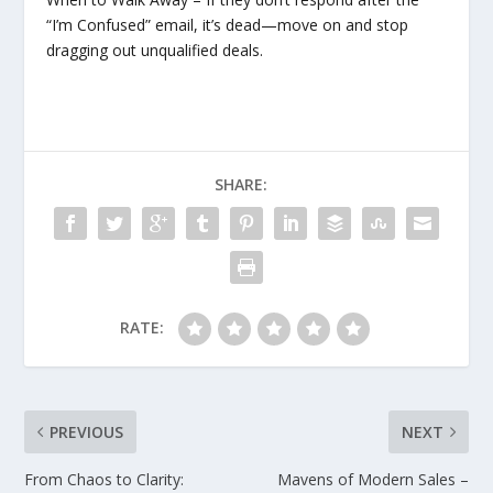
“I’m Confused” email, it’s dead—move on and stop
dragging out unqualified deals.
SHARE:
RATE:
PREVIOUS
NEXT
From Chaos to Clarity:
Mavens of Modern Sales –