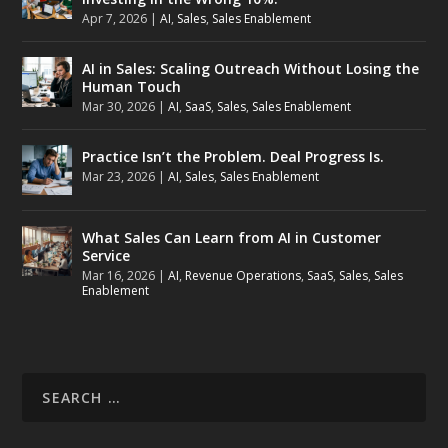
Apr 7, 2026
|
AI
,
Sales
,
Sales Enablement
AI in Sales: Scaling Outreach Without Losing the
Human Touch
Mar 30, 2026
|
AI
,
SaaS
,
Sales
,
Sales Enablement
Practice Isn’t the Problem. Deal Progress Is.
Mar 23, 2026
|
AI
,
Sales
,
Sales Enablement
What Sales Can Learn from AI in Customer
Service
Mar 16, 2026
|
AI
,
Revenue Operations
,
SaaS
,
Sales
,
Sales
Enablement