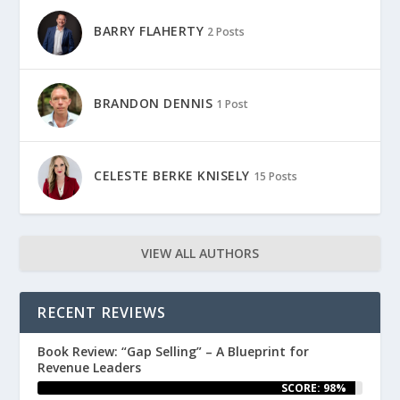
BARRY FLAHERTY
2 Posts
BRANDON DENNIS
1 Post
CELESTE BERKE KNISELY
15 Posts
VIEW ALL AUTHORS
RECENT REVIEWS
Book Review: “Gap Selling” – A Blueprint for
Revenue Leaders
SCORE: 98%