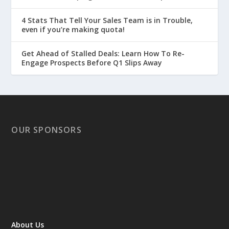
4 Stats That Tell Your Sales Team is in Trouble,
even if you’re making quota!
Get Ahead of Stalled Deals: Learn How To Re-
Engage Prospects Before Q1 Slips Away
OUR SPONSORS
About Us