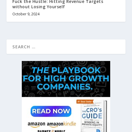
Fuck the Hustle: Hitting Revenue Targets
without Losing Yourself
October 9, 2024