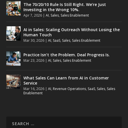
The 70/20/10 Rule Is Still Right. We’re Just
Investing in the Wrong 10%.
Apr 7, 2026
|
AI
,
Sales
,
Sales Enablement
AI in Sales: Scaling Outreach Without Losing the
Human Touch
Mar 30, 2026
|
AI
,
SaaS
,
Sales
,
Sales Enablement
Practice Isn’t the Problem. Deal Progress Is.
Mar 23, 2026
|
AI
,
Sales
,
Sales Enablement
What Sales Can Learn from AI in Customer
Service
Mar 16, 2026
|
AI
,
Revenue Operations
,
SaaS
,
Sales
,
Sales
Enablement