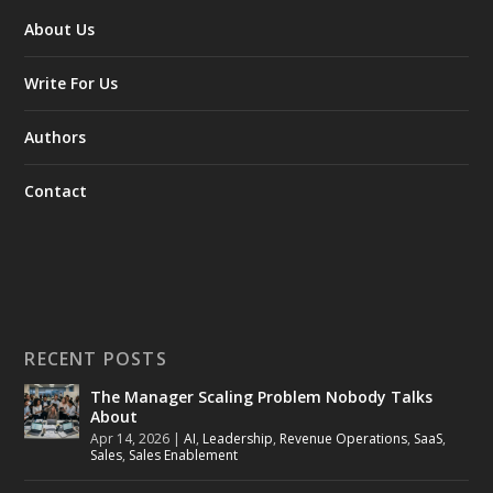
About Us
Write For Us
Authors
Contact
RECENT POSTS
The Manager Scaling Problem Nobody Talks
About
Apr 14, 2026
|
AI
,
Leadership
,
Revenue Operations
,
SaaS
,
Sales
,
Sales Enablement