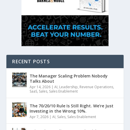
RECENT POSTS
The Manager Scaling Problem Nobody
Talks About
Apr 14, 2026
|
AI
,
Leadership
,
Revenue Operations
,
SaaS
,
Sales
,
Sales Enablement
The 70/20/10 Rule Is Still Right. We’re Just
Investing in the Wrong 10%.
Apr 7, 2026
|
AI
,
Sales
,
Sales Enablement