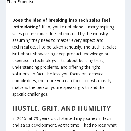
Does the idea of breaking into tech sales feel
intimidating?
If so, you’re not alone – many aspiring
sales professionals feel intimidated by the industry,
assuming they need to master every aspect and
technical detail to be taken seriously. The truth is, sales
isn’t about showcasing deep product knowledge or
expertise in technology—it’s about building trust,
understanding problems, and offering the right
solutions. In fact, the less you focus on technical
complexities, the more you can focus on what really
matters: the person you’re speaking with and their
specific challenges.
HUSTLE, GRIT, AND HUMILITY
In 2015, at 29 years old, I started my journey in tech
and sales development. At the time, I had no idea what