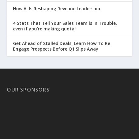
How AI Is Reshaping Revenue Leadership
4 Stats That Tell Your Sales Team is in Trouble,
even if you’re making quota!
Get Ahead of Stalled Deals: Learn How To Re-
Engage Prospects Before Q1 Slips Away
OUR SPONSORS