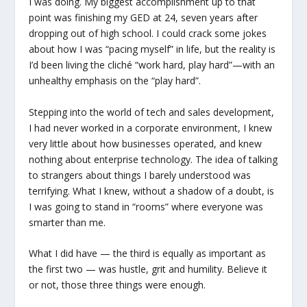
I was doing. My biggest accomplishment up to that
point was finishing my GED at 24, seven years after
dropping out of high school. I could crack some jokes
about how I was “pacing myself” in life, but the reality is
I’d been living the cliché “work hard, play hard”—with an
unhealthy emphasis on the “play hard”.
Stepping into the world of tech and sales development,
I had never worked in a corporate environment, I knew
very little about how businesses operated, and knew
nothing about enterprise technology. The idea of talking
to strangers about things I barely understood was
terrifying. What I knew, without a shadow of a doubt, is
I was going to stand in “rooms” where everyone was
smarter than me.
What I did have — the third is equally as important as
the first two — was hustle, grit and humility. Believe it
or not, those three things were enough.