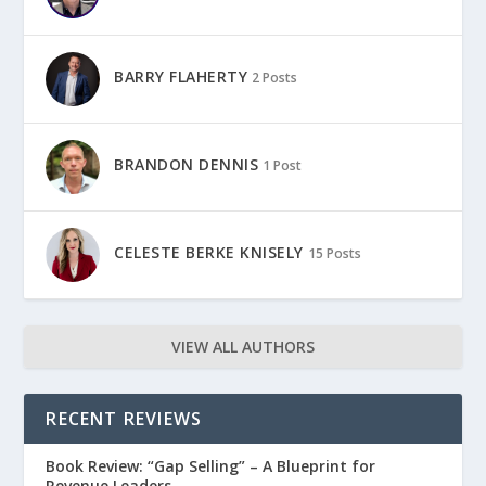
BARRY FLAHERTY
2 Posts
BRANDON DENNIS
1 Post
CELESTE BERKE KNISELY
15 Posts
VIEW ALL AUTHORS
RECENT REVIEWS
Book Review: “Gap Selling” – A Blueprint for
Revenue Leaders