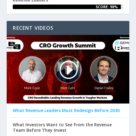
SCORE: 98%
RECENT VIDEOS
What Revenue Leaders Must Redesign Before 2030
What Investors Want to See from the Revenue
Team Before They Invest