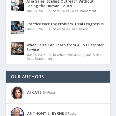
AI in Sales: Scaling Outreach Without
Losing the Human Touch
Mar 30, 2026
|
AI
,
SaaS
,
Sales
,
Sales Enablement
Practice Isn’t the Problem. Deal Progress Is.
Mar 23, 2026
|
AI
,
Sales
,
Sales Enablement
What Sales Can Learn from AI in Customer
Service
Mar 16, 2026
|
AI
,
Revenue Operations
,
SaaS
,
Sales
,
Sales Enablement
OUR AUTHORS
AI CATE
54 Posts
ANTHONY E. BYRNE
3 Posts