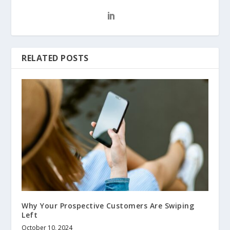
RELATED POSTS
Why Your Prospective Customers Are Swiping
Left
October 10, 2024