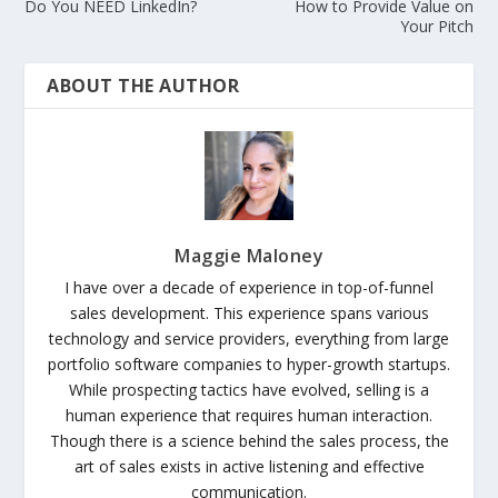
Do You NEED LinkedIn?
How to Provide Value on
Your Pitch
ABOUT THE AUTHOR
Maggie Maloney
I have over a decade of experience in top-of-funnel
sales development. This experience spans various
technology and service providers, everything from large
portfolio software companies to hyper-growth startups.
While prospecting tactics have evolved, selling is a
human experience that requires human interaction.
Though there is a science behind the sales process, the
art of sales exists in active listening and effective
communication.