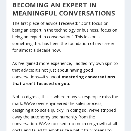
BECOMING AN EXPERT IN
MEANINGFUL CONVERSATIONS
The first piece of advice I received: “Don’t focus on
being an expert in the technology or business, focus on
being an expert in conversation”. This lesson is
something that has been the foundation of my career
for almost a decade now.
As I’ve gained more experience, I added my own spin to
that advice: It’s not just about having good
conversations—it’s about
mastering conversations
that aren’t focused on you.
Not to digress, this is where many salespeople miss the
mark. We’ve over-engineered the sales process,
designing it to scale quickly. In doing so, we’ve stripped
away the autonomy and humanity from the
conversation. We’ve focused too much on growth at all
costs and failed to emphasize what it truly means to