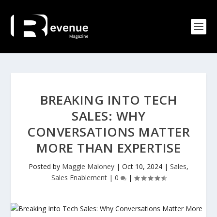
BREAKING INTO TECH
SALES: WHY
CONVERSATIONS MATTER
MORE THAN EXPERTISE
Posted by
Maggie Maloney
|
Oct 10, 2024
|
Sales
,
Sales Enablement
|
0
|