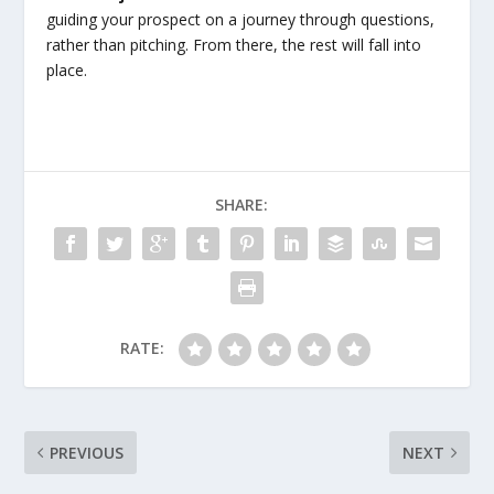
guiding your prospect on a journey through questions,
rather than pitching. From there, the rest will fall into
place.
SHARE:
RATE:
PREVIOUS
NEXT