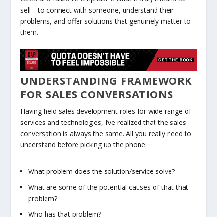
sell—to connect with someone, understand their
problems, and offer solutions that genuinely matter to
them.
UNDERSTANDING FRAMEWORK
FOR SALES CONVERSATIONS
Having held sales development roles for wide range of
services and technologies, I’ve realized that the sales
conversation is always the same. All you really need to
understand before picking up the phone:
What problem does the solution/service solve?
What are some of the potential causes of that that
problem?
Who has that problem?