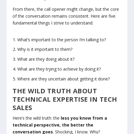
From there, the call opener might change, but the core
of the conversation remains consistent. Here are five
fundamental things I strive to understand:
What’s important to the person I’m talking to?
Why is it important to them?
What are they doing about it?
What are they trying to achieve by doing it?
Where are they uncertain about getting it done?
THE WILD TRUTH ABOUT
TECHNICAL EXPERTISE IN TECH
SALES
Here’s the wild truth: the
less you know from a
technical perspective, the better the
conversation goes
. Shocking, I know. Why?