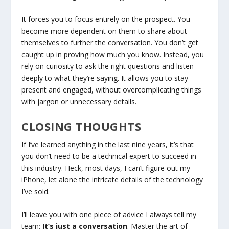
It forces you to focus entirely on the prospect. You
become more dependent on them to share about
themselves to further the conversation. You don’t get
caught up in proving how much you know. Instead, you
rely on curiosity to ask the right questions and listen
deeply to what they’re saying. It allows you to stay
present and engaged, without overcomplicating things
with jargon or unnecessary details.
CLOSING THOUGHTS
If I’ve learned anything in the last nine years, it’s that
you don’t need to be a technical expert to succeed in
this industry. Heck, most days, I can’t figure out my
iPhone, let alone the intricate details of the technology
I’ve sold.
I’ll leave you with one piece of advice I always tell my
team:
It’s just a conversation
. Master the art of