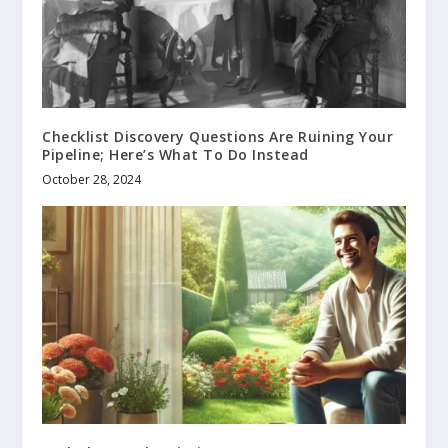
Checklist Discovery Questions Are Ruining Your
Pipeline; Here’s What To Do Instead
October 28, 2024