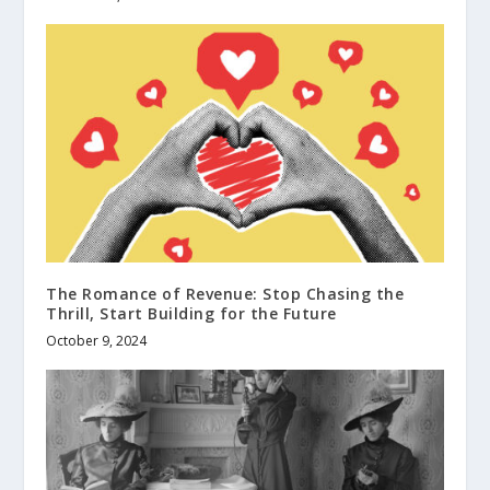
The Romance of Revenue: Stop Chasing the
Thrill, Start Building for the Future
October 9, 2024