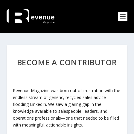
BECOME A CONTRIBUTOR
Revenue Magazine was born out of frustration with the
endless stream of generic, recycled sales advice
flooding LinkedIn. We saw a glaring gap in the
knowledge available to salespeople, leaders, and
operations professionals—one that needed to be filled
with meaningful, actionable insights.