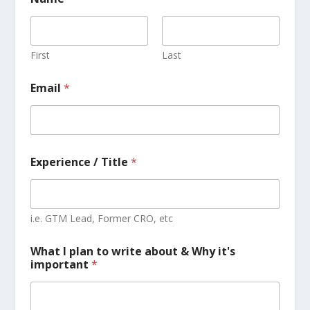
First
Last
Email
*
Experience / Title
*
i.e. GTM Lead, Former CRO, etc
What I plan to write about & Why it's
important
*