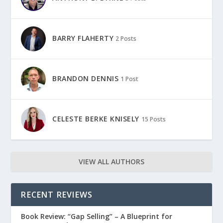
BARRY FLAHERTY
2 Posts
BRANDON DENNIS
1 Post
CELESTE BERKE KNISELY
15 Posts
VIEW ALL AUTHORS
RECENT REVIEWS
Book Review: “Gap Selling” – A Blueprint for