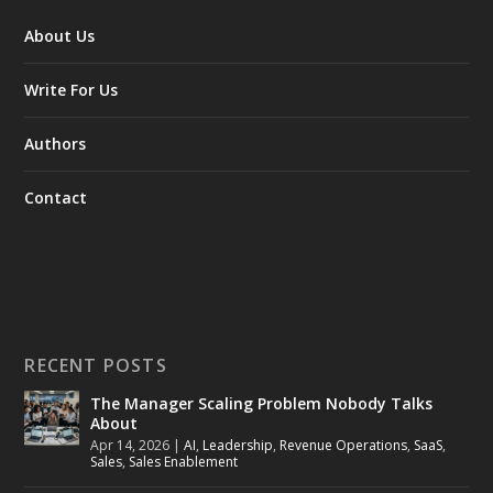
About Us
Write For Us
Authors
Contact
RECENT POSTS
The Manager Scaling Problem Nobody Talks
About
Apr 14, 2026
|
AI
,
Leadership
,
Revenue Operations
,
SaaS
,
Sales
,
Sales Enablement