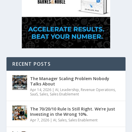
RECENT POSTS
The Manager Scaling Problem Nobody
Talks About
Apr 14, 2026
|
AI
,
Leadership
,
Revenue Operations
,
SaaS
,
Sales
,
Sales Enablement
The 70/20/10 Rule Is Still Right. We’re Just
Investing in the Wrong 10%.
Apr 7, 2026
|
AI
,
Sales
,
Sales Enablement