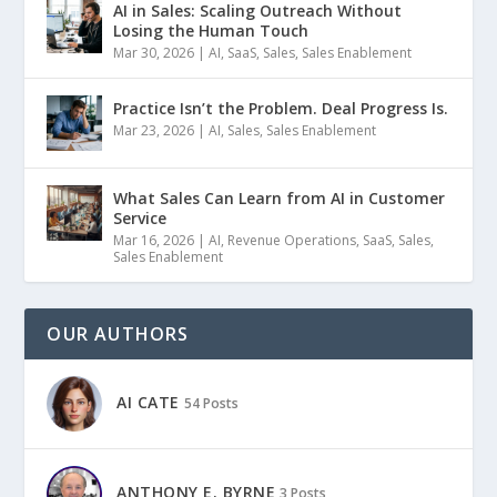
AI in Sales: Scaling Outreach Without
Losing the Human Touch
Mar 30, 2026
|
AI
,
SaaS
,
Sales
,
Sales Enablement
Practice Isn’t the Problem. Deal Progress Is.
Mar 23, 2026
|
AI
,
Sales
,
Sales Enablement
What Sales Can Learn from AI in Customer
Service
Mar 16, 2026
|
AI
,
Revenue Operations
,
SaaS
,
Sales
,
Sales Enablement
OUR AUTHORS
AI CATE
54 Posts
ANTHONY E. BYRNE
3 Posts