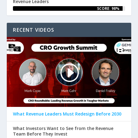
Revenue Leaders
SCORE: 98%
RECENT VIDEOS
What Revenue Leaders Must Redesign Before 2030
What Investors Want to See from the Revenue
Team Before They Invest