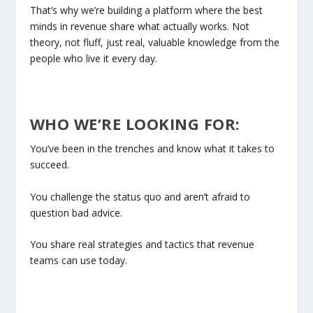
That’s why we’re building a platform where the best
minds in revenue share what actually works. Not
theory, not fluff, just real, valuable knowledge from the
people who live it every day.
WHO WE’RE LOOKING FOR:
You’ve been in the trenches and know what it takes to
succeed.
You challenge the status quo and aren’t afraid to
question bad advice.
You share real strategies and tactics that revenue
teams can use today.