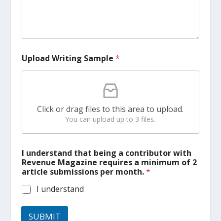
Upload Writing Sample
*
Click or drag files to this area to upload.
You can upload up to 3 files.
t
I understand that being a contributor with
h
Revenue Magazine requires a minimum of 2
a
article submissions per month.
*
t
t
I understand
h
a
t
SUBMIT
U