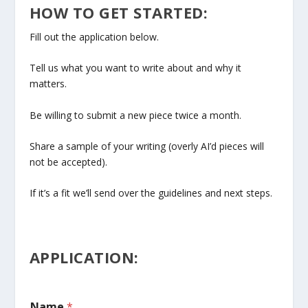
HOW TO GET STARTED:
Fill out the application below.
Tell us what you want to write about and why it
matters.
Be willing to submit a new piece twice a month.
Share a sample of your writing (overly AI’d pieces will
not be accepted).
If it’s a fit we’ll send over the guidelines and next steps.
APPLICATION:
Name
*