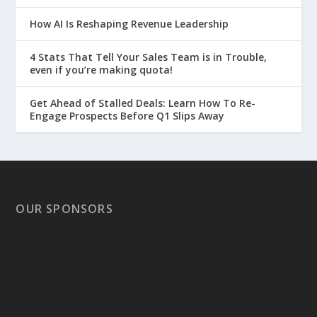
How AI Is Reshaping Revenue Leadership
4 Stats That Tell Your Sales Team is in Trouble,
even if you’re making quota!
Get Ahead of Stalled Deals: Learn How To Re-
Engage Prospects Before Q1 Slips Away
OUR SPONSORS