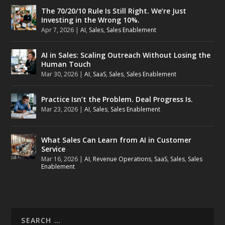
The 70/20/10 Rule Is Still Right. We’re Just
Investing in the Wrong 10%.
Apr 7, 2026
|
AI
,
Sales
,
Sales Enablement
AI in Sales: Scaling Outreach Without Losing the
Human Touch
Mar 30, 2026
|
AI
,
SaaS
,
Sales
,
Sales Enablement
Practice Isn’t the Problem. Deal Progress Is.
Mar 23, 2026
|
AI
,
Sales
,
Sales Enablement
What Sales Can Learn from AI in Customer
Service
Mar 16, 2026
|
AI
,
Revenue Operations
,
SaaS
,
Sales
,
Sales
Enablement