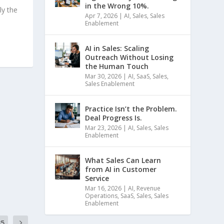
in the Wrong 10%.
ly the
Apr 7, 2026
|
AI
,
Sales
,
Sales
Enablement
AI in Sales: Scaling
Outreach Without Losing
the Human Touch
Mar 30, 2026
|
AI
,
SaaS
,
Sales
,
Sales Enablement
Practice Isn’t the Problem.
Deal Progress Is.
Mar 23, 2026
|
AI
,
Sales
,
Sales
Enablement
What Sales Can Learn
from AI in Customer
Service
Mar 16, 2026
|
AI
,
Revenue
Operations
,
SaaS
,
Sales
,
Sales
Enablement
35