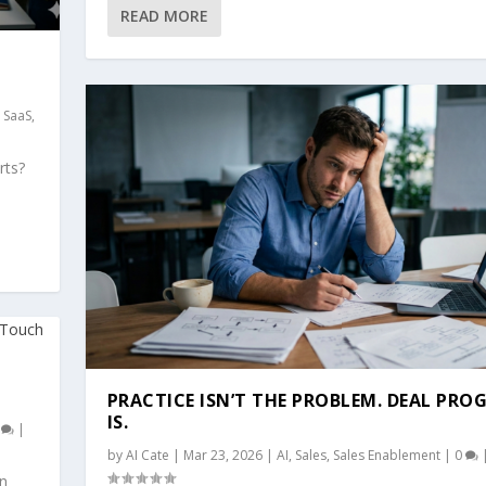
READ MORE
,
SaaS
,
rts?
PRACTICE ISN’T THE PROBLEM. DEAL PRO
IS.
0
|
by
AI Cate
|
Mar 23, 2026
|
AI
,
Sales
,
Sales Enablement
|
0
On