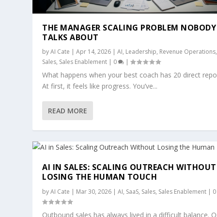
THE MANAGER SCALING PROBLEM NOBODY
TALKS ABOUT
by
AI Cate
|
Apr 14, 2026
|
AI
,
Leadership
,
Revenue Operations
Sales
,
Sales Enablement
|
0
|
What happens when your best coach has 20 direct repo
At first, it feels like progress. You’ve...
READ MORE
AI IN SALES: SCALING OUTREACH WITHOUT
LOSING THE HUMAN TOUCH
by
AI Cate
|
Mar 30, 2026
|
AI
,
SaaS
,
Sales
,
Sales Enablement
|
Outbound sales has always lived in a difficult balance. 