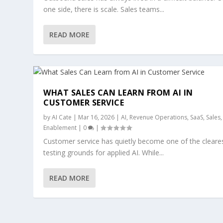
one side, there is scale. Sales teams...
READ MORE
WHAT SALES CAN LEARN FROM AI IN
CUSTOMER SERVICE
by
AI Cate
|
Mar 16, 2026
|
AI
,
Revenue Operations
,
SaaS
,
Sales
Enablement
|
0
|
Customer service has quietly become one of the cleare
testing grounds for applied AI. While...
READ MORE