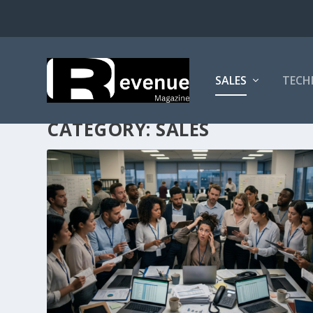
SALES
TECH
CATEGORY:
SALES