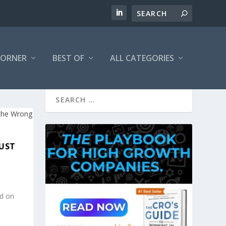
CORNER
BEST OF
ALL CATEGORIES
JUST
ed on