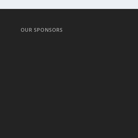
OUR SPONSORS