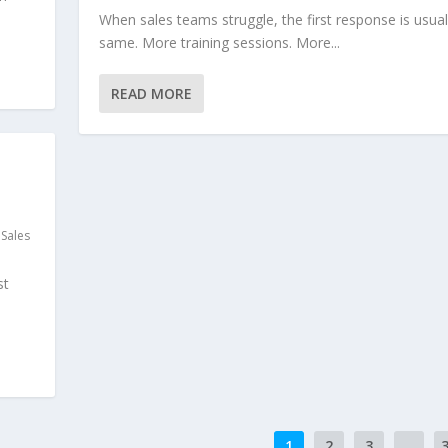
When sales teams struggle, the first response is usual
same. More training sessions. More...
READ MORE
,
Sales
st
1
2
3
...