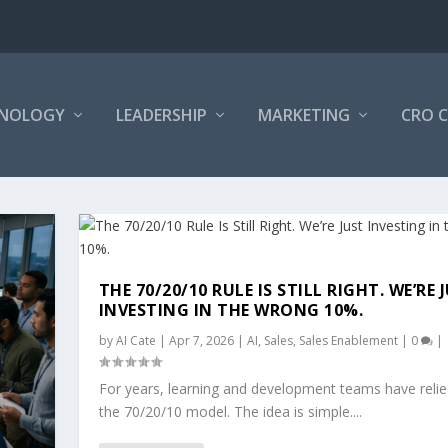
NOLOGY
LEADERSHIP
MARKETING
CRO 
THE 70/20/10 RULE IS STILL RIGHT. WE’RE 
INVESTING IN THE WRONG 10%.
by
AI Cate
|
Apr 7, 2026
|
AI
,
Sales
,
Sales Enablement
|
0
|
For years, learning and development teams have reli
the 70/20/10 model. The idea is simple....