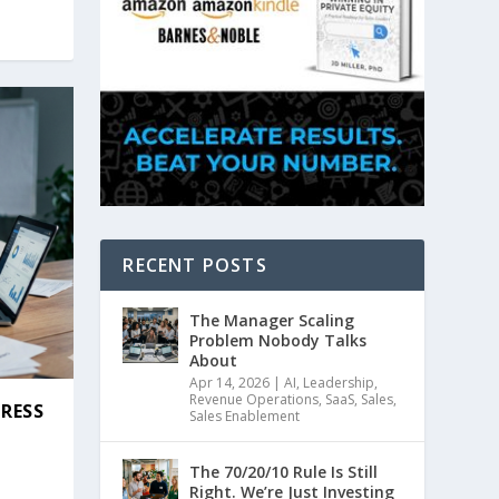
RECENT POSTS
The Manager Scaling
Problem Nobody Talks
About
Apr 14, 2026
|
AI
,
Leadership
,
Revenue Operations
,
SaaS
,
Sales
,
GRESS
Sales Enablement
|
The 70/20/10 Rule Is Still
Right. We’re Just Investing