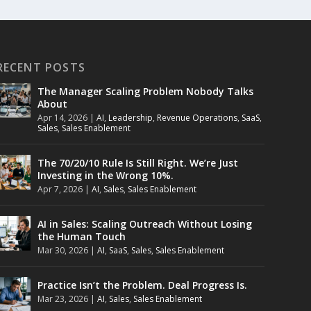
RECENT POSTS
The Manager Scaling Problem Nobody Talks
About
Apr 14, 2026
|
AI
,
Leadership
,
Revenue Operations
,
SaaS
,
Sales
,
Sales Enablement
The 70/20/10 Rule Is Still Right. We’re Just
Investing in the Wrong 10%.
Apr 7, 2026
|
AI
,
Sales
,
Sales Enablement
AI in Sales: Scaling Outreach Without Losing
the Human Touch
Mar 30, 2026
|
AI
,
SaaS
,
Sales
,
Sales Enablement
Practice Isn’t the Problem. Deal Progress Is.
Mar 23, 2026
|
AI
,
Sales
,
Sales Enablement