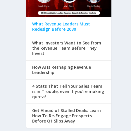
What Revenue Leaders Must
Redesign Before 2030
What Investors Want to See from
the Revenue Team Before They
Invest
How AI Is Reshaping Revenue
Leadership
4 Stats That Tell Your Sales Team
is in Trouble, even if you’re making
quota!
Get Ahead of Stalled Deals: Learn
How To Re-Engage Prospects
Before Q1 Slips Away