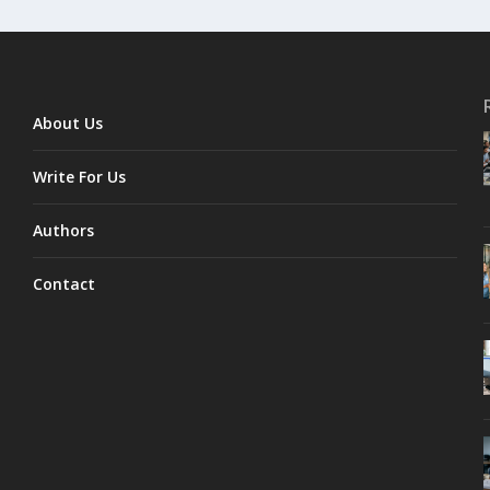
About Us
Write For Us
Authors
Contact