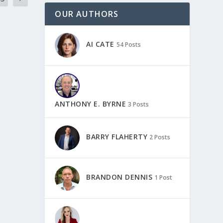
OUR AUTHORS
AI CATE
54 Posts
ANTHONY E. BYRNE
3 Posts
BARRY FLAHERTY
2 Posts
BRANDON DENNIS
1 Post