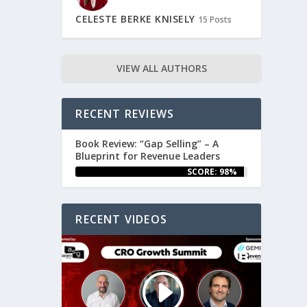
CELESTE BERKE KNISELY
15 Posts
VIEW ALL AUTHORS
RECENT REVIEWS
Book Review: “Gap Selling” – A
Blueprint for Revenue Leaders
SCORE: 98%
RECENT VIDEOS