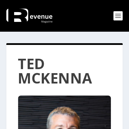
TED
MCKENNA