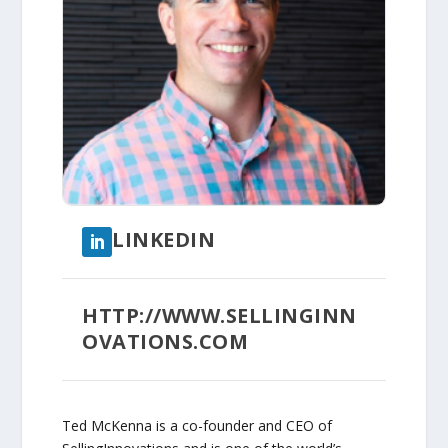
LINKEDIN
HTTP://WWW.SELLINGINN
OVATIONS.COM
Ted McKenna is a co-founder and CEO of