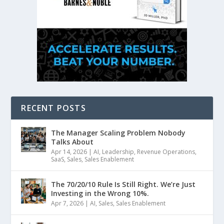
RECENT POSTS
The Manager Scaling Problem Nobody
Talks About
Apr 14, 2026
|
AI
,
Leadership
,
Revenue Operations
,
SaaS
,
Sales
,
Sales Enablement
The 70/20/10 Rule Is Still Right. We’re Just
Investing in the Wrong 10%.
Apr 7, 2026
|
AI
,
Sales
,
Sales Enablement