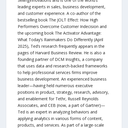
SellingInnovations and is one of the world’s
leading experts in sales, business development,
and customer experience. A co-author of the
bestselling book The JOLT Effect: How High
Performers Overcome Customer Indecision and
the upcoming book The Activator Advantage:
What Today’s Rainmakers Do Differently (April
2025), Ted’s research frequently appears in the
pages of Harvard Business Review. He is also a
founding partner of DCM Insights, a company
that uses data and research-backed frameworks
to help professional services firms improve
business development. An experienced business
leader—having held numerous executive
positions in product, strategy, research, advisory,
and enablement for Tethr, Russell Reynolds
Associates, and CEB (now, a part of Gartner)—
Ted is an expert in analyzing behaviors and
applying analytics in various forms of content,
products, and services. As part of a large-scale