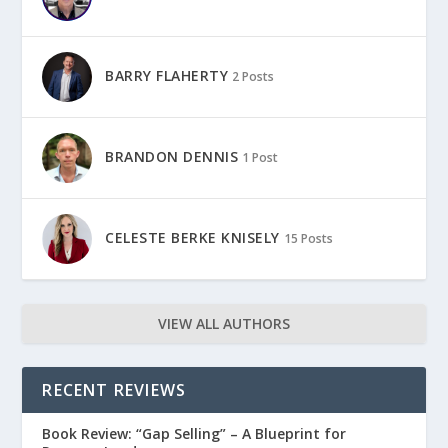
BARRY FLAHERTY
2 Posts
BRANDON DENNIS
1 Post
CELESTE BERKE KNISELY
15 Posts
VIEW ALL AUTHORS
RECENT REVIEWS
Book Review: “Gap Selling” – A Blueprint for