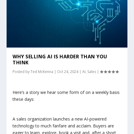
WHY SELLING AI IS HARDER THAN YOU
THINK
Posted by
Ted McKenna
|
Oct 24, 2024
|
AI
,
Sales
|
Here’s a story we hear some form of on a weekly basis
these days:
A sales organization launches a new AI-powered
technology to much fanfare and acclaim. Buyers are
eager to learn, explore, book a visit and, after a short