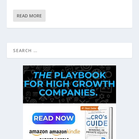
READ MORE