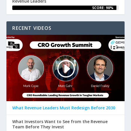
Revenue Leaders
SCORE: 98%
RECENT VIDEOS
What Revenue Leaders Must Redesign Before 2030
What Investors Want to See from the Revenue
Team Before They Invest