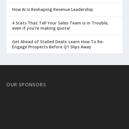
How AI Is Reshaping Revenue Leadership
4 Stats That Tell Your Sales Team is in Trouble,
even if you’re making quota!
Get Ahead of Stalled Deals: Learn How To Re-
Engage Prospects Before Q1 Slips Away
OUR SPONSORS