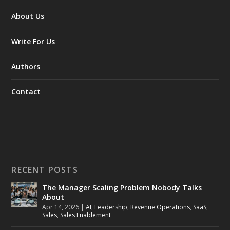
About Us
Write For Us
Authors
Contact
RECENT POSTS
The Manager Scaling Problem Nobody Talks
About
Apr 14, 2026
|
AI
,
Leadership
,
Revenue Operations
,
SaaS
,
Sales
,
Sales Enablement