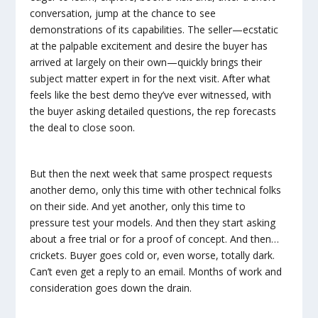
conversation, jump at the chance to see
demonstrations of its capabilities. The seller—ecstatic
at the palpable excitement and desire the buyer has
arrived at largely on their own—quickly brings their
subject matter expert in for the next visit. After what
feels like the best demo they’ve ever witnessed, with
the buyer asking detailed questions, the rep forecasts
the deal to close soon.
But then the next week that same prospect requests
another demo, only this time with other technical folks
on their side. And yet another, only this time to
pressure test your models. And then they start asking
about a free trial or for a proof of concept. And then…
crickets. Buyer goes cold or, even worse, totally dark.
Can’t even get a reply to an email. Months of work and
consideration goes down the drain.