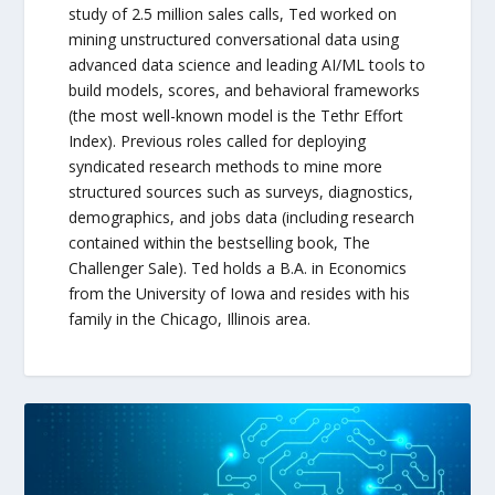
study of 2.5 million sales calls, Ted worked on
mining unstructured conversational data using
advanced data science and leading AI/ML tools to
build models, scores, and behavioral frameworks
(the most well-known model is the Tethr Effort
Index). Previous roles called for deploying
syndicated research methods to mine more
structured sources such as surveys, diagnostics,
demographics, and jobs data (including research
contained within the bestselling book, The
Challenger Sale). Ted holds a B.A. in Economics
from the University of Iowa and resides with his
family in the Chicago, Illinois area.