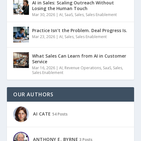
AI in Sales: Scaling Outreach Without
Losing the Human Touch
Mar 30, 2026
|
AI
,
SaaS
,
Sales
,
Sales Enablement
Practice Isn’t the Problem. Deal Progress Is.
Mar 23, 2026
|
AI
,
Sales
,
Sales Enablement
What Sales Can Learn from AI in Customer
Service
Mar 16, 2026
|
AI
,
Revenue Operations
,
SaaS
,
Sales
,
Sales Enablement
OUR AUTHORS
AI CATE
54 Posts
ANTHONY E. BYRNE
3 Posts