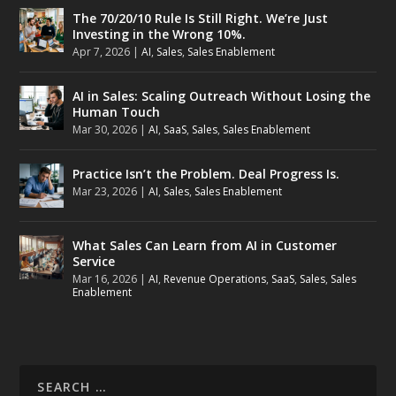
The 70/20/10 Rule Is Still Right. We’re Just
Investing in the Wrong 10%.
Apr 7, 2026
|
AI
,
Sales
,
Sales Enablement
AI in Sales: Scaling Outreach Without Losing the
Human Touch
Mar 30, 2026
|
AI
,
SaaS
,
Sales
,
Sales Enablement
Practice Isn’t the Problem. Deal Progress Is.
Mar 23, 2026
|
AI
,
Sales
,
Sales Enablement
What Sales Can Learn from AI in Customer
Service
Mar 16, 2026
|
AI
,
Revenue Operations
,
SaaS
,
Sales
,
Sales
Enablement