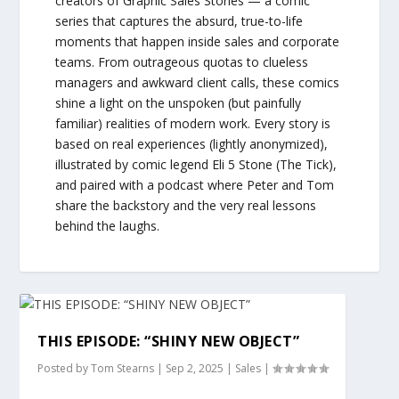
creators of Graphic Sales Stories — a comic
series that captures the absurd, true-to-life
moments that happen inside sales and corporate
teams. From outrageous quotas to clueless
managers and awkward client calls, these comics
shine a light on the unspoken (but painfully
familiar) realities of modern work. Every story is
based on real experiences (lightly anonymized),
illustrated by comic legend Eli 5 Stone (The Tick),
and paired with a podcast where Peter and Tom
share the backstory and the very real lessons
behind the laughs.
THIS EPISODE: “SHINY NEW OBJECT”
Posted by
Tom Stearns
|
Sep 2, 2025
|
Sales
|