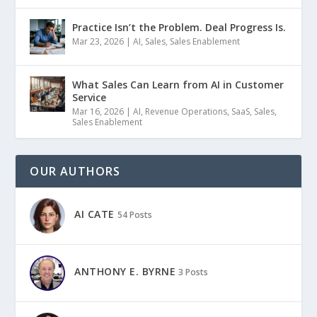
Practice Isn’t the Problem. Deal Progress Is.
Mar 23, 2026
|
AI
,
Sales
,
Sales Enablement
What Sales Can Learn from AI in Customer
Service
Mar 16, 2026
|
AI
,
Revenue Operations
,
SaaS
,
Sales
,
Sales Enablement
OUR AUTHORS
AI CATE
54 Posts
ANTHONY E. BYRNE
3 Posts