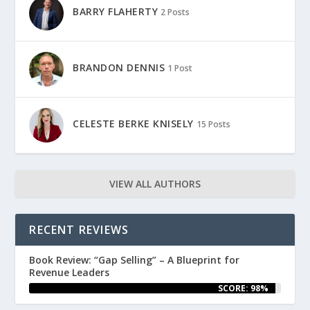
BARRY FLAHERTY
2 Posts
BRANDON DENNIS
1 Post
CELESTE BERKE KNISELY
15 Posts
VIEW ALL AUTHORS
RECENT REVIEWS
Book Review: “Gap Selling” – A Blueprint for
Revenue Leaders
SCORE: 98%