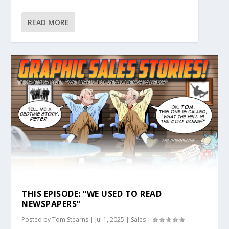
READ MORE
THIS EPISODE: “WE USED TO READ
NEWSPAPERS”
Posted by
Tom Stearns
|
Jul 1, 2025
|
Sales
|