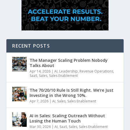
RECENT POSTS
The Manager Scaling Problem Nobody
Talks About
Apr 14, 2026
|
AI
,
Leadership
,
Revenue Operations
,
SaaS
,
Sales
,
Sales Enablement
The 70/20/10 Rule Is Still Right. We’re Just
Investing in the Wrong 10%.
Apr 7, 2026
|
AI
,
Sales
,
Sales Enablement
AI in Sales: Scaling Outreach Without
Losing the Human Touch
Mar 30, 2026
|
AI
,
SaaS
,
Sales
,
Sales Enablement