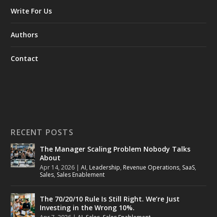
Write For Us
Authors
Contact
RECENT POSTS
The Manager Scaling Problem Nobody Talks
About
Apr 14, 2026
|
AI
,
Leadership
,
Revenue Operations
,
SaaS
,
Sales
,
Sales Enablement
The 70/20/10 Rule Is Still Right. We’re Just
Investing in the Wrong 10%.