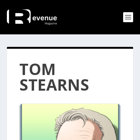
TOM
STEARNS