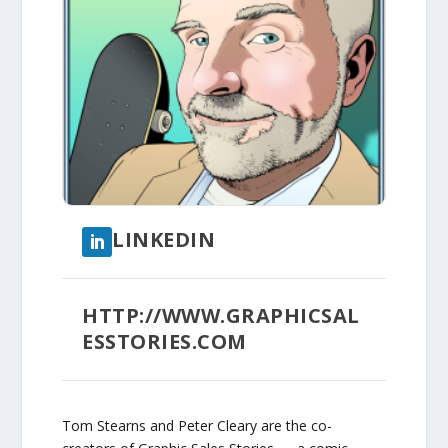
LINKEDIN
HTTP://WWW.GRAPHICSAL
ESSTORIES.COM
Tom Stearns and Peter Cleary are the co-