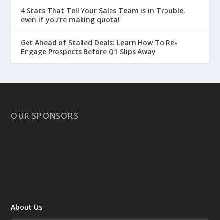
4 Stats That Tell Your Sales Team is in Trouble,
even if you’re making quota!
Get Ahead of Stalled Deals: Learn How To Re-
Engage Prospects Before Q1 Slips Away
OUR SPONSORS
About Us