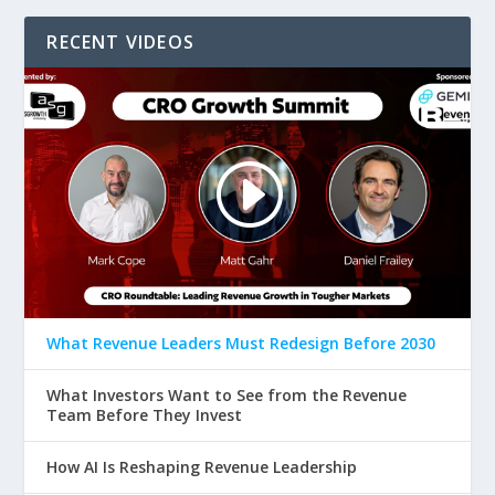
RECENT VIDEOS
What Revenue Leaders Must Redesign Before 2030
What Investors Want to See from the Revenue
Team Before They Invest
How AI Is Reshaping Revenue Leadership