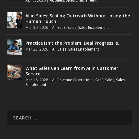
Apr 7, 2026
|
AI
,
Sales
,
Sales Enablement
AI in Sales: Scaling Outreach Without Losing the
Human Touch
Mar 30, 2026
|
AI
,
SaaS
,
Sales
,
Sales Enablement
Practice Isn’t the Problem. Deal Progress Is.
Mar 23, 2026
|
AI
,
Sales
,
Sales Enablement
What Sales Can Learn from AI in Customer
Service
Mar 16, 2026
|
AI
,
Revenue Operations
,
SaaS
,
Sales
,
Sales
Enablement