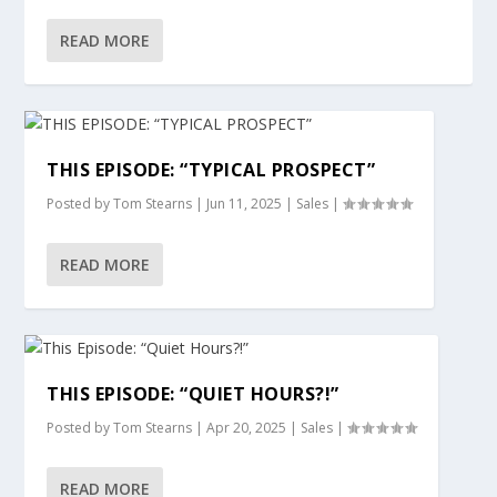
READ MORE
THIS EPISODE: “TYPICAL PROSPECT”
Posted by
Tom Stearns
|
Jun 11, 2025
|
Sales
|
READ MORE
THIS EPISODE: “QUIET HOURS?!”
Posted by
Tom Stearns
|
Apr 20, 2025
|
Sales
|
READ MORE