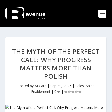
THE MYTH OF THE PERFECT
CALL: WHY PROGRESS
MATTERS MORE THAN
POLISH
Posted by
AI Cate
|
Sep 30, 2025
|
Sales
,
Sales
Enablement
|
0
|