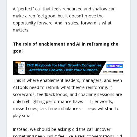
A “perfect” call that feels rehearsed and shallow can
make a rep feel good, but it doesn’t move the
opportunity forward. And in sales, forward is what
matters.
The role of enablement and AI in reframing the
goal
This is where enablement leaders, managers, and even
AI tools need to rethink what they’re reinforcing. If
scorecards, feedback loops, and coaching sessions are
only highlighting performance flaws — filler words,
missed cues, talk-time imbalances — reps will start to
play small.
Instead, we should be asking: did the call uncover
something new? Did it feel like a real conversation? Did