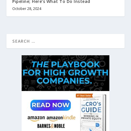
Pipeline; Here’s What To Do Instead
October 28, 2024