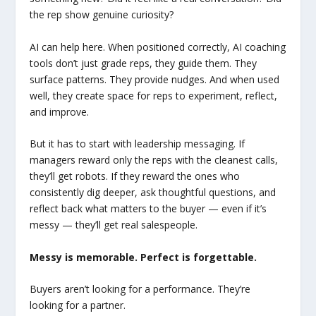
the rep show genuine curiosity?
AI can help here. When positioned correctly, AI coaching
tools don’t just grade reps, they guide them. They
surface patterns. They provide nudges. And when used
well, they create space for reps to experiment, reflect,
and improve.
But it has to start with leadership messaging. If
managers reward only the reps with the cleanest calls,
they’ll get robots. If they reward the ones who
consistently dig deeper, ask thoughtful questions, and
reflect back what matters to the buyer — even if it’s
messy — they’ll get real salespeople.
Messy is memorable. Perfect is forgettable.
Buyers aren’t looking for a performance. They’re
looking for a partner.