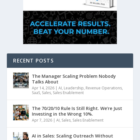
RECENT POSTS
The Manager Scaling Problem Nobody
Talks About
Apr 14, 2026
|
AI
,
Leadership
,
Revenue Operations
,
SaaS
,
Sales
,
Sales Enablement
The 70/20/10 Rule Is Still Right. We’re Just
Investing in the Wrong 10%.
Apr 7, 2026
|
AI
,
Sales
,
Sales Enablement
AI in Sales: Scaling Outreach Without