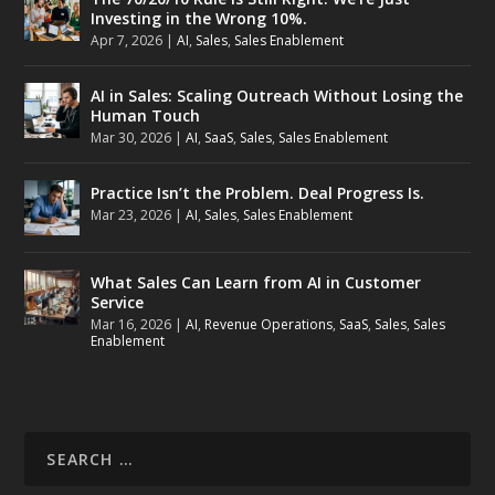
Investing in the Wrong 10%.
Apr 7, 2026
|
AI
,
Sales
,
Sales Enablement
AI in Sales: Scaling Outreach Without Losing the
Human Touch
Mar 30, 2026
|
AI
,
SaaS
,
Sales
,
Sales Enablement
Practice Isn’t the Problem. Deal Progress Is.
Mar 23, 2026
|
AI
,
Sales
,
Sales Enablement
What Sales Can Learn from AI in Customer
Service
Mar 16, 2026
|
AI
,
Revenue Operations
,
SaaS
,
Sales
,
Sales
Enablement