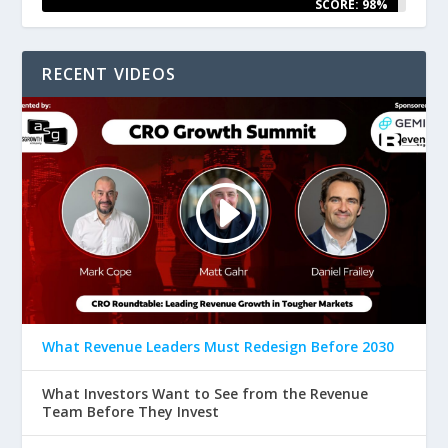
SCORE: 98%
RECENT VIDEOS
What Revenue Leaders Must Redesign Before 2030
What Investors Want to See from the Revenue
Team Before They Invest