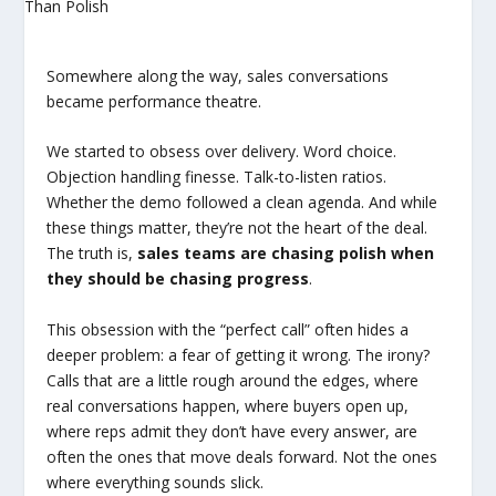
Somewhere along the way, sales conversations
became performance theatre.
We started to obsess over delivery. Word choice.
Objection handling finesse. Talk-to-listen ratios.
Whether the demo followed a clean agenda. And while
these things matter, they’re not the heart of the deal.
The truth is,
sales teams are chasing polish when
they should be chasing progress
.
This obsession with the “perfect call” often hides a
deeper problem: a fear of getting it wrong. The irony?
Calls that are a little rough around the edges, where
real conversations happen, where buyers open up,
where reps admit they don’t have every answer, are
often the ones that move deals forward. Not the ones
where everything sounds slick.