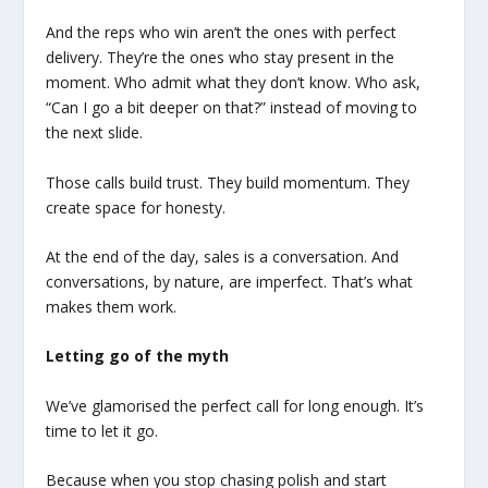
And the reps who win aren’t the ones with perfect
delivery. They’re the ones who stay present in the
moment. Who admit what they don’t know. Who ask,
“Can I go a bit deeper on that?” instead of moving to
the next slide.
Those calls build trust. They build momentum. They
create space for honesty.
At the end of the day, sales is a conversation. And
conversations, by nature, are imperfect. That’s what
makes them work.
Letting go of the myth
We’ve glamorised the perfect call for long enough. It’s
time to let it go.
Because when you stop chasing polish and start