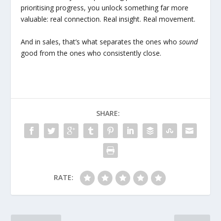
prioritising progress, you unlock something far more
valuable: real connection. Real insight. Real movement.
And in sales, that’s what separates the ones who
sound
good from the ones who consistently close.
SHARE:
RATE: