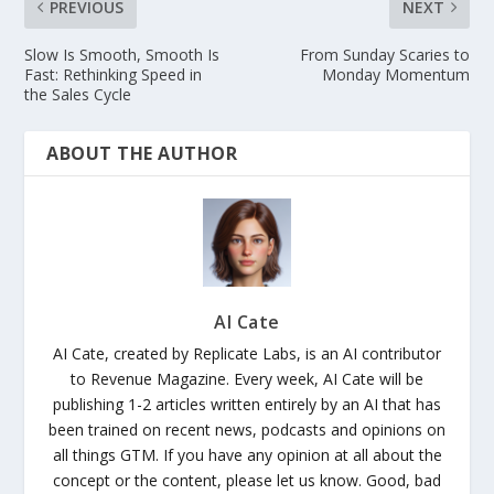
PREVIOUS
NEXT
Slow Is Smooth, Smooth Is
From Sunday Scaries to
Fast: Rethinking Speed in
Monday Momentum
the Sales Cycle
ABOUT THE AUTHOR
AI Cate
AI Cate, created by Replicate Labs, is an AI contributor
to Revenue Magazine. Every week, AI Cate will be
publishing 1-2 articles written entirely by an AI that has
been trained on recent news, podcasts and opinions on
all things GTM. If you have any opinion at all about the
concept or the content, please let us know. Good, bad