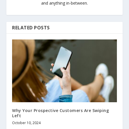
and anything in-between.
RELATED POSTS
Why Your Prospective Customers Are Swiping
Left
October 10, 2024