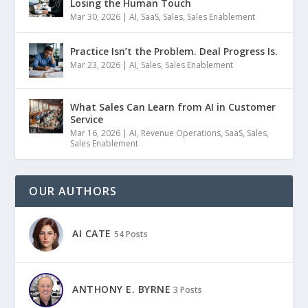
Losing the Human Touch
Mar 30, 2026
|
AI
,
SaaS
,
Sales
,
Sales Enablement
Practice Isn’t the Problem. Deal Progress Is.
Mar 23, 2026
|
AI
,
Sales
,
Sales Enablement
What Sales Can Learn from AI in Customer
Service
Mar 16, 2026
|
AI
,
Revenue Operations
,
SaaS
,
Sales
,
Sales Enablement
OUR AUTHORS
AI CATE
54 Posts
ANTHONY E. BYRNE
3 Posts