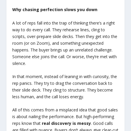
Why chasing perfection slows you down
A lot of reps fall into the trap of thinking there’s a right
way to do every call. They rehearse lines, cling to
scripts, over-prepare slide decks. Then they get into the
room (or on Zoom), and something unexpected
happens. The buyer brings up an unrelated challenge.
Someone else joins the call. Or worse, they’re met with
silence.
In that moment, instead of leaning in with curiosity, the
rep panics. They try to drag the conversation back to
their slide deck. They cling to structure. They become
less human, and the call loses energy.
All of this comes from a misplaced idea that good sales
is about nailing the performance. But high-performing
reps know that
real discovery is messy
. Good calls
are filled with nuance. Buyers don’t always give clear-cut