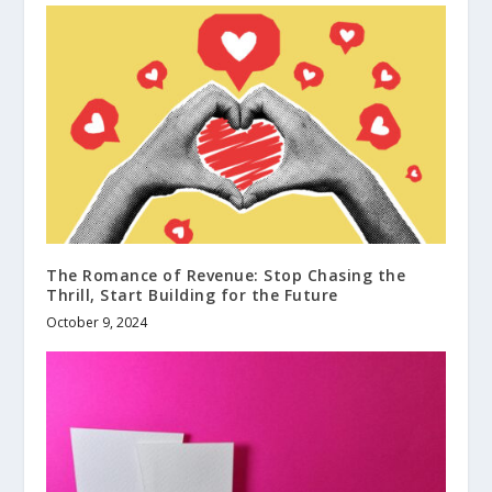
The Romance of Revenue: Stop Chasing the
Thrill, Start Building for the Future
October 9, 2024