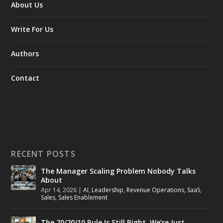
About Us
Write For Us
Authors
Contact
RECENT POSTS
The Manager Scaling Problem Nobody Talks
About
Apr 14, 2026
|
AI
,
Leadership
,
Revenue Operations
,
SaaS
,
Sales
,
Sales Enablement
The 70/20/10 Rule Is Still Right. We’re Just