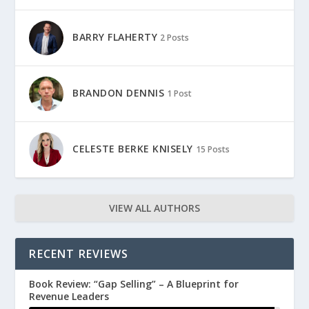
BARRY FLAHERTY
2 Posts
BRANDON DENNIS
1 Post
CELESTE BERKE KNISELY
15 Posts
VIEW ALL AUTHORS
RECENT REVIEWS
Book Review: “Gap Selling” – A Blueprint for
Revenue Leaders