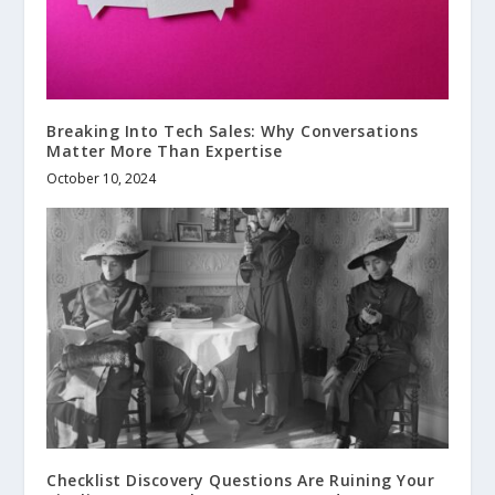
Breaking Into Tech Sales: Why Conversations
Matter More Than Expertise
October 10, 2024
Checklist Discovery Questions Are Ruining Your