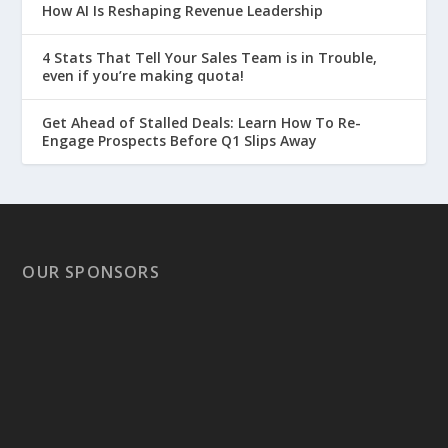
How AI Is Reshaping Revenue Leadership
4 Stats That Tell Your Sales Team is in Trouble,
even if you’re making quota!
Get Ahead of Stalled Deals: Learn How To Re-
Engage Prospects Before Q1 Slips Away
OUR SPONSORS