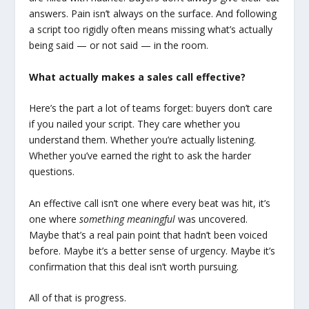
answers. Pain isn’t always on the surface. And following
a script too rigidly often means missing what’s actually
being said — or not said — in the room.
What actually makes a sales call effective?
Here’s the part a lot of teams forget: buyers don’t care
if you nailed your script. They care whether you
understand them. Whether you’re actually listening.
Whether you’ve earned the right to ask the harder
questions.
An effective call isn’t one where every beat was hit, it’s
one where
something meaningful
was uncovered.
Maybe that’s a real pain point that hadn’t been voiced
before. Maybe it’s a better sense of urgency. Maybe it’s
confirmation that this deal isn’t worth pursuing.
All of that is progress.