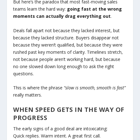
But here’s the paradox that most fast-moving sales
teams learn the hard way:
going fast at the wrong
moments can actually drag everything out
.
Deals fall apart not because they lacked interest, but
because they lacked structure. Buyers disappear not
because they weren’t qualified, but because they were
rushed past key moments of clarity. Timelines stretch,
not because people aren’t working hard, but because
no one slowed down long enough to ask the right
questions.
This is where the phrase
“slow is smooth, smooth is fast”
really matters.
WHEN SPEED GETS IN THE WAY OF
PROGRESS
The early signs of a good deal are intoxicating:
Quick replies. Warm intent. A great first call.