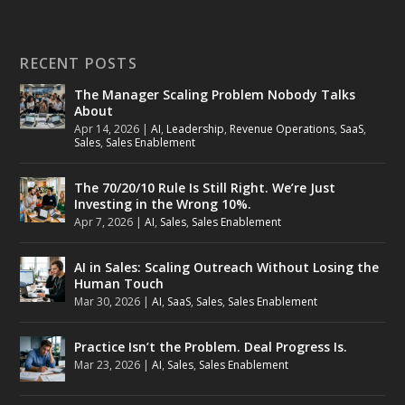
RECENT POSTS
The Manager Scaling Problem Nobody Talks
About
Apr 14, 2026
|
AI
,
Leadership
,
Revenue Operations
,
SaaS
,
Sales
,
Sales Enablement
The 70/20/10 Rule Is Still Right. We’re Just
Investing in the Wrong 10%.
Apr 7, 2026
|
AI
,
Sales
,
Sales Enablement
AI in Sales: Scaling Outreach Without Losing the
Human Touch
Mar 30, 2026
|
AI
,
SaaS
,
Sales
,
Sales Enablement
Practice Isn’t the Problem. Deal Progress Is.
Mar 23, 2026
|
AI
,
Sales
,
Sales Enablement