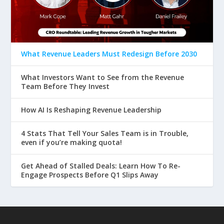
What Revenue Leaders Must Redesign Before 2030
What Investors Want to See from the Revenue
Team Before They Invest
How AI Is Reshaping Revenue Leadership
4 Stats That Tell Your Sales Team is in Trouble,
even if you’re making quota!
Get Ahead of Stalled Deals: Learn How To Re-
Engage Prospects Before Q1 Slips Away