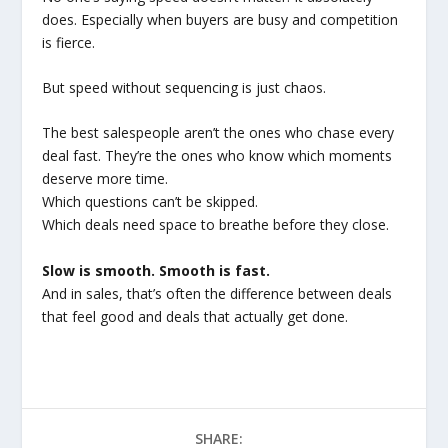
does. Especially when buyers are busy and competition
is fierce.
But speed without sequencing is just chaos.
The best salespeople aren’t the ones who chase every
deal fast. They’re the ones who know which moments
deserve more time.
Which questions can’t be skipped.
Which deals need space to breathe before they close.
Slow is smooth. Smooth is fast.
And in sales, that’s often the difference between deals
that feel good and deals that actually get done.
SHARE: