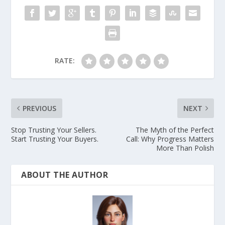
RATE:
PREVIOUS
NEXT
Stop Trusting Your Sellers.
The Myth of the Perfect
Start Trusting Your Buyers.
Call: Why Progress Matters
More Than Polish
ABOUT THE AUTHOR