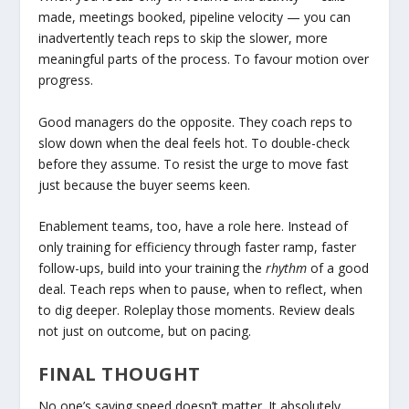
made, meetings booked, pipeline velocity — you can
inadvertently teach reps to skip the slower, more
meaningful parts of the process. To favour motion over
progress.
Good managers do the opposite. They coach reps to
slow down when the deal feels hot. To double-check
before they assume. To resist the urge to move fast
just because the buyer seems keen.
Enablement teams, too, have a role here. Instead of
only training for efficiency through faster ramp, faster
follow-ups, build into your training the
rhythm
of a good
deal. Teach reps when to pause, when to reflect, when
to dig deeper. Roleplay those moments. Review deals
not just on outcome, but on pacing.
FINAL THOUGHT
No one’s saying speed doesn’t matter. It absolutely