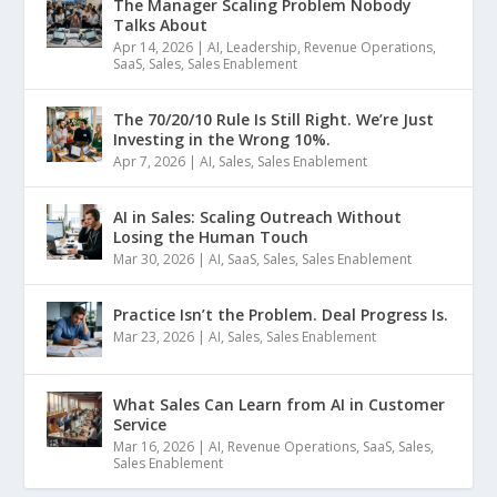
The Manager Scaling Problem Nobody
Talks About
Apr 14, 2026
|
AI
,
Leadership
,
Revenue Operations
,
SaaS
,
Sales
,
Sales Enablement
The 70/20/10 Rule Is Still Right. We’re Just
Investing in the Wrong 10%.
Apr 7, 2026
|
AI
,
Sales
,
Sales Enablement
AI in Sales: Scaling Outreach Without
Losing the Human Touch
Mar 30, 2026
|
AI
,
SaaS
,
Sales
,
Sales Enablement
Practice Isn’t the Problem. Deal Progress Is.
Mar 23, 2026
|
AI
,
Sales
,
Sales Enablement
What Sales Can Learn from AI in Customer
Service
Mar 16, 2026
|
AI
,
Revenue Operations
,
SaaS
,
Sales
,
Sales Enablement