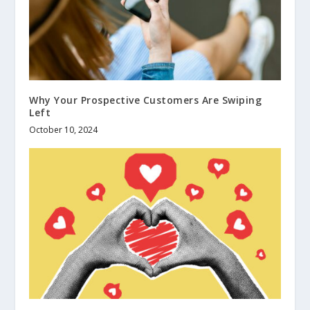
Why Your Prospective Customers Are Swiping
Left
October 10, 2024