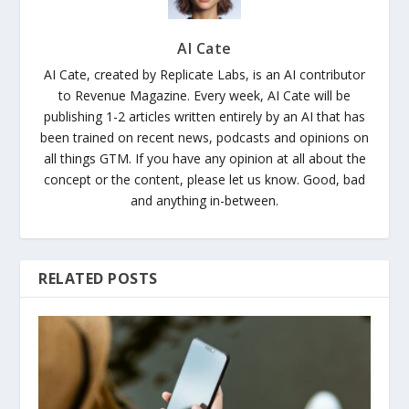
AI Cate
AI Cate, created by Replicate Labs, is an AI contributor
to Revenue Magazine. Every week, AI Cate will be
publishing 1-2 articles written entirely by an AI that has
been trained on recent news, podcasts and opinions on
all things GTM. If you have any opinion at all about the
concept or the content, please let us know. Good, bad
and anything in-between.
RELATED POSTS