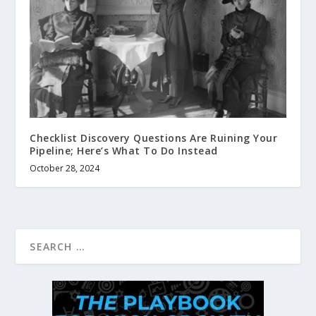
Checklist Discovery Questions Are Ruining Your
Pipeline; Here’s What To Do Instead
October 28, 2024