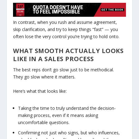
In contrast, when you rush and assume agreement,
skip clarification, and try to keep things “fast” — you
often lose the very control you’re trying to hold onto.
WHAT SMOOTH ACTUALLY LOOKS
LIKE IN A SALES PROCESS
The best reps don’t go slow just to be methodical.
They go slow where it matters.
Here’s what that looks like:
Taking the time to truly understand the decision-
making process, even if it means asking
uncomfortable questions.
Confirming not just who signs, but who influences,