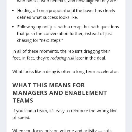
who blocks, who benefits, and how aligned they are.
Holding off on a proposal until the buyer has clearly
defined what success looks like.
Following up not just with a recap, but with questions
that push the conversation further, instead of just
chasing for “next steps.”
In all of these moments, the rep isn’t dragging their
feet. In fact, they’re
reducing risk
later in the deal.
What looks like a delay is often a long-term accelerator.
WHAT THIS MEANS FOR
MANAGERS AND ENABLEMENT
TEAMS
If you lead a team, it’s easy to reinforce the wrong kind
of speed.
When you focus only on volume and activity — calls