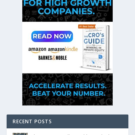
RECENT POSTS