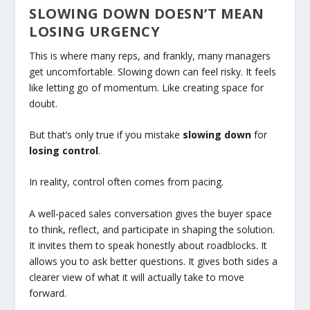
SLOWING DOWN DOESN’T MEAN
LOSING URGENCY
This is where many reps, and frankly, many managers
get uncomfortable. Slowing down can feel risky. It feels
like letting go of momentum. Like creating space for
doubt.
But that’s only true if you mistake
slowing down
for
losing control
.
In reality, control often comes from pacing.
A well-paced sales conversation gives the buyer space
to think, reflect, and participate in shaping the solution.
It invites them to speak honestly about roadblocks. It
allows you to ask better questions. It gives both sides a
clearer view of what it will actually take to move
forward.