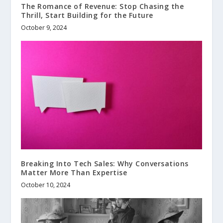
The Romance of Revenue: Stop Chasing the
Thrill, Start Building for the Future
October 9, 2024
Breaking Into Tech Sales: Why Conversations
Matter More Than Expertise
October 10, 2024