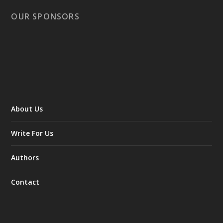
OUR SPONSORS
About Us
Write For Us
Authors
Contact