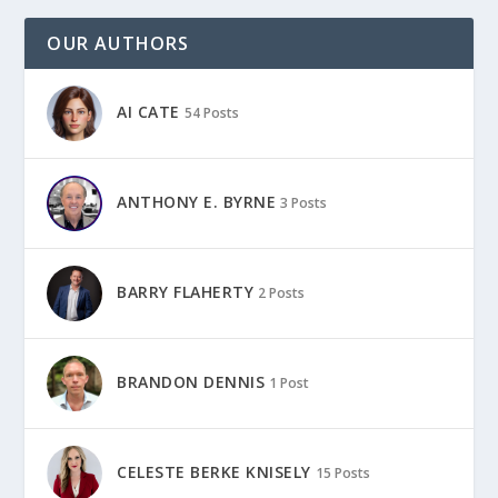
OUR AUTHORS
AI CATE
54 Posts
ANTHONY E. BYRNE
3 Posts
BARRY FLAHERTY
2 Posts
BRANDON DENNIS
1 Post
CELESTE BERKE KNISELY
15 Posts