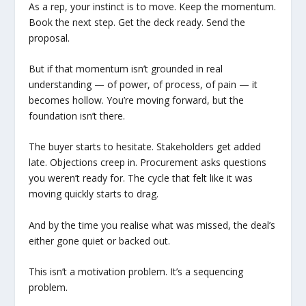
As a rep, your instinct is to move. Keep the momentum.
Book the next step. Get the deck ready. Send the
proposal.
But if that momentum isn’t grounded in real
understanding — of power, of process, of pain — it
becomes hollow. You’re moving forward, but the
foundation isn’t there.
The buyer starts to hesitate. Stakeholders get added
late. Objections creep in. Procurement asks questions
you weren’t ready for. The cycle that felt like it was
moving quickly starts to drag.
And by the time you realise what was missed, the deal’s
either gone quiet or backed out.
This isn’t a motivation problem. It’s a sequencing
problem.