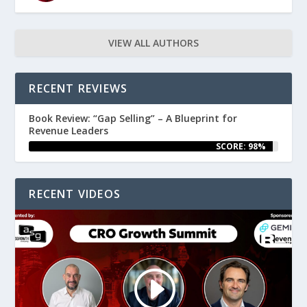
VIEW ALL AUTHORS
RECENT REVIEWS
Book Review: “Gap Selling” – A Blueprint for
Revenue Leaders
SCORE: 98%
RECENT VIDEOS