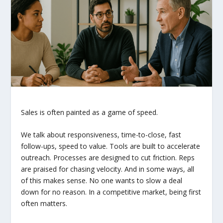
Sales is often painted as a game of speed.
We talk about responsiveness, time-to-close, fast
follow-ups, speed to value. Tools are built to accelerate
outreach. Processes are designed to cut friction. Reps
are praised for chasing velocity. And in some ways, all
of this makes sense. No one wants to slow a deal
down for no reason. In a competitive market, being first
often matters.