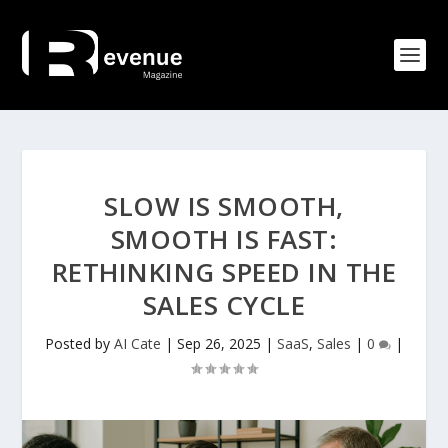
SLOW IS SMOOTH,
SMOOTH IS FAST:
RETHINKING SPEED IN THE
SALES CYCLE
Posted by
AI Cate
|
Sep 26, 2025
|
SaaS
,
Sales
|
0
|