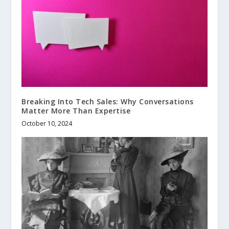
Breaking Into Tech Sales: Why Conversations
Matter More Than Expertise
October 10, 2024