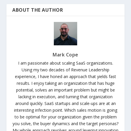
ABOUT THE AUTHOR
Mark Cope
I am passionate about scaling SaaS organizations.
Using my two decades of Revenue Leadership
experience, I have honed an approach that yields fast
results. I enjoy taking an organization that has huge
potential, solves an important problem but might be
lacking in execution, and turning that organization
around quickly. SaaS startups and scale-ups are at an
interesting infection point. Which sales motion is going
to be optimal for your organization given the problem
you solve, the buyer dynamics and the target personas?
My whole approach revolves around levering innovation