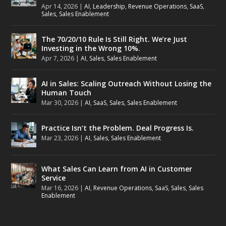
Apr 14, 2026
|
AI
,
Leadership
,
Revenue Operations
,
SaaS
,
Sales
,
Sales Enablement
The 70/20/10 Rule Is Still Right. We’re Just
Investing in the Wrong 10%.
Apr 7, 2026
|
AI
,
Sales
,
Sales Enablement
AI in Sales: Scaling Outreach Without Losing the
Human Touch
Mar 30, 2026
|
AI
,
SaaS
,
Sales
,
Sales Enablement
Practice Isn’t the Problem. Deal Progress Is.
Mar 23, 2026
|
AI
,
Sales
,
Sales Enablement
What Sales Can Learn from AI in Customer
Service
Mar 16, 2026
|
AI
,
Revenue Operations
,
SaaS
,
Sales
,
Sales
Enablement