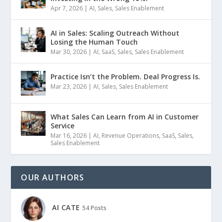
Apr 7, 2026
|
AI
,
Sales
,
Sales Enablement
AI in Sales: Scaling Outreach Without
Losing the Human Touch
Mar 30, 2026
|
AI
,
SaaS
,
Sales
,
Sales Enablement
Practice Isn’t the Problem. Deal Progress Is.
Mar 23, 2026
|
AI
,
Sales
,
Sales Enablement
What Sales Can Learn from AI in Customer
Service
Mar 16, 2026
|
AI
,
Revenue Operations
,
SaaS
,
Sales
,
Sales Enablement
OUR AUTHORS
AI CATE
54 Posts