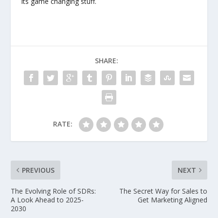
Its game changing stuff.
SHARE:
RATE:
PREVIOUS
NEXT
The Evolving Role of SDRs:
The Secret Way for Sales to
A Look Ahead to 2025-
Get Marketing Aligned
2030