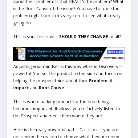
about their problem. Is that REALLY the problem? What
is the Root Cause of the issue? You have to trace the
problem right back to its very core to see whats really
going on.
This is your first sale –
SHOULD THEY CHANGE
at all?
Adjusting your mindset in this way while in Discovery is
powerful. You set the product to the side and focus on
helping the prospect think about their
Problem
, its
Impact
and
Root Cause.
This is where parking product for the time being
becomes important. It allows you to ‘actively’ listen to
the Prospect and meet them where they are.
Here is the really powerful part – Call it out if you are
not seeing the reason to change what they are doing