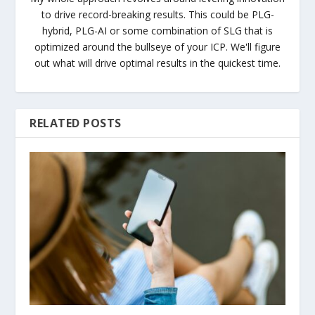
to drive record-breaking results. This could be PLG-
hybrid, PLG-AI or some combination of SLG that is
optimized around the bullseye of your ICP. We'll figure
out what will drive optimal results in the quickest time.
RELATED POSTS