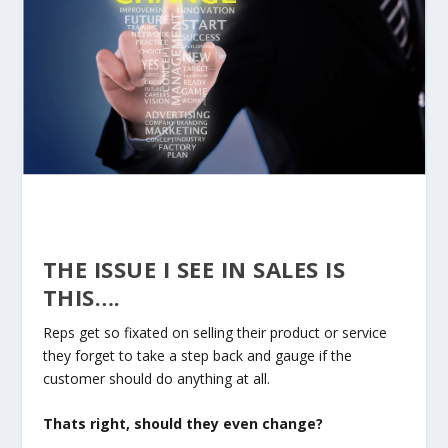
THE ISSUE I SEE IN SALES IS
THIS….
Reps get so fixated on selling their product or service
they forget to take a step back and gauge if the
customer should do anything at all.
Thats right, should they even change?