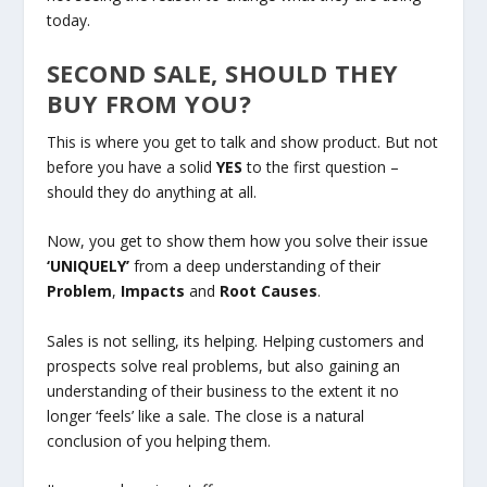
today.
SECOND SALE, SHOULD THEY
BUY FROM YOU?
This is where you get to talk and show product. But not
before you have a solid
YES
to the first question –
should they do anything at all.
Now, you get to show them how you solve their issue
‘UNIQUELY’
from a deep understanding of their
Problem
,
Impacts
and
Root Causes
.
Sales is not selling, its helping. Helping customers and
prospects solve real problems, but also gaining an
understanding of their business to the extent it no
longer ‘feels’ like a sale. The close is a natural
conclusion of you helping them.