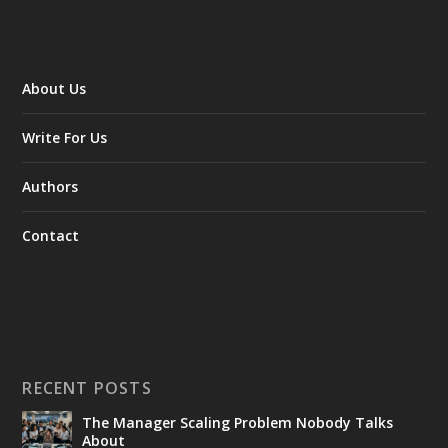
About Us
Write For Us
Authors
Contact
RECENT POSTS
The Manager Scaling Problem Nobody Talks
About