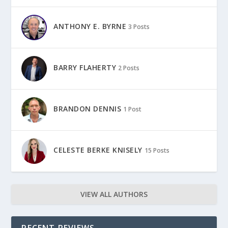
ANTHONY E. BYRNE
3 Posts
BARRY FLAHERTY
2 Posts
BRANDON DENNIS
1 Post
CELESTE BERKE KNISELY
15 Posts
VIEW ALL AUTHORS
RECENT REVIEWS