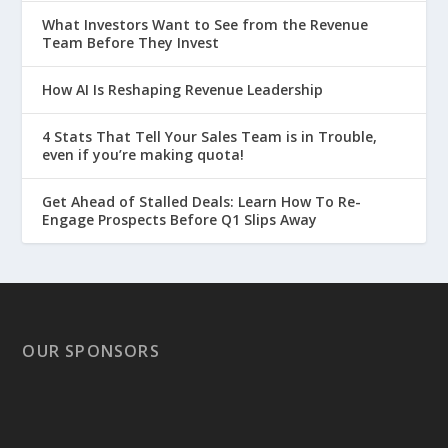
What Investors Want to See from the Revenue
Team Before They Invest
How AI Is Reshaping Revenue Leadership
4 Stats That Tell Your Sales Team is in Trouble,
even if you’re making quota!
Get Ahead of Stalled Deals: Learn How To Re-
Engage Prospects Before Q1 Slips Away
OUR SPONSORS