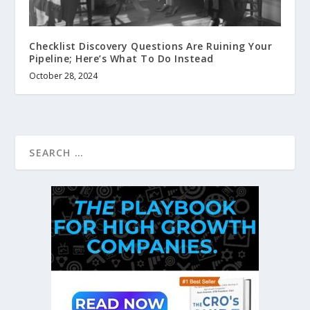
Checklist Discovery Questions Are Ruining Your
Pipeline; Here’s What To Do Instead
October 28, 2024