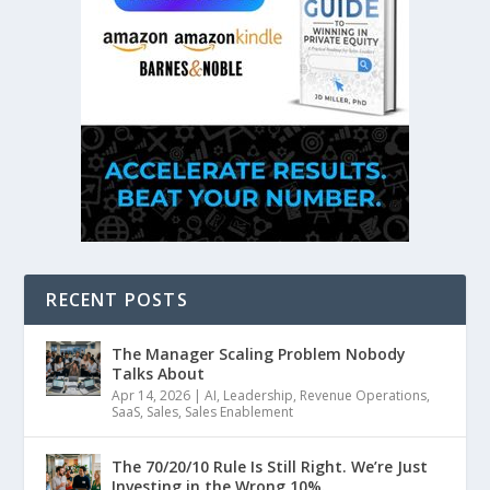
RECENT POSTS
The Manager Scaling Problem Nobody
Talks About
Apr 14, 2026
|
AI
,
Leadership
,
Revenue Operations
,
SaaS
,
Sales
,
Sales Enablement
The 70/20/10 Rule Is Still Right. We’re Just
Investing in the Wrong 10%.