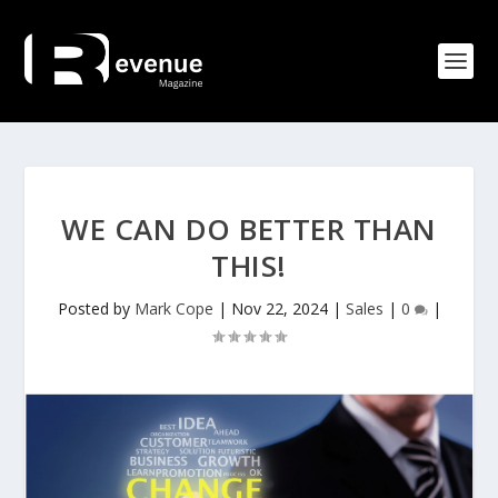
WE CAN DO BETTER THAN
THIS!
Posted by
Mark Cope
|
Nov 22, 2024
|
Sales
|
0
|