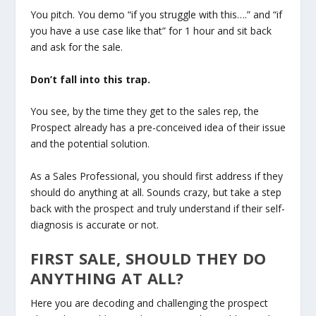
You pitch. You demo “if you struggle with this….” and “if
you have a use case like that” for 1 hour and sit back
and ask for the sale.
Don’t fall into this trap.
You see, by the time they get to the sales rep, the
Prospect already has a pre-conceived idea of their issue
and the potential solution.
As a Sales Professional, you should first address if they
should do anything at all. Sounds crazy, but take a step
back with the prospect and truly understand if their self-
diagnosis is accurate or not.
FIRST SALE, SHOULD THEY DO
ANYTHING AT ALL?
Here you are decoding and challenging the prospect