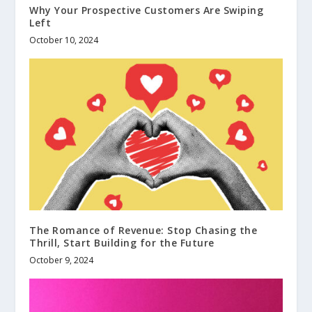
Why Your Prospective Customers Are Swiping
Left
October 10, 2024
The Romance of Revenue: Stop Chasing the
Thrill, Start Building for the Future
October 9, 2024