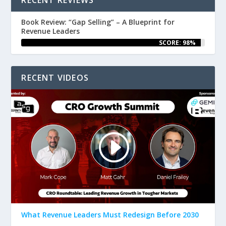
Book Review: “Gap Selling” – A Blueprint for
Revenue Leaders
SCORE: 98%
RECENT VIDEOS
What Revenue Leaders Must Redesign Before 2030