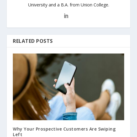
University and a B.A. from Union College.
RELATED POSTS
Why Your Prospective Customers Are Swiping
Left