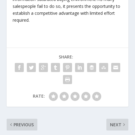
salespeople fail to do so, it presents the opportunity to
establish a competitive advantage with limited effort
required.
SHARE:
RATE:
PREVIOUS
NEXT