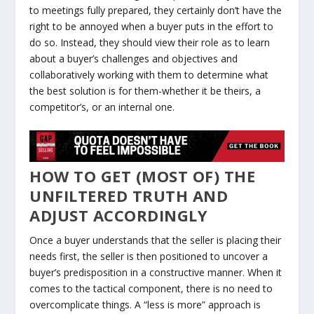
to meetings fully prepared, they certainly don’t have the
right to be annoyed when a buyer puts in the effort to
do so. Instead, they should view their role as to learn
about a buyer’s challenges and objectives and
collaboratively working with them to determine what
the best solution is for them-whether it be theirs, a
competitor’s, or an internal one.
HOW TO GET (MOST OF) THE
UNFILTERED TRUTH AND
ADJUST ACCORDINGLY
Once a buyer understands that the seller is placing their
needs first, the seller is then positioned to uncover a
buyer’s predisposition in a constructive manner. When it
comes to the tactical component, there is no need to
overcomplicate things. A “less is more” approach is