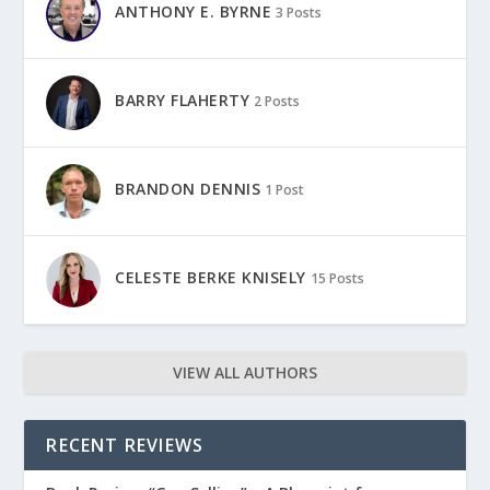
ANTHONY E. BYRNE
3 Posts
BARRY FLAHERTY
2 Posts
BRANDON DENNIS
1 Post
CELESTE BERKE KNISELY
15 Posts
VIEW ALL AUTHORS
RECENT REVIEWS