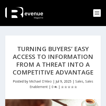
TURNING BUYERS’ EASY
ACCESS TO INFORMATION
FROM A THREAT INTO A
COMPETITIVE ADVANTAGE
Posted by
Michael D’Aleo
|
Jul 9, 2025
|
Sales
,
Sales
Enablement
|
0
|