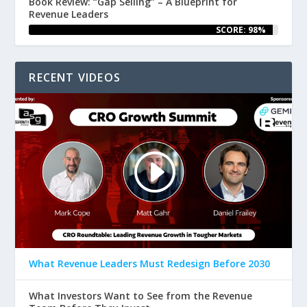
Book Review: “Gap Selling” – A Blueprint for
Revenue Leaders
SCORE: 98%
RECENT VIDEOS
What Revenue Leaders Must Redesign Before 2030
What Investors Want to See from the Revenue