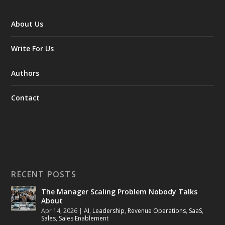
About Us
Write For Us
Authors
Contact
RECENT POSTS
The Manager Scaling Problem Nobody Talks
About
Apr 14, 2026
|
AI
,
Leadership
,
Revenue Operations
,
SaaS
,
Sales
,
Sales Enablement