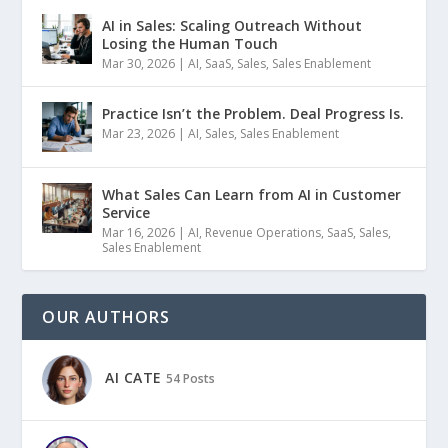
AI in Sales: Scaling Outreach Without
Losing the Human Touch
Mar 30, 2026
|
AI
,
SaaS
,
Sales
,
Sales Enablement
Practice Isn’t the Problem. Deal Progress Is.
Mar 23, 2026
|
AI
,
Sales
,
Sales Enablement
What Sales Can Learn from AI in Customer
Service
Mar 16, 2026
|
AI
,
Revenue Operations
,
SaaS
,
Sales
,
Sales Enablement
OUR AUTHORS
AI CATE
54 Posts