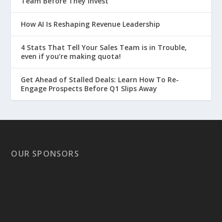
Team Before They Invest
How AI Is Reshaping Revenue Leadership
4 Stats That Tell Your Sales Team is in Trouble,
even if you’re making quota!
Get Ahead of Stalled Deals: Learn How To Re-
Engage Prospects Before Q1 Slips Away
OUR SPONSORS