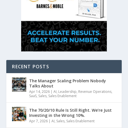
RECENT POSTS
The Manager Scaling Problem Nobody
Talks About
Apr 14, 2026
|
AI
,
Leadership
,
Revenue Operations
,
SaaS
,
Sales
,
Sales Enablement
The 70/20/10 Rule Is Still Right. We’re Just
Investing in the Wrong 10%.
Apr 7, 2026
|
AI
,
Sales
,
Sales Enablement