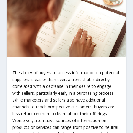
The ability of buyers to access information on potential
suppliers is easier than ever, a trend that is directly
correlated with a decrease in their desire to engage
with sellers, particularly early in a purchasing process.
While marketers and sellers also have additional
channels to reach prospective customers, buyers are
less reliant on them to learn about their offerings.
Worse yet, alternative sources of information on
products or services can range from positive to neutral