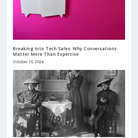
Breaking Into Tech Sales: Why Conversations
Matter More Than Expertise
October 10, 2024