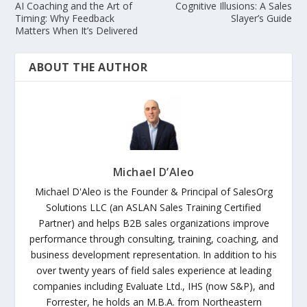
AI Coaching and the Art of
Cognitive Illusions: A Sales
Timing: Why Feedback
Slayer’s Guide
Matters When It’s Delivered
ABOUT THE AUTHOR
Michael D’Aleo
Michael D'Aleo is the Founder & Principal of SalesOrg
Solutions LLC (an ASLAN Sales Training Certified
Partner) and helps B2B sales organizations improve
performance through consulting, training, coaching, and
business development representation. In addition to his
over twenty years of field sales experience at leading
companies including Evaluate Ltd., IHS (now S&P), and
Forrester, he holds an M.B.A. from Northeastern