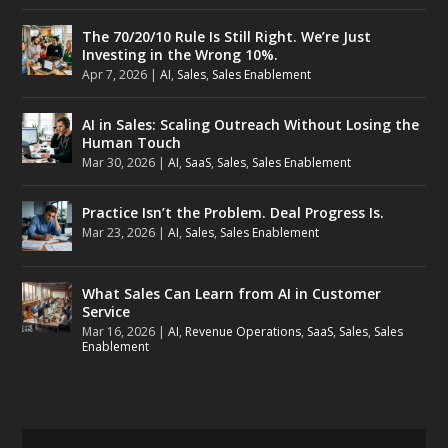
The 70/20/10 Rule Is Still Right. We’re Just
Investing in the Wrong 10%.
Apr 7, 2026
|
AI
,
Sales
,
Sales Enablement
AI in Sales: Scaling Outreach Without Losing the
Human Touch
Mar 30, 2026
|
AI
,
SaaS
,
Sales
,
Sales Enablement
Practice Isn’t the Problem. Deal Progress Is.
Mar 23, 2026
|
AI
,
Sales
,
Sales Enablement
What Sales Can Learn from AI in Customer
Service
Mar 16, 2026
|
AI
,
Revenue Operations
,
SaaS
,
Sales
,
Sales
Enablement