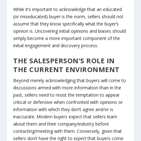
While it’s important to acknowledge that an educated
(or miseducated) buyer is the norm, sellers should not
assume that they know specifically what the buyer’s
opinion is. Uncovering initial opinions and biases should
simply become a more important component of the
initial engagement and discovery process.
THE SALESPERSON’S ROLE IN
THE CURRENT ENVIRONMENT
Beyond merely acknowledging that buyers will come to
discussions armed with more information than in the
past, sellers need to resist the temptation to appear
critical or defensive when confronted with opinions or
information with which they don’t agree and/or is
inaccurate. Modern buyers expect that sellers learn
about them and their company/industry before
contacting/meeting with them. Conversely, given that
sellers don’t have the right to
expect
that buyers come