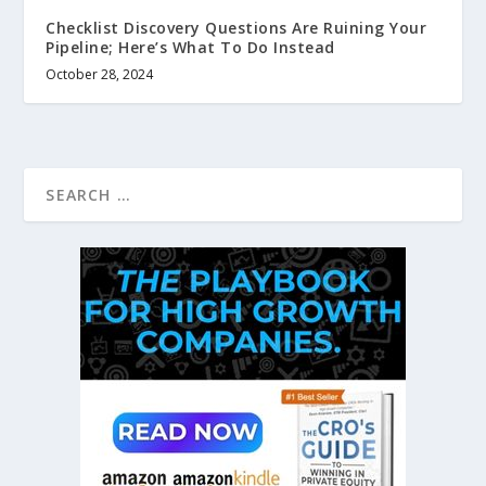
Checklist Discovery Questions Are Ruining Your
Pipeline; Here’s What To Do Instead
October 28, 2024