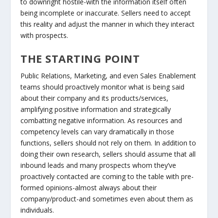
to downright hostile-with the information itself often
being incomplete or inaccurate. Sellers need to accept
this reality and adjust the manner in which they interact
with prospects.
THE STARTING POINT
Public Relations, Marketing, and even Sales Enablement
teams should proactively monitor what is being said
about their company and its products/services,
amplifying positive information and strategically
combatting negative information. As resources and
competency levels can vary dramatically in those
functions, sellers should not rely on them. In addition to
doing their own research, sellers should assume that all
inbound leads and many prospects whom they’ve
proactively contacted are coming to the table with pre-
formed opinions-almost always about their
company/product-and sometimes even about them as
individuals.