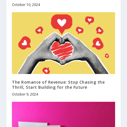
October 10, 2024
The Romance of Revenue: Stop Chasing the
Thrill, Start Building for the Future
October 9, 2024