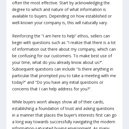
often the most effective. Start by acknowledging the
degree to which and nature of what information is
available to buyers. Depending on how established or
well-known your company is, this will naturally vary.
Reinforcing the “I am here to help” ethos, sellers can
begin with questions such as “I realize that there is a lot
of information out there about my company, which can
be confusing for our customers. To make best use of
your time, what do you already know about us?”.
Subsequent questions can include “Is there anything in
particular that prompted you to take a meeting with me
today?” and “Do you have any initial questions or
concerns that I can help address for you?”.
While buyers won’t always show all of their cards,
establishing a foundation of trust and asking questions
in a manner that places the buyer’s interests first can go
a long way towards successfully navigating the modern
information-saturated buying environment. As many