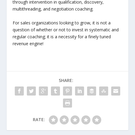
through intervention in qualification, discovery,
multithreading, and negotiation coaching.
For sales organizations looking to grow, it is not a
question of whether or not to invest in systematic and
regular coaching; it is a necessity for a finely tuned
revenue engine!
SHARE:
RATE: