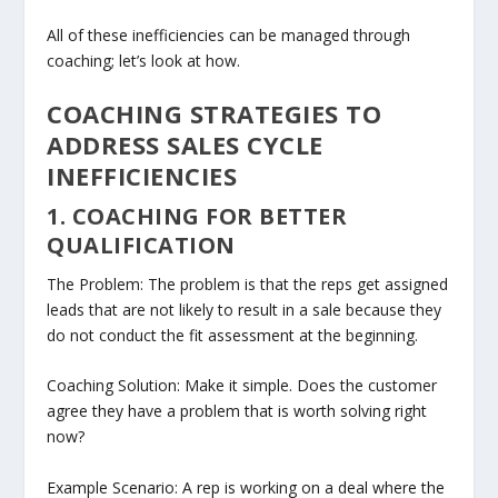
All of these inefficiencies can be managed through
coaching; let’s look at how.
COACHING STRATEGIES TO
ADDRESS SALES CYCLE
INEFFICIENCIES
1. COACHING FOR BETTER
QUALIFICATION
The Problem: The problem is that the reps get assigned
leads that are not likely to result in a sale because they
do not conduct the fit assessment at the beginning.
Coaching Solution: Make it simple. Does the customer
agree they have a problem that is worth solving right
now?
Example Scenario: A rep is working on a deal where the