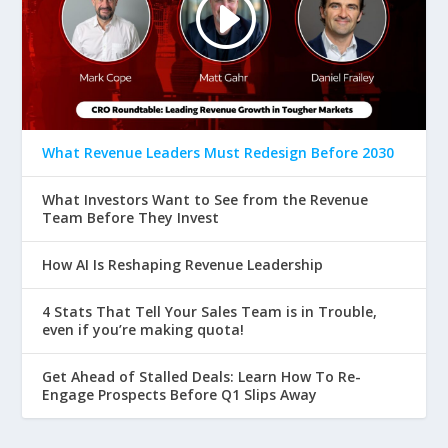
What Revenue Leaders Must Redesign Before 2030
What Investors Want to See from the Revenue
Team Before They Invest
How AI Is Reshaping Revenue Leadership
4 Stats That Tell Your Sales Team is in Trouble,
even if you’re making quota!
Get Ahead of Stalled Deals: Learn How To Re-
Engage Prospects Before Q1 Slips Away