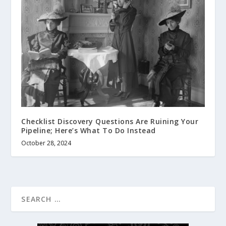
Checklist Discovery Questions Are Ruining Your
Pipeline; Here’s What To Do Instead
October 28, 2024