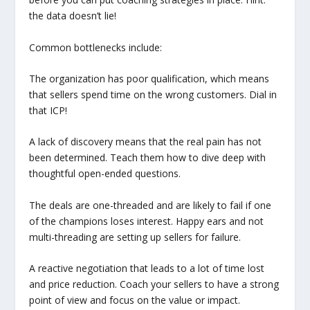
the data doesn’t lie!
Common bottlenecks include:
The organization has poor qualification, which means
that sellers spend time on the wrong customers. Dial in
that ICP!
A lack of discovery means that the real pain has not
been determined. Teach them how to dive deep with
thoughtful open-ended questions.
The deals are one-threaded and are likely to fail if one
of the champions loses interest. Happy ears and not
multi-threading are setting up sellers for failure.
A reactive negotiation that leads to a lot of time lost
and price reduction. Coach your sellers to have a strong
point of view and focus on the value or impact.