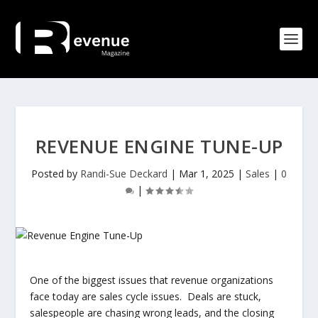
REVENUE ENGINE TUNE-UP
Posted by
Randi-Sue Deckard
|
Mar 1, 2025
|
Sales
|
0
|
One of the biggest issues that revenue organizations
face today are sales cycle issues. Deals are stuck,
salespeople are chasing wrong leads, and the closing