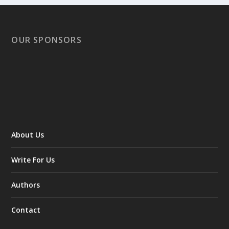
OUR SPONSORS
About Us
Write For Us
Authors
Contact