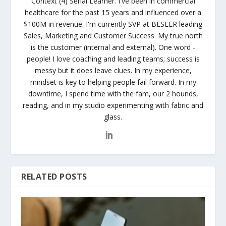
Context (4) Serial Learner. I've been in commercial
healthcare for the past 15 years and influenced over a
$100M in revenue. I'm currently SVP at BESLER leading
Sales, Marketing and Customer Success. My true north
is the customer (internal and external). One word -
people! I love coaching and leading teams; success is
messy but it does leave clues. In my experience,
mindset is key to helping people fail forward. In my
downtime, I spend time with the fam, our 2 hounds,
reading, and in my studio experimenting with fabric and
glass.
RELATED POSTS