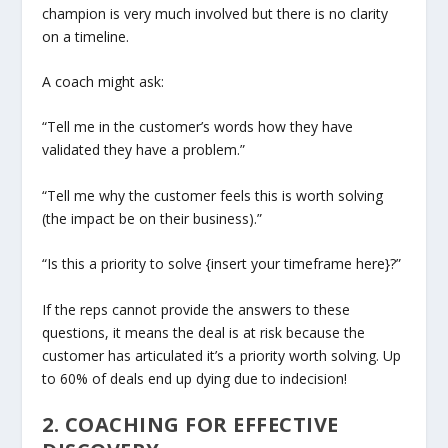
champion is very much involved but there is no clarity
on a timeline.
A coach might ask:
“Tell me in the customer’s words how they have
validated they have a problem.”
“Tell me why the customer feels this is worth solving
(the impact be on their business).”
“Is this a priority to solve {insert your timeframe here}?”
If the reps cannot provide the answers to these
questions, it means the deal is at risk because the
customer has articulated it’s a priority worth solving. Up
to 60% of deals end up dying due to indecision!
2. COACHING FOR EFFECTIVE