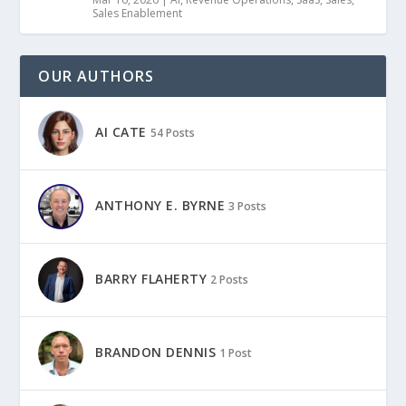
Sales Enablement
OUR AUTHORS
AI CATE
54 Posts
ANTHONY E. BYRNE
3 Posts
BARRY FLAHERTY
2 Posts
BRANDON DENNIS
1 Post