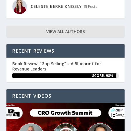
CELESTE BERKE KNISELY
15 Posts
VIEW ALL AUTHORS
RECENT REVIEWS
Book Review: “Gap Selling” – A Blueprint for
Revenue Leaders
SCORE: 98%
RECENT VIDEOS