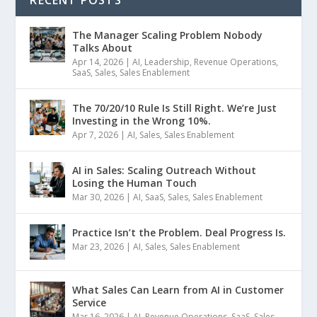
RECENT POSTS
The Manager Scaling Problem Nobody
Talks About
Apr 14, 2026
|
AI
,
Leadership
,
Revenue Operations
,
SaaS
,
Sales
,
Sales Enablement
The 70/20/10 Rule Is Still Right. We’re Just
Investing in the Wrong 10%.
Apr 7, 2026
|
AI
,
Sales
,
Sales Enablement
AI in Sales: Scaling Outreach Without
Losing the Human Touch
Mar 30, 2026
|
AI
,
SaaS
,
Sales
,
Sales Enablement
Practice Isn’t the Problem. Deal Progress Is.
Mar 23, 2026
|
AI
,
Sales
,
Sales Enablement
What Sales Can Learn from AI in Customer
Service
Mar 16, 2026
|
AI
,
Revenue Operations
,
SaaS
,
Sales
,