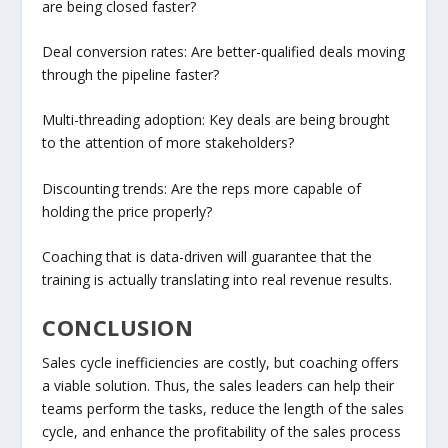
are being closed faster?
Deal conversion rates: Are better-qualified deals moving
through the pipeline faster?
Multi-threading adoption: Key deals are being brought
to the attention of more stakeholders?
Discounting trends: Are the reps more capable of
holding the price properly?
Coaching that is data-driven will guarantee that the
training is actually translating into real revenue results.
CONCLUSION
Sales cycle inefficiencies are costly, but coaching offers
a viable solution. Thus, the sales leaders can help their
teams perform the tasks, reduce the length of the sales
cycle, and enhance the profitability of the sales process