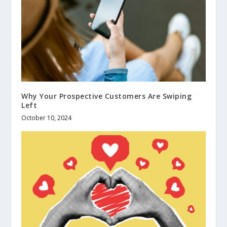
Why Your Prospective Customers Are Swiping
Left
October 10, 2024