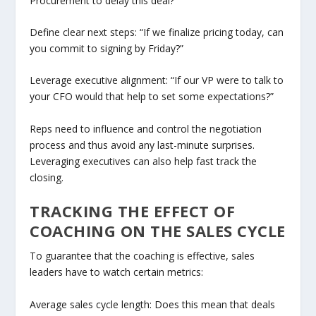
Procurement to delay this deal?”
Define clear next steps: “If we finalize pricing today, can
you commit to signing by Friday?”
Leverage executive alignment: “If our VP were to talk to
your CFO would that help to set some expectations?”
Reps need to influence and control the negotiation
process and thus avoid any last-minute surprises.
Leveraging executives can also help fast track the
closing.
TRACKING THE EFFECT OF
COACHING ON THE SALES CYCLE
To guarantee that the coaching is effective, sales
leaders have to watch certain metrics:
Average sales cycle length: Does this mean that deals