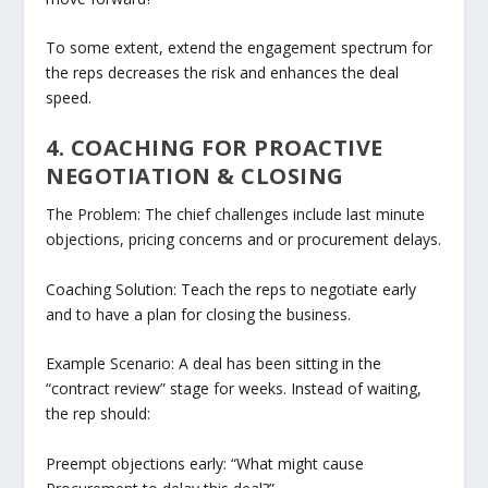
To some extent, extend the engagement spectrum for
the reps decreases the risk and enhances the deal
speed.
4. COACHING FOR PROACTIVE
NEGOTIATION & CLOSING
The Problem: The chief challenges include last minute
objections, pricing concerns and or procurement delays.
Coaching Solution: Teach the reps to negotiate early
and to have a plan for closing the business.
Example Scenario: A deal has been sitting in the
“contract review” stage for weeks. Instead of waiting,
the rep should:
Preempt objections early: “What might cause