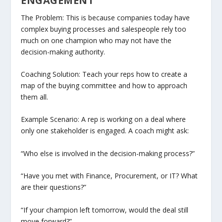
ENGAGEMENT
The Problem: This is because companies today have
complex buying processes and salespeople rely too
much on one champion who may not have the
decision-making authority.
Coaching Solution: Teach your reps how to create a
map of the buying committee and how to approach
them all.
Example Scenario: A rep is working on a deal where
only one stakeholder is engaged. A coach might ask:
“Who else is involved in the decision-making process?”
“Have you met with Finance, Procurement, or IT? What
are their questions?”
“If your champion left tomorrow, would the deal still
move forward?”