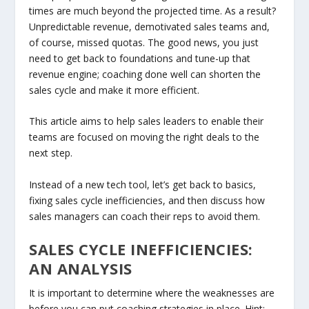
times are much beyond the projected time. As a result?
Unpredictable revenue, demotivated sales teams and,
of course, missed quotas. The good news, you just
need to get back to foundations and tune-up that
revenue engine; coaching done well can shorten the
sales cycle and make it more efficient.
This article aims to help sales leaders to enable their
teams are focused on moving the right deals to the
next step.
Instead of a new tech tool, let’s get back to basics,
fixing sales cycle inefficiencies, and then discuss how
sales managers can coach their reps to avoid them.
SALES CYCLE INEFFICIENCIES:
AN ANALYSIS
It is important to determine where the weaknesses are
before you can put coaching strategies in place. Hint: