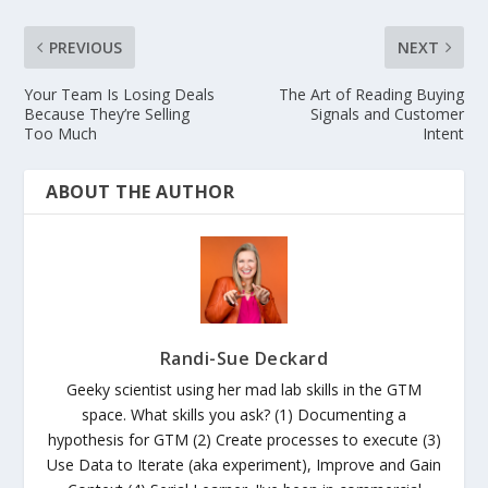
PREVIOUS
NEXT
Your Team Is Losing Deals
The Art of Reading Buying
Because They’re Selling
Signals and Customer
Too Much
Intent
ABOUT THE AUTHOR
Randi-Sue Deckard
Geeky scientist using her mad lab skills in the GTM
space. What skills you ask? (1) Documenting a
hypothesis for GTM (2) Create processes to execute (3)
Use Data to Iterate (aka experiment), Improve and Gain