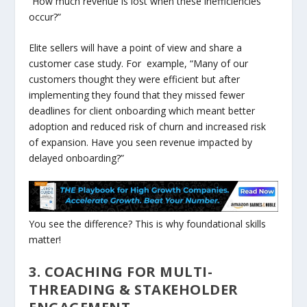
“How much revenue is lost when these inefficiencies
occur?”
Elite sellers will have a point of view and share a
customer case study. For example, “Many of our
customers thought they were efficient but after
implementing they found that they missed fewer
deadlines for client onboarding which meant better
adoption and reduced risk of churn and increased risk
of expansion. Have you seen revenue impacted by
delayed onboarding?”
You see the difference? This is why foundational skills
matter!
3. COACHING FOR MULTI-
THREADING & STAKEHOLDER