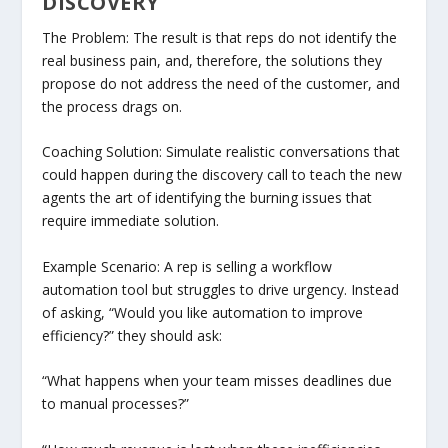
DISCOVERY
The Problem: The result is that reps do not identify the
real business pain, and, therefore, the solutions they
propose do not address the need of the customer, and
the process drags on.
Coaching Solution: Simulate realistic conversations that
could happen during the discovery call to teach the new
agents the art of identifying the burning issues that
require immediate solution.
Example Scenario: A rep is selling a workflow
automation tool but struggles to drive urgency. Instead
of asking, “Would you like automation to improve
efficiency?” they should ask:
“What happens when your team misses deadlines due
to manual processes?”