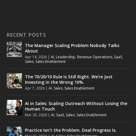
RECENT POSTS
The Manager Scaling Problem Nobody Talks
About
Apr 14, 2026
|
AI
,
Leadership
,
Revenue Operations
,
SaaS
,
Sales
,
Sales Enablement
The 70/20/10 Rule Is Still Right. We’re Just
Investing in the Wrong 10%.
Apr 7, 2026
|
AI
,
Sales
,
Sales Enablement
AI in Sales: Scaling Outreach Without Losing the
Human Touch
Mar 30, 2026
|
AI
,
SaaS
,
Sales
,
Sales Enablement
Practice Isn’t the Problem. Deal Progress Is.