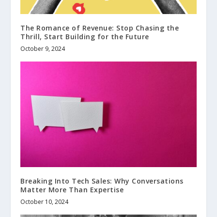
The Romance of Revenue: Stop Chasing the
Thrill, Start Building for the Future
October 9, 2024
Breaking Into Tech Sales: Why Conversations
Matter More Than Expertise
October 10, 2024