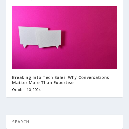
Breaking Into Tech Sales: Why Conversations
Matter More Than Expertise
October 10, 2024