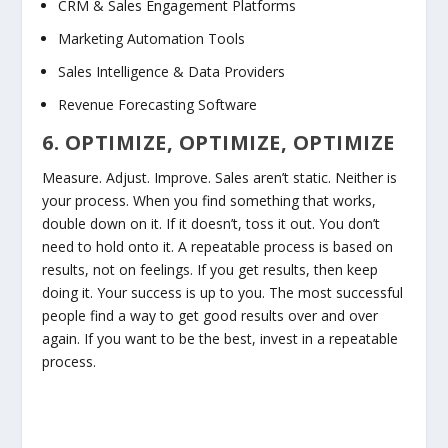
CRM & Sales Engagement Platforms
Marketing Automation Tools
Sales Intelligence & Data Providers
Revenue Forecasting Software
6. OPTIMIZE, OPTIMIZE, OPTIMIZE
Measure. Adjust. Improve. Sales aren’t static. Neither is
your process. When you find something that works,
double down on it. If it doesn’t, toss it out. You don’t
need to hold onto it. A repeatable process is based on
results, not on feelings. If you get results, then keep
doing it. Your success is up to you. The most successful
people find a way to get good results over and over
again. If you want to be the best, invest in a repeatable
process.