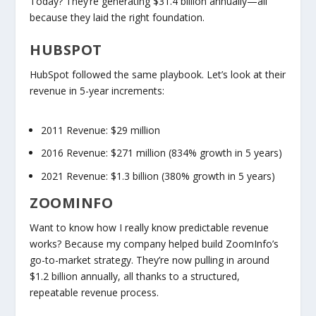
Today? They’re generating
$31.4 billion annually
—all
because they laid the right foundation.
HUBSPOT
HubSpot followed the same playbook. Let’s look at their
revenue in 5-year increments:
2011 Revenue:
$29 million
2016 Revenue:
$271 million (
834% growth in 5 years
)
2021 Revenue:
$1.3 billion (
380% growth in 5 years
)
ZOOMINFO
Want to know how I
really
know predictable revenue
works? Because my company helped build ZoomInfo’s
go-to-market strategy. They’re now pulling in around
$1.2 billion annually
, all thanks to a structured,
repeatable revenue process.