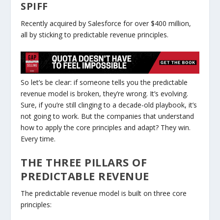
SPIFF
Recently acquired by Salesforce for over
$400 million
,
all by sticking to predictable revenue principles.
So let’s be clear: if someone tells you the predictable
revenue model is
broken
, they’re wrong. It’s
evolving
.
Sure, if you’re still clinging to a decade-old playbook, it’s
not going to work. But the companies that understand
how to apply the core principles and
adapt
? They win.
Every time.
THE THREE PILLARS OF
PREDICTABLE REVENUE
The predictable revenue model is built on three core
principles: