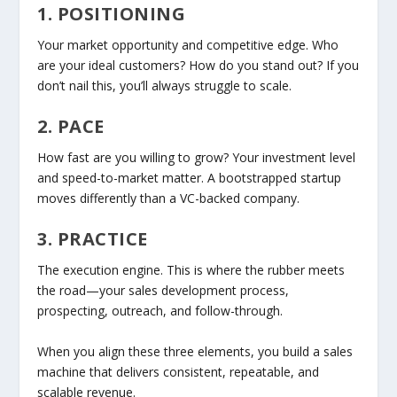
1. POSITIONING
Your market opportunity and competitive edge. Who
are your ideal customers? How do you stand out? If you
don’t nail this, you’ll always struggle to scale.
2. PACE
How fast are you willing to grow? Your investment level
and speed-to-market matter. A bootstrapped startup
moves differently than a VC-backed company.
3. PRACTICE
The execution engine. This is where the rubber meets
the road—your sales development process,
prospecting, outreach, and follow-through.
When you align these three elements, you build a sales
machine that delivers
consistent
,
repeatable
, and
scalable
revenue.