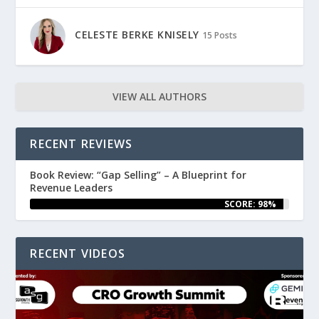
CELESTE BERKE KNISELY
15 Posts
VIEW ALL AUTHORS
RECENT REVIEWS
Book Review: “Gap Selling” – A Blueprint for
Revenue Leaders
SCORE: 98%
RECENT VIDEOS