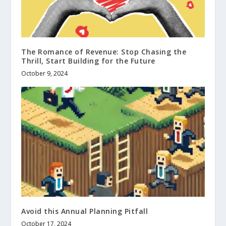
The Romance of Revenue: Stop Chasing the
Thrill, Start Building for the Future
October 9, 2024
Avoid this Annual Planning Pitfall
October 17, 2024