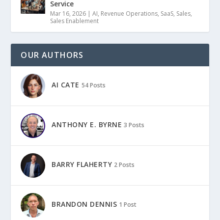
Service
Mar 16, 2026
|
AI
,
Revenue Operations
,
SaaS
,
Sales
,
Sales Enablement
OUR AUTHORS
AI CATE
54 Posts
ANTHONY E. BYRNE
3 Posts
BARRY FLAHERTY
2 Posts
BRANDON DENNIS
1 Post