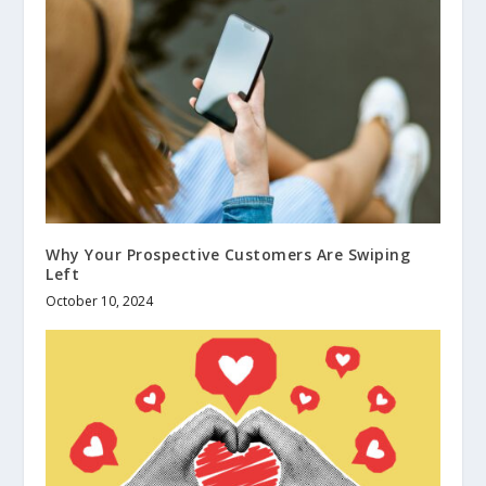
Why Your Prospective Customers Are Swiping
Left
October 10, 2024