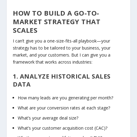
HOW TO BUILD A GO-TO-
MARKET STRATEGY THAT
SCALES
I can’t give you a one-size-fits-all playbook—your
strategy has to be tailored to your business, your
market, and your customers. But I
can
give you a
framework that works across industries:
1. ANALYZE HISTORICAL SALES
DATA
How many leads are you generating per month?
What are your conversion rates at each stage?
What’s your average deal size?
What’s your customer acquisition cost (CAC)?