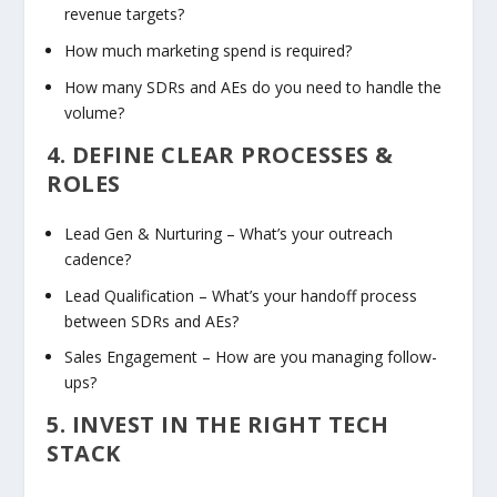
revenue targets?
How much marketing spend is required?
How many SDRs and AEs do you need to handle the
volume?
4. DEFINE CLEAR PROCESSES &
ROLES
Lead Gen & Nurturing
– What’s your outreach
cadence?
Lead Qualification
– What’s your handoff process
between SDRs and AEs?
Sales Engagement
– How are you managing follow-
ups?
5. INVEST IN THE RIGHT TECH
STACK