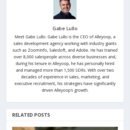
Gabe Lullo
Meet Gabe Lullo. Gabe Lullo is the CEO of Alleyoop, a
sales development agency working with industry giants
such as ZoomInfo, Salesloft, and Adobe. He has trained
over 8,000 salespeople across diverse businesses and,
during his tenure in Alleyoop, he has personally hired
and managed more than 1,500 SDRs. With over two
decades of experience in sales, marketing, and
executive recruitment, his strategies have significantly
driven Alleyoop’s growth.
RELATED POSTS