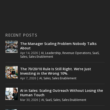
RECENT POSTS
The Manager Scaling Problem Nobody Talks
About
Apr 14, 2026
|
AI
,
Leadership
,
Revenue Operations
,
SaaS
,
Sales
,
Sales Enablement
The 70/20/10 Rule Is Still Right. We’re Just
Investing in the Wrong 10%.
Apr 7, 2026
|
AI
,
Sales
,
Sales Enablement
AI in Sales: Scaling Outreach Without Losing the
Human Touch
Mar 30, 2026
|
AI
,
SaaS
,
Sales
,
Sales Enablement