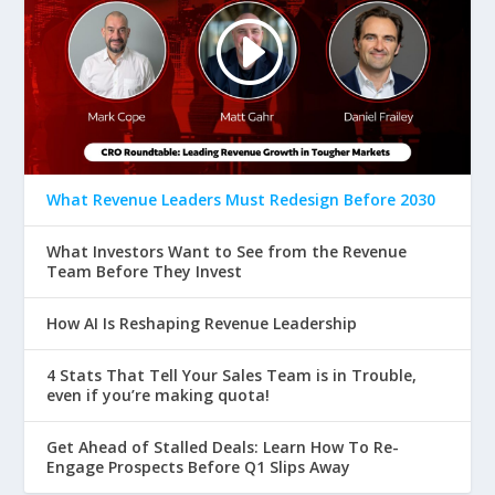
What Revenue Leaders Must Redesign Before 2030
What Investors Want to See from the Revenue
Team Before They Invest
How AI Is Reshaping Revenue Leadership
4 Stats That Tell Your Sales Team is in Trouble,
even if you’re making quota!
Get Ahead of Stalled Deals: Learn How To Re-
Engage Prospects Before Q1 Slips Away