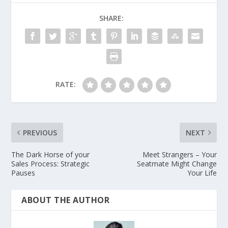
SHARE:
RATE:
PREVIOUS
NEXT
The Dark Horse of your
Meet Strangers – Your
Sales Process: Strategic
Seatmate Might Change
Pauses
Your Life
ABOUT THE AUTHOR