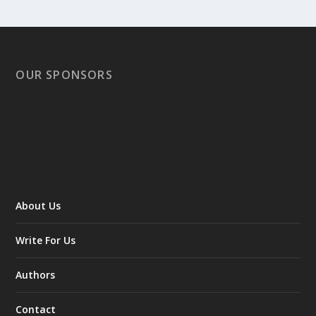
OUR SPONSORS
About Us
Write For Us
Authors
Contact