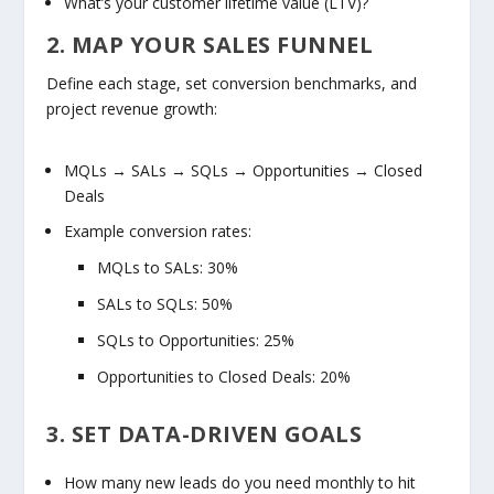
What’s your customer lifetime value (LTV)?
2. MAP YOUR SALES FUNNEL
Define each stage, set conversion benchmarks, and
project revenue growth:
MQLs → SALs → SQLs → Opportunities → Closed
Deals
Example conversion rates:
MQLs to SALs:
30%
SALs to SQLs:
50%
SQLs to Opportunities:
25%
Opportunities to Closed Deals:
20%
3. SET DATA-DRIVEN GOALS
How many new leads do you need monthly to hit