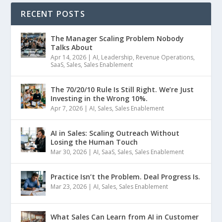
RECENT POSTS
The Manager Scaling Problem Nobody
Talks About
Apr 14, 2026
|
AI
,
Leadership
,
Revenue Operations
,
SaaS
,
Sales
,
Sales Enablement
The 70/20/10 Rule Is Still Right. We’re Just
Investing in the Wrong 10%.
Apr 7, 2026
|
AI
,
Sales
,
Sales Enablement
AI in Sales: Scaling Outreach Without
Losing the Human Touch
Mar 30, 2026
|
AI
,
SaaS
,
Sales
,
Sales Enablement
Practice Isn’t the Problem. Deal Progress Is.
Mar 23, 2026
|
AI
,
Sales
,
Sales Enablement
What Sales Can Learn from AI in Customer