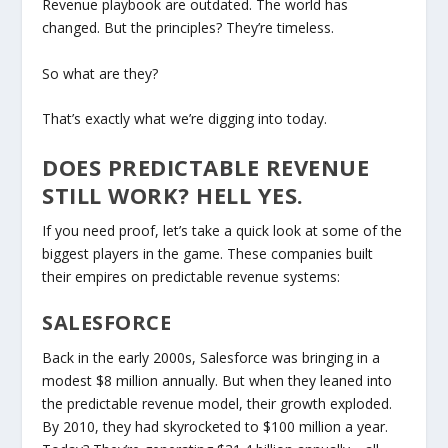
Revenue
playbook are outdated. The world has
changed. But the
principles
? They’re timeless.
So what are they?
That’s exactly what we’re digging into today.
DOES PREDICTABLE REVENUE
STILL WORK? HELL YES.
If you need proof, let’s take a quick look at some of the
biggest players in the game. These companies built
their empires on predictable revenue systems:
SALESFORCE
Back in the early 2000s, Salesforce was bringing in a
modest $8 million annually. But when they leaned into
the predictable revenue model, their growth exploded.
By 2010, they had skyrocketed to $100 million a year.