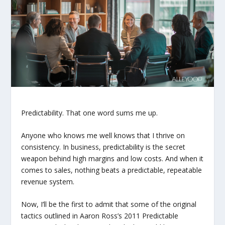
Predictability. That one word sums me up.
Anyone who knows me well knows that I thrive on
consistency. In business, predictability is the secret
weapon behind high margins and low costs. And when it
comes to sales, nothing beats a predictable, repeatable
revenue system.
Now, I’ll be the first to admit that some of the original
tactics outlined in Aaron Ross’s 2011
Predictable