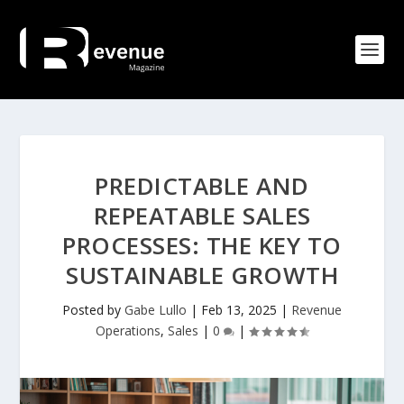
PREDICTABLE AND
REPEATABLE SALES
PROCESSES: THE KEY TO
SUSTAINABLE GROWTH
Posted by
Gabe Lullo
|
Feb 13, 2025
|
Revenue
Operations
,
Sales
|
0
|