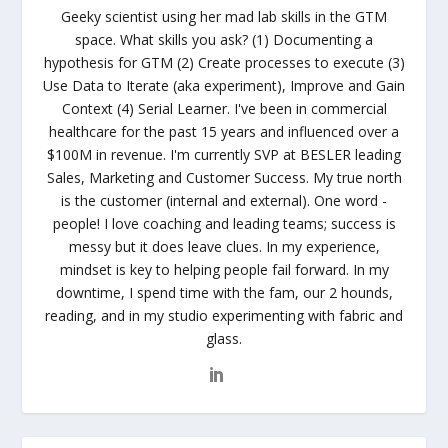
Geeky scientist using her mad lab skills in the GTM
space. What skills you ask? (1) Documenting a
hypothesis for GTM (2) Create processes to execute (3)
Use Data to Iterate (aka experiment), Improve and Gain
Context (4) Serial Learner. I've been in commercial
healthcare for the past 15 years and influenced over a
$100M in revenue. I'm currently SVP at BESLER leading
Sales, Marketing and Customer Success. My true north
is the customer (internal and external). One word -
people! I love coaching and leading teams; success is
messy but it does leave clues. In my experience,
mindset is key to helping people fail forward. In my
downtime, I spend time with the fam, our 2 hounds,
reading, and in my studio experimenting with fabric and
glass.