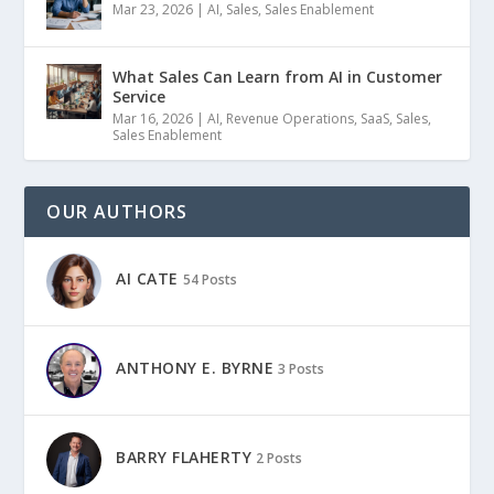
Mar 23, 2026
|
AI
,
Sales
,
Sales Enablement
What Sales Can Learn from AI in Customer
Service
Mar 16, 2026
|
AI
,
Revenue Operations
,
SaaS
,
Sales
,
Sales Enablement
OUR AUTHORS
AI CATE
54 Posts
ANTHONY E. BYRNE
3 Posts
BARRY FLAHERTY
2 Posts