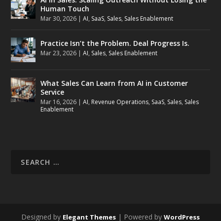
Human Touch
Mar 30, 2026
|
AI
,
SaaS
,
Sales
,
Sales Enablement
Practice Isn’t the Problem. Deal Progress Is.
Mar 23, 2026
|
AI
,
Sales
,
Sales Enablement
What Sales Can Learn from AI in Customer
Service
Mar 16, 2026
|
AI
,
Revenue Operations
,
SaaS
,
Sales
,
Sales
Enablement
Designed by
| Powered by
Elegant Themes
WordPress