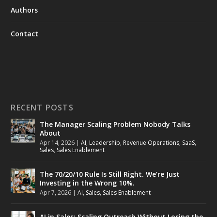
Authors
Contact
RECENT POSTS
The Manager Scaling Problem Nobody Talks
About
Apr 14, 2026
|
AI
,
Leadership
,
Revenue Operations
,
SaaS
,
Sales
,
Sales Enablement
The 70/20/10 Rule Is Still Right. We’re Just
Investing in the Wrong 10%.
Apr 7, 2026
|
AI
,
Sales
,
Sales Enablement
AI in Sales: Scaling Outreach Without Losing the