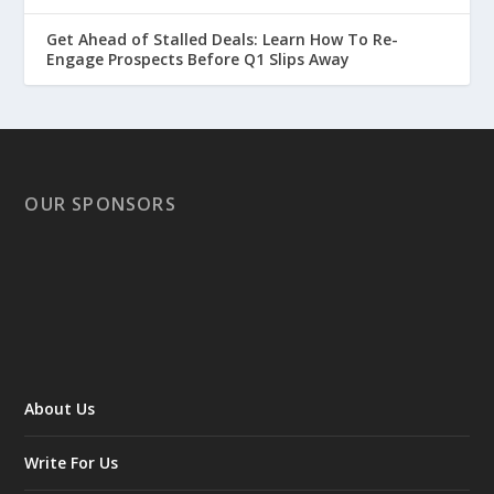
Get Ahead of Stalled Deals: Learn How To Re-
Engage Prospects Before Q1 Slips Away
OUR SPONSORS
About Us
Write For Us