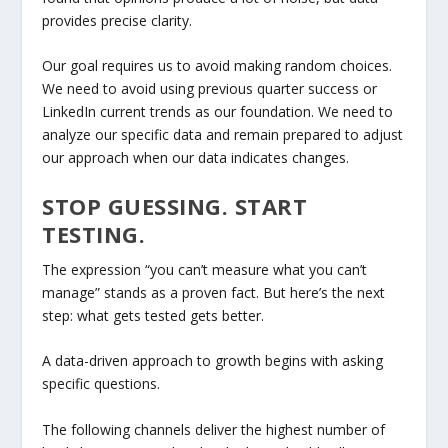
provides precise clarity.
Our goal requires us to avoid making random choices.
We need to avoid using previous quarter success or
LinkedIn current trends as our foundation. We need to
analyze our specific data and remain prepared to adjust
our approach when our data indicates changes.
STOP GUESSING. START
TESTING.
The expression “you can’t measure what you can’t
manage” stands as a proven fact. But here’s the next
step: what gets tested gets better.
A data-driven approach to growth begins with asking
specific questions.
The following channels deliver the highest number of