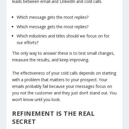
leads between email and LinkedIn and cold calls.
Which message gets the most replies?
Which message gets the most replies?
Which industries and titles should we focus on for
our efforts?
The only way to answer these is to test small changes,
measure the results, and keep improving.
The effectiveness of your cold calls depends on starting
with a problem that matters to your prospect. Your
emails probably fail because your messages focus on
you not the customer and they just don’t stand out. You
won’t know until you look.
REFINEMENT IS THE REAL
SECRET