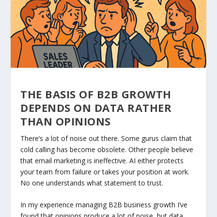
THE BASIS OF B2B GROWTH
DEPENDS ON DATA RATHER
THAN OPINIONS
There’s a lot of noise out there. Some gurus claim that
cold calling has become obsolete. Other people believe
that email marketing is ineffective. AI either protects
your team from failure or takes your position at work.
No one understands what statement to trust.
In my experience managing B2B business growth I’ve
found that opinions produce a lot of noise, but data