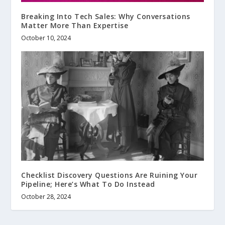
Breaking Into Tech Sales: Why Conversations
Matter More Than Expertise
October 10, 2024
Checklist Discovery Questions Are Ruining Your
Pipeline; Here’s What To Do Instead
October 28, 2024