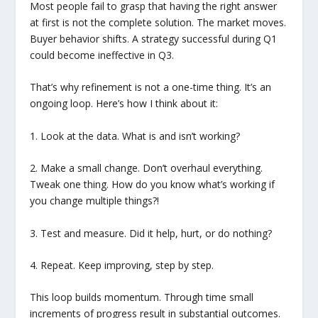
Most people fail to grasp that having the right answer
at first is not the complete solution. The market moves.
Buyer behavior shifts. A strategy successful during Q1
could become ineffective in Q3.
That’s why refinement is not a one-time thing. It’s an
ongoing loop. Here’s how I think about it:
1. Look at the data. What is and isn’t working?
2. Make a small change. Don’t overhaul everything.
Tweak one thing. How do you know what’s working if
you change multiple things?!
3. Test and measure. Did it help, hurt, or do nothing?
4. Repeat. Keep improving, step by step.
This loop builds momentum. Through time small
increments of progress result in substantial outcomes.