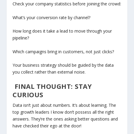
Check your company statistics before joining the crowd:
What’s your conversion rate by channel?
How long does it take a lead to move through your
pipeline?
Which campaigns bring in customers, not just clicks?
Your business strategy should be guided by the data
you collect rather than external noise.
FINAL THOUGHT: STAY
CURIOUS
Data isn’t just about numbers. It’s about learning. The
top growth leaders I know don’t possess all the right
answers. They’re the ones asking better questions and
have checked their ego at the door!