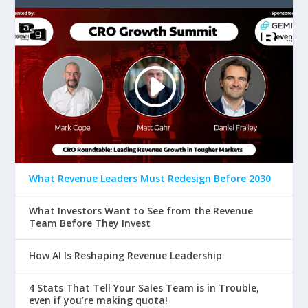
What Revenue Leaders Must Redesign Before 2030
What Investors Want to See from the Revenue
Team Before They Invest
How AI Is Reshaping Revenue Leadership
4 Stats That Tell Your Sales Team is in Trouble,
even if you’re making quota!