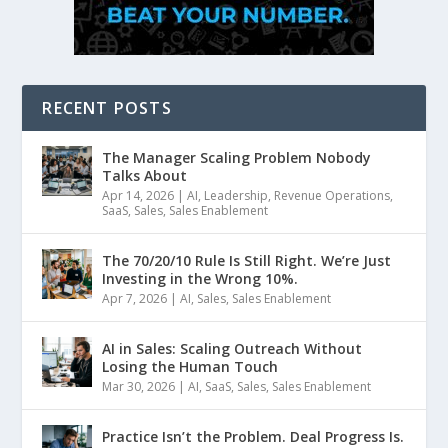
RECENT POSTS
The Manager Scaling Problem Nobody
Talks About
Apr 14, 2026
|
AI
,
Leadership
,
Revenue Operations
,
SaaS
,
Sales
,
Sales Enablement
The 70/20/10 Rule Is Still Right. We’re Just
Investing in the Wrong 10%.
Apr 7, 2026
|
AI
,
Sales
,
Sales Enablement
AI in Sales: Scaling Outreach Without
Losing the Human Touch
Mar 30, 2026
|
AI
,
SaaS
,
Sales
,
Sales Enablement
Practice Isn’t the Problem. Deal Progress Is.