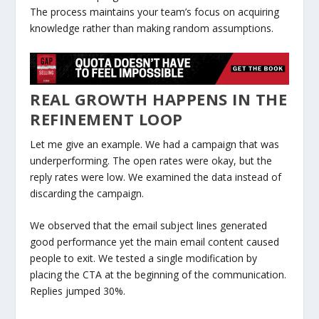
The process maintains your team’s focus on acquiring
knowledge rather than making random assumptions.
REAL GROWTH HAPPENS IN THE
REFINEMENT LOOP
Let me give an example. We had a campaign that was
underperforming. The open rates were okay, but the
reply rates were low. We examined the data instead of
discarding the campaign.
We observed that the email subject lines generated
good performance yet the main email content caused
people to exit. We tested a single modification by
placing the CTA at the beginning of the communication.
Replies jumped 30%.