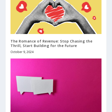
The Romance of Revenue: Stop Chasing the
Thrill, Start Building for the Future
October 9, 2024