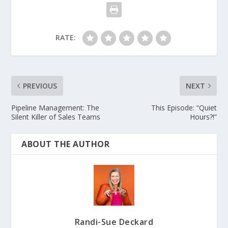
RATE:
PREVIOUS
NEXT
Pipeline Management: The
This Episode: “Quiet
Silent Killer of Sales Teams
Hours?!”
ABOUT THE AUTHOR
Randi-Sue Deckard