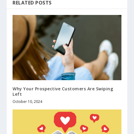
RELATED POSTS
Why Your Prospective Customers Are Swiping
Left
October 10, 2024