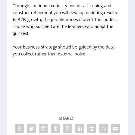
Through continued curiosity and data listening and
constant refinement you will develop enduring results.
In B2B growth, the people who win aren’t the loudest.
Those who succeed are the learners who adapt the
quickest.
Your business strategy should be guided by the data
you collect rather than external noise.
SHARE: