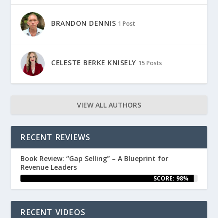
BRANDON DENNIS
1 Post
CELESTE BERKE KNISELY
15 Posts
VIEW ALL AUTHORS
RECENT REVIEWS
Book Review: “Gap Selling” – A Blueprint for
Revenue Leaders
SCORE: 98%
RECENT VIDEOS