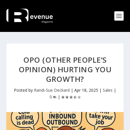
OPO (OTHER PEOPLE’S
OPINION) HURTING YOU
GROWTH?
Posted by
Randi-Sue Deckard
|
Apr 18, 2025
|
Sales
|
0
|