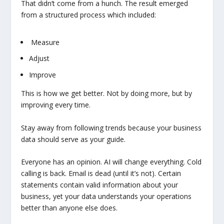
That didn’t come from a hunch. The result emerged
from a structured process which included:
Measure
Adjust
Improve
This is how we get better. Not by doing more, but by
improving every time.
Stay away from following trends because your business
data should serve as your guide.
Everyone has an opinion. AI will change everything. Cold
calling is back. Email is dead (until it’s not). Certain
statements contain valid information about your
business, yet your data understands your operations
better than anyone else does.