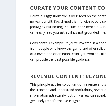
CURATE YOUR CONTENT C
Here’s a suggestion: focus your feed on the conten
no real benefit. Social media is rife with people 
packaging but lacking the substance beneath. A b
can easily lead you astray if it’s not grounded in e
Consider this example. If you’re invested in a spo
from people who know the game and offer reliable
of a loved one or an infant child, you wouldn’t tr
can provide the best possible guidance.
REVENUE CONTENT: BEYOND
This principle applies to content on revenue and 
the trenches and understand profitability, reven
information attractively, but only a few can spe
genuinely transformative insights.