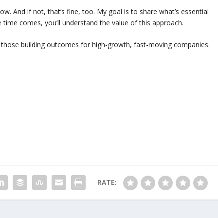
ow. And if not, that’s fine, too. My goal is to share what’s essential
e time comes, you’ll understand the value of this approach.
to those building outcomes for high-growth, fast-moving companies.
RATE: