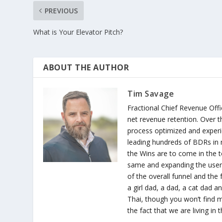
PREVIOUS
What is Your Elevator Pitch?
ABOUT THE AUTHOR
Tim Savage
Fractional Chief Revenue Offic
net revenue retention. Over th
process optimized and experi
leading hundreds of BDRs in 
the Wins are to come in the t
same and expanding the user b
of the overall funnel and the 
a girl dad, a dad, a cat dad a
Thai, though you won’t find me
the fact that we are living in t