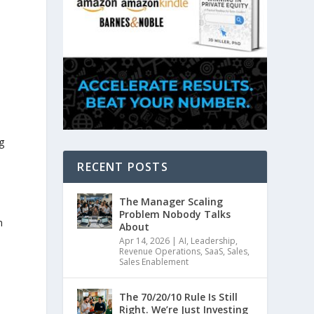
g
RECENT POSTS
The Manager Scaling
Problem Nobody Talks
n
About
Apr 14, 2026
|
AI
,
Leadership
,
Revenue Operations
,
SaaS
,
Sales
,
Sales Enablement
The 70/20/10 Rule Is Still
Right. We’re Just Investing