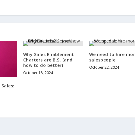
Why Sales Enablement
We need to hire mo
Charters are B.S. (and
salespeople
how to do better)
October 22, 2024
October 18, 2024
 Sales:
s