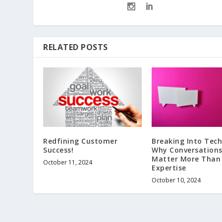
RELATED POSTS
Redfining Customer
Breaking Into Tech
Success!
Why Conversation
Matter More Than
October 11, 2024
Expertise
October 10, 2024