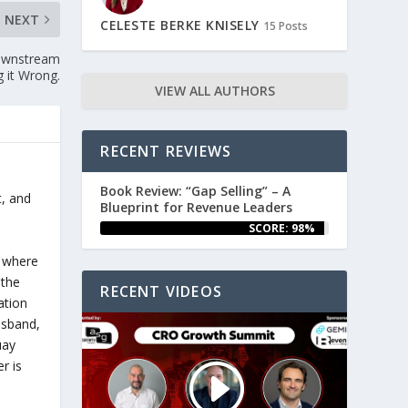
NEXT
CELESTE BERKE KNISELY
15 Posts
Downstream
g it Wrong.
VIEW ALL AUTHORS
RECENT REVIEWS
Book Review: “Gap Selling” – A
t, and
Blueprint for Revenue Leaders
SCORE: 98%
e
e where
 the
RECENT VIDEOS
ation
husband,
uay
r is