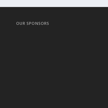
OUR SPONSORS