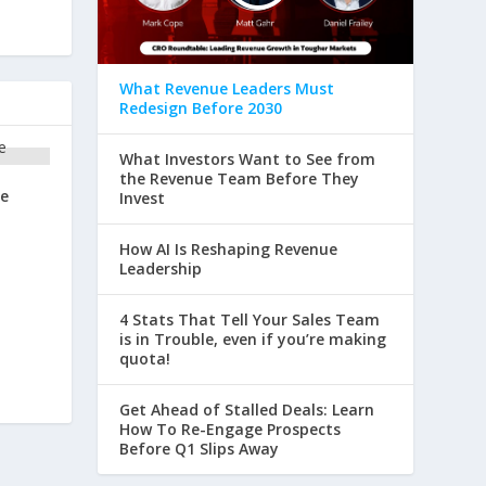
What Revenue Leaders Must
Redesign Before 2030
What Investors Want to See from
the Revenue Team Before They
re
Invest
How AI Is Reshaping Revenue
Leadership
4 Stats That Tell Your Sales Team
is in Trouble, even if you’re making
quota!
Get Ahead of Stalled Deals: Learn
How To Re-Engage Prospects
Before Q1 Slips Away