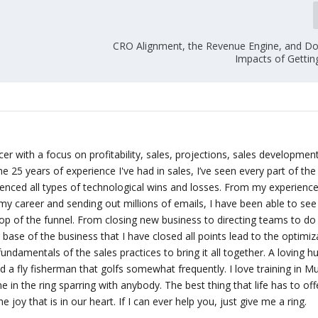
CRO Alignment, the Revenue Engine, and 
Impacts of Gettin
er with a focus on profitability, sales, projections, sales developmen
e 25 years of experience I've had in sales, I’ve seen every part of the
enced all types of technological wins and losses. From my experienc
my career and sending out millions of emails, I have been able to se
op of the funnel. From closing new business to directing teams to do
ase of the business that I have closed all points lead to the optimiz
fundamentals of the sales practices to bring it all together. A loving 
nd a fly fisherman that golfs somewhat frequently. I love training in M
 in the ring sparring with anybody. The best thing that life has to offe
he joy that is in our heart. If I can ever help you, just give me a ring.