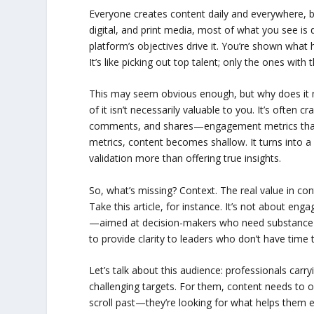
Everyone creates content daily and everywhere, but
digital, and print media, most of what you see is 
platform’s objectives drive it. You’re shown what
It’s like picking out top talent; only the ones with
This may seem obvious enough, but why does it m
of it isn’t necessarily valuable to you. It’s often
comments, and shares—engagement metrics that k
metrics, content becomes shallow. It turns into a
validation more than offering true insights.
So, what’s missing? Context. The real value in con
Take this article, for instance. It’s not about e
—aimed at decision-makers who need substance to fue
to provide clarity to leaders who don’t have time t
Let’s talk about this audience: professionals car
challenging targets. For them, content needs to of
scroll past—they’re looking for what helps them e