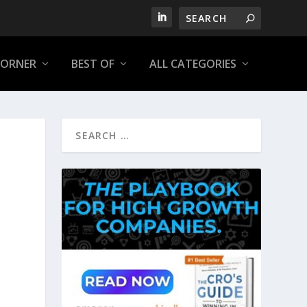
CORNER
BEST OF
ALL CATEGORIES