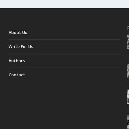
About Us
Write For Us
Authors
Contact