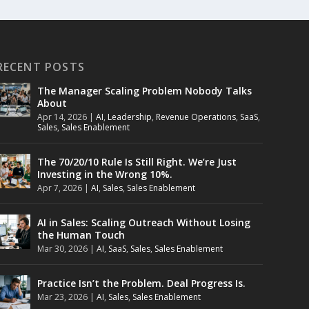
RECENT POSTS
The Manager Scaling Problem Nobody Talks
About
Apr 14, 2026
|
AI
,
Leadership
,
Revenue Operations
,
SaaS
,
Sales
,
Sales Enablement
The 70/20/10 Rule Is Still Right. We’re Just
Investing in the Wrong 10%.
Apr 7, 2026
|
AI
,
Sales
,
Sales Enablement
AI in Sales: Scaling Outreach Without Losing
the Human Touch
Mar 30, 2026
|
AI
,
SaaS
,
Sales
,
Sales Enablement
Practice Isn’t the Problem. Deal Progress Is.
Mar 23, 2026
|
AI
,
Sales
,
Sales Enablement