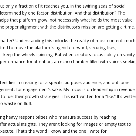
 only a fraction of it reaches you. In the swirling seas of social,
determined by one factor: distribution. And that distribution? The
 helps that platform grow, not necessarily what holds the most value.
 the proper alignment with the distributor’s mission are getting airtime.
atter? Understanding this unlocks the reality of most content: much
 crafted to move the platform’s agenda forward, securing likes,
eep the wheels spinning. But when creators focus solely on vanity
 performance for attention, an echo chamber filled with voices seekin
tent lies in creating for a specific purpose, audience, and outcome.
ngagement, for engagement’s sake. My focus is on leadership in revenue
l their growth strategies. This isn’t written for a “like.” It’s writte
o waste on fluff.
rying heavy responsibilities who measure success by reaching
fer actual insights. They aren’t looking for images or empty text to
xecute. That’s the world I know and the one I write for.