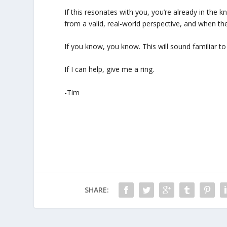
If this resonates with you, you’re already in the kn
from a valid, real-world perspective, and when th
If you know, you know. This will sound familiar 
If I can help, give me a ring.
-Tim
SHARE: