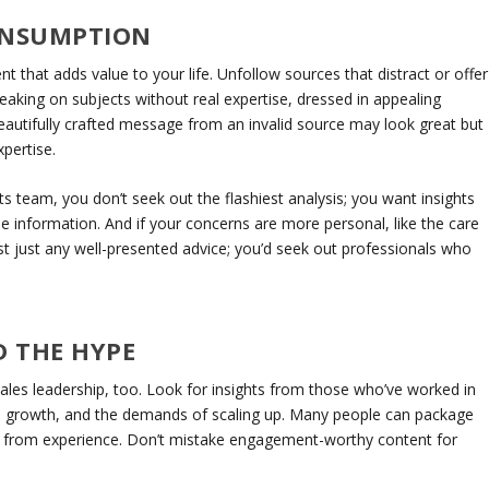
ONSUMPTION
t that adds value to your life. Unfollow sources that distract or offer
speaking on subjects without real expertise, dressed in appealing
eautifully crafted message from an invalid source may look great but
xpertise.
rts team, you don’t seek out the flashiest analysis; you want insights
 information. And if your concerns are more personal, like the care
ust just any well-presented advice; you’d seek out professionals who
 THE HYPE
sales leadership, too. Look for insights from those who’ve worked in
ue growth, and the demands of scaling up. Many people can package
ak from experience. Don’t mistake engagement-worthy content for