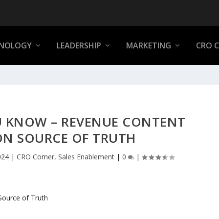
NOLOGY
LEADERSHIP
MARKETING
CRO 
U KNOW – REVENUE CONTENT
ON SOURCE OF TRUTH
024
|
CRO Corner
,
Sales Enablement
|
0
|