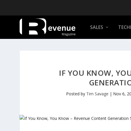
SALES
TECH
IF YOU KNOW, YO
GENERATI
Posted by
Tim Savage
|
Nov 6, 2