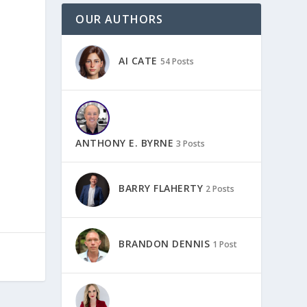
OUR AUTHORS
AI CATE
54 Posts
ANTHONY E. BYRNE
3 Posts
BARRY FLAHERTY
2 Posts
BRANDON DENNIS
1 Post