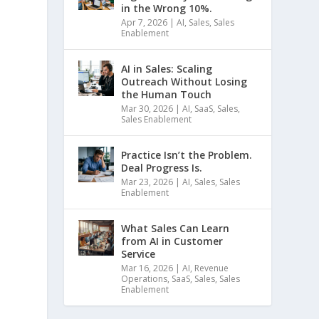
in the Wrong 10%.
Apr 7, 2026
|
AI
,
Sales
,
Sales
Enablement
AI in Sales: Scaling
Outreach Without Losing
the Human Touch
Mar 30, 2026
|
AI
,
SaaS
,
Sales
,
Sales Enablement
Practice Isn’t the Problem.
Deal Progress Is.
Mar 23, 2026
|
AI
,
Sales
,
Sales
Enablement
What Sales Can Learn
from AI in Customer
Service
Mar 16, 2026
|
AI
,
Revenue
Operations
,
SaaS
,
Sales
,
Sales
Enablement