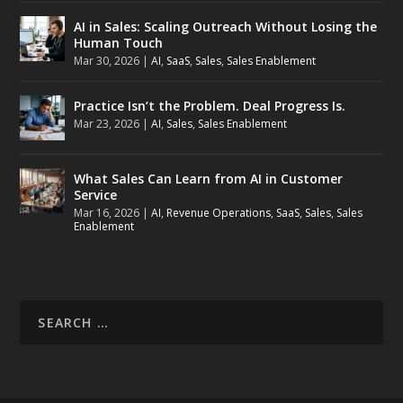
AI in Sales: Scaling Outreach Without Losing the
Human Touch
Mar 30, 2026
|
AI
,
SaaS
,
Sales
,
Sales Enablement
Practice Isn’t the Problem. Deal Progress Is.
Mar 23, 2026
|
AI
,
Sales
,
Sales Enablement
What Sales Can Learn from AI in Customer
Service
Mar 16, 2026
|
AI
,
Revenue Operations
,
SaaS
,
Sales
,
Sales
Enablement