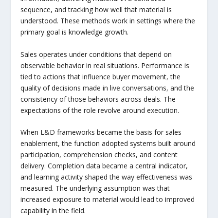
sequence, and tracking how well that material is
understood. These methods work in settings where the
primary goal is knowledge growth.
Sales operates under conditions that depend on
observable behavior in real situations. Performance is
tied to actions that influence buyer movement, the
quality of decisions made in live conversations, and the
consistency of those behaviors across deals. The
expectations of the role revolve around execution.
When L&D frameworks became the basis for sales
enablement, the function adopted systems built around
participation, comprehension checks, and content
delivery. Completion data became a central indicator,
and learning activity shaped the way effectiveness was
measured. The underlying assumption was that
increased exposure to material would lead to improved
capability in the field.