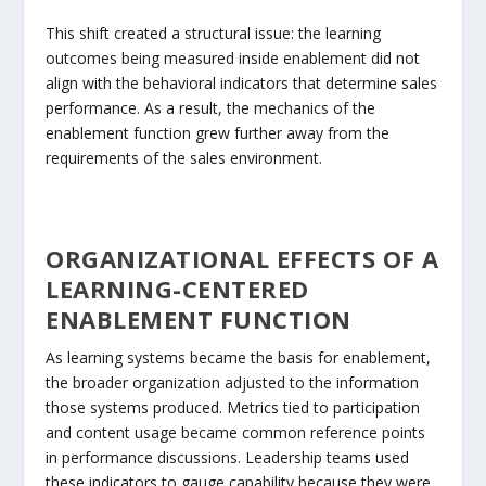
This shift created a structural issue: the learning
outcomes being measured inside enablement did not
align with the behavioral indicators that determine sales
performance. As a result, the mechanics of the
enablement function grew further away from the
requirements of the sales environment.
ORGANIZATIONAL EFFECTS OF A
LEARNING-CENTERED
ENABLEMENT FUNCTION
As learning systems became the basis for enablement,
the broader organization adjusted to the information
those systems produced. Metrics tied to participation
and content usage became common reference points
in performance discussions. Leadership teams used
these indicators to gauge capability because they were