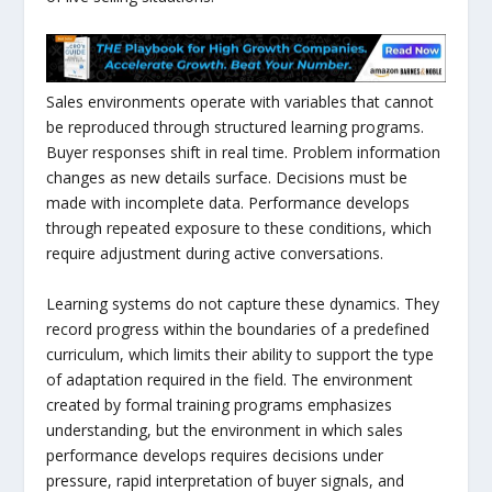
Sales environments operate with variables that cannot
be reproduced through structured learning programs.
Buyer responses shift in real time. Problem information
changes as new details surface. Decisions must be
made with incomplete data. Performance develops
through repeated exposure to these conditions, which
require adjustment during active conversations.
Learning systems do not capture these dynamics. They
record progress within the boundaries of a predefined
curriculum, which limits their ability to support the type
of adaptation required in the field. The environment
created by formal training programs emphasizes
understanding, but the environment in which sales
performance develops requires decisions under
pressure, rapid interpretation of buyer signals, and