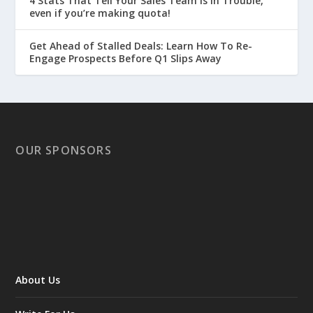
4 Stats That Tell Your Sales Team is in Trouble,
even if you’re making quota!
Get Ahead of Stalled Deals: Learn How To Re-
Engage Prospects Before Q1 Slips Away
OUR SPONSORS
About Us