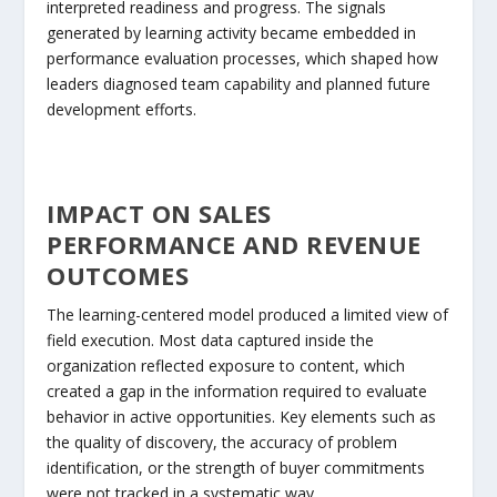
interpreted readiness and progress. The signals
generated by learning activity became embedded in
performance evaluation processes, which shaped how
leaders diagnosed team capability and planned future
development efforts.
IMPACT ON SALES
PERFORMANCE AND REVENUE
OUTCOMES
The learning-centered model produced a limited view of
field execution. Most data captured inside the
organization reflected exposure to content, which
created a gap in the information required to evaluate
behavior in active opportunities. Key elements such as
the quality of discovery, the accuracy of problem
identification, or the strength of buyer commitments
were not tracked in a systematic way.