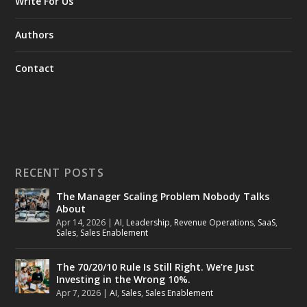
Write For Us
Authors
Contact
RECENT POSTS
The Manager Scaling Problem Nobody Talks
About
Apr 14, 2026
|
AI
,
Leadership
,
Revenue Operations
,
SaaS
,
Sales
,
Sales Enablement
The 70/20/10 Rule Is Still Right. We’re Just
Investing in the Wrong 10%.
Apr 7, 2026
|
AI
,
Sales
,
Sales Enablement