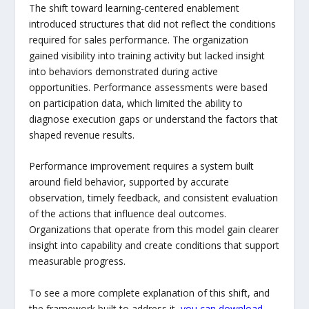
The shift toward learning-centered enablement
introduced structures that did not reflect the conditions
required for sales performance. The organization
gained visibility into training activity but lacked insight
into behaviors demonstrated during active
opportunities. Performance assessments were based
on participation data, which limited the ability to
diagnose execution gaps or understand the factors that
shaped revenue results.
Performance improvement requires a system built
around field behavior, supported by accurate
observation, timely feedback, and consistent evaluation
of the actions that influence deal outcomes.
Organizations that operate from this model gain clearer
insight into capability and create conditions that support
measurable progress.
To see a more complete explanation of this shift, and
the framework built to address it,
you can download