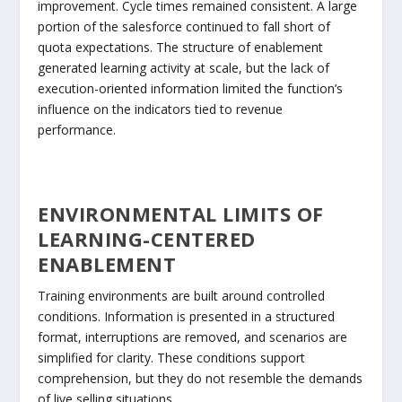
improvement. Cycle times remained consistent. A large
portion of the salesforce continued to fall short of
quota expectations. The structure of enablement
generated learning activity at scale, but the lack of
execution-oriented information limited the function’s
influence on the indicators tied to revenue
performance.
ENVIRONMENTAL LIMITS OF
LEARNING-CENTERED
ENABLEMENT
Training environments are built around controlled
conditions. Information is presented in a structured
format, interruptions are removed, and scenarios are
simplified for clarity. These conditions support
comprehension, but they do not resemble the demands
of live selling situations.