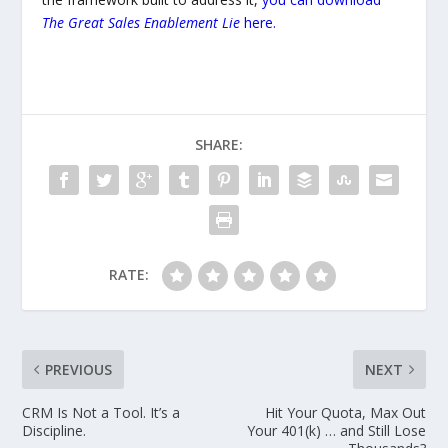
The Great Sales Enablement Lie
here.
SHARE:
RATE:
PREVIOUS
NEXT
CRM Is Not a Tool. It’s a
Hit Your Quota, Max Out
Discipline.
Your 401(k) … and Still Lose