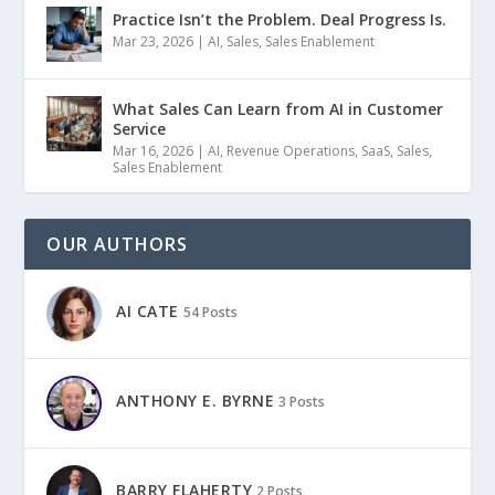
Practice Isn’t the Problem. Deal Progress Is.
Mar 23, 2026
|
AI
,
Sales
,
Sales Enablement
What Sales Can Learn from AI in Customer
Service
Mar 16, 2026
|
AI
,
Revenue Operations
,
SaaS
,
Sales
,
Sales Enablement
OUR AUTHORS
AI CATE
54 Posts
ANTHONY E. BYRNE
3 Posts
BARRY FLAHERTY
2 Posts