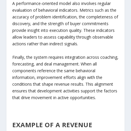
A performance-oriented model also involves regular
evaluation of behavioral indicators. Metrics such as the
accuracy of problem identification, the completeness of
discovery, and the strength of buyer commitments
provide insight into execution quality. These indicators
allow leaders to assess capability through observable
actions rather than indirect signals.
Finally, the system requires integration across coaching,
forecasting, and deal management. When all
components reference the same behavioral
information, improvement efforts align with the
conditions that shape revenue results. This alignment
ensures that development activities support the factors
that drive movement in active opportunities.
EXAMPLE OF A REVENUE