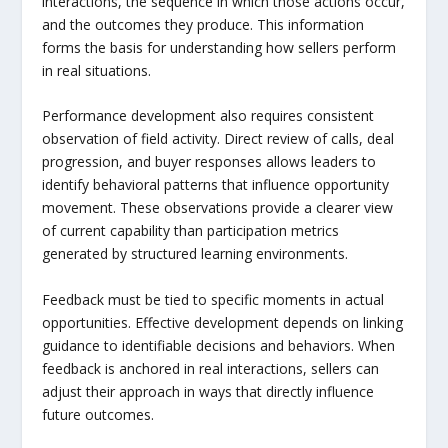
interactions, the sequence in which those actions occur,
and the outcomes they produce. This information
forms the basis for understanding how sellers perform
in real situations.
Performance development also requires consistent
observation of field activity. Direct review of calls, deal
progression, and buyer responses allows leaders to
identify behavioral patterns that influence opportunity
movement. These observations provide a clearer view
of current capability than participation metrics
generated by structured learning environments.
Feedback must be tied to specific moments in actual
opportunities. Effective development depends on linking
guidance to identifiable decisions and behaviors. When
feedback is anchored in real interactions, sellers can
adjust their approach in ways that directly influence
future outcomes.