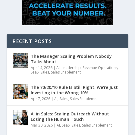
RECENT POSTS
The Manager Scaling Problem Nobody
Talks About
Apr 14, 2026
|
AI
,
Leadership
,
Revenue Operations
,
SaaS
,
Sales
,
Sales Enablement
The 70/20/10 Rule Is Still Right. We’re Just
Investing in the Wrong 10%.
Apr 7, 2026
|
AI
,
Sales
,
Sales Enablement
AI in Sales: Scaling Outreach Without
Losing the Human Touch
Mar 30, 2026
|
AI
,
SaaS
,
Sales
,
Sales Enablement