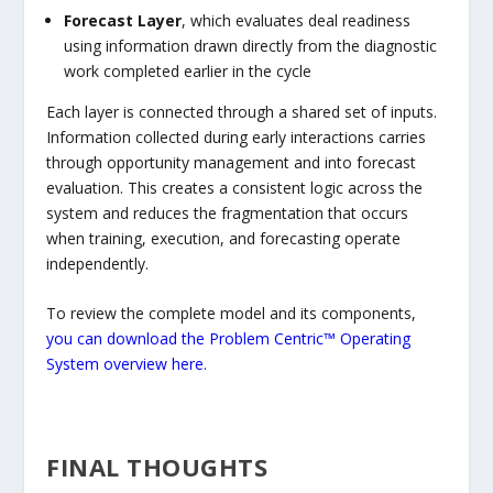
Forecast Layer
, which evaluates deal readiness
using information drawn directly from the diagnostic
work completed earlier in the cycle
Each layer is connected through a shared set of inputs.
Information collected during early interactions carries
through opportunity management and into forecast
evaluation. This creates a consistent logic across the
system and reduces the fragmentation that occurs
when training, execution, and forecasting operate
independently.
To review the complete model and its components,
you can download the Problem Centric™ Operating
System overview here.
FINAL THOUGHTS