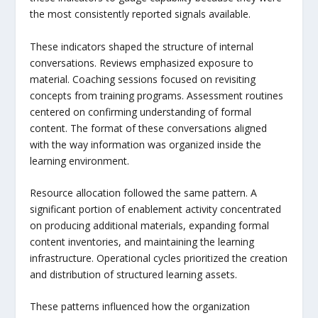
the most consistently reported signals available.
These indicators shaped the structure of internal
conversations. Reviews emphasized exposure to
material. Coaching sessions focused on revisiting
concepts from training programs. Assessment routines
centered on confirming understanding of formal
content. The format of these conversations aligned
with the way information was organized inside the
learning environment.
Resource allocation followed the same pattern. A
significant portion of enablement activity concentrated
on producing additional materials, expanding formal
content inventories, and maintaining the learning
infrastructure. Operational cycles prioritized the creation
and distribution of structured learning assets.
These patterns influenced how the organization