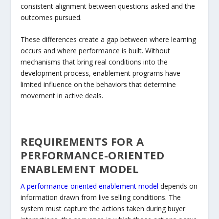
consistent alignment between questions asked and the
outcomes pursued.
These differences create a gap between where learning
occurs and where performance is built. Without
mechanisms that bring real conditions into the
development process, enablement programs have
limited influence on the behaviors that determine
movement in active deals.
REQUIREMENTS FOR A
PERFORMANCE-ORIENTED
ENABLEMENT MODEL
A performance-oriented enablement model
depends on
information drawn from live selling conditions. The
system must capture the actions taken during buyer