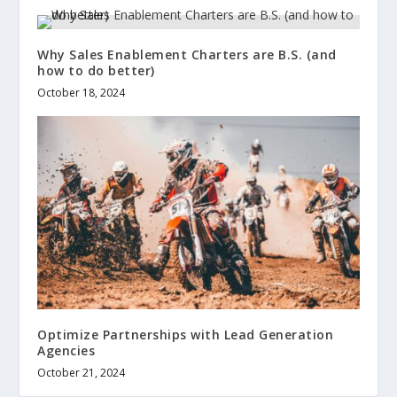
Why Sales Enablement Charters are B.S. (and
how to do better)
October 18, 2024
Optimize Partnerships with Lead Generation
Agencies
October 21, 2024