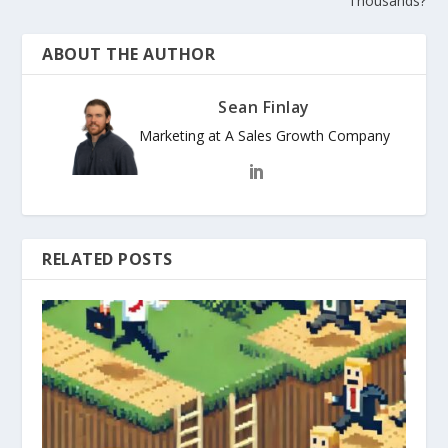
Thousands?
ABOUT THE AUTHOR
Sean Finlay
Marketing at A Sales Growth Company
RELATED POSTS