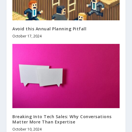
Avoid this Annual Planning Pitfall
October 17, 2024
Breaking Into Tech Sales: Why Conversations
Matter More Than Expertise
October 10, 2024