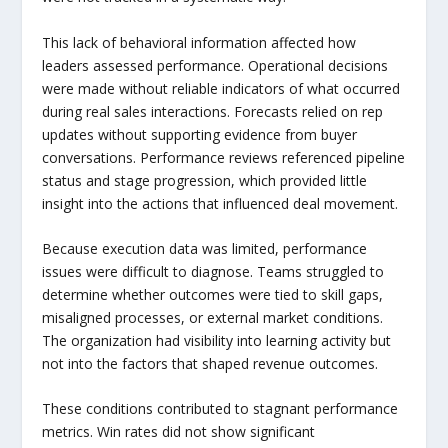
This lack of behavioral information affected how
leaders assessed performance. Operational decisions
were made without reliable indicators of what occurred
during real sales interactions. Forecasts relied on rep
updates without supporting evidence from buyer
conversations. Performance reviews referenced pipeline
status and stage progression, which provided little
insight into the actions that influenced deal movement.
Because execution data was limited, performance
issues were difficult to diagnose. Teams struggled to
determine whether outcomes were tied to skill gaps,
misaligned processes, or external market conditions.
The organization had visibility into learning activity but
not into the factors that shaped revenue outcomes.
These conditions contributed to stagnant performance
metrics. Win rates did not show significant