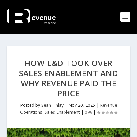
HOW L&D TOOK OVER
SALES ENABLEMENT AND
WHY REVENUE PAID THE
PRICE
Posted by
Sean Finlay
|
Nov 20, 2025
|
Revenue
Operations
,
Sales Enablement
|
0
|