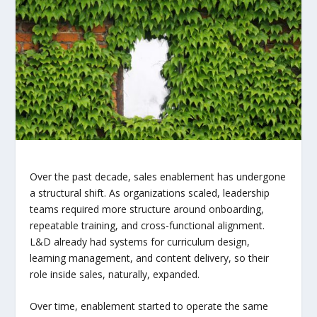
Over the past decade, sales enablement has undergone
a structural shift. As organizations scaled, leadership
teams required more structure around onboarding,
repeatable training, and cross-functional alignment.
L&D already had systems for curriculum design,
learning management, and content delivery, so their
role inside sales, naturally, expanded.
Over time, enablement started to operate the same