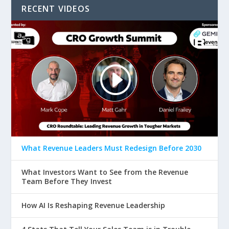
RECENT VIDEOS
What Revenue Leaders Must Redesign Before 2030
What Investors Want to See from the Revenue
Team Before They Invest
How AI Is Reshaping Revenue Leadership