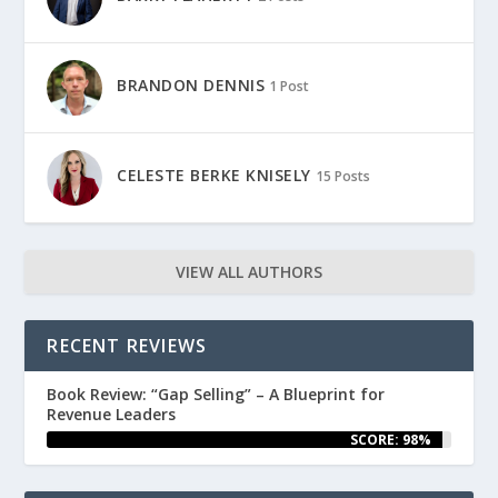
BRANDON DENNIS
1 Post
CELESTE BERKE KNISELY
15 Posts
VIEW ALL AUTHORS
RECENT REVIEWS
Book Review: “Gap Selling” – A Blueprint for
Revenue Leaders
SCORE: 98%