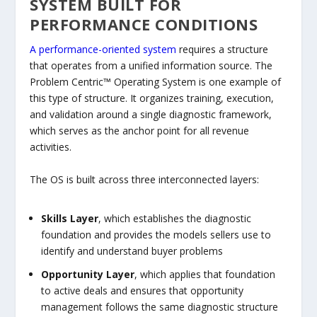
SYSTEM BUILT FOR
PERFORMANCE CONDITIONS
A performance-oriented system
requires a structure
that operates from a unified information source. The
Problem Centric™ Operating System is one example of
this type of structure. It organizes training, execution,
and validation around a single diagnostic framework,
which serves as the anchor point for all revenue
activities.
The OS is built across three interconnected layers:
Skills Layer
, which establishes the diagnostic
foundation and provides the models sellers use to
identify and understand buyer problems
Opportunity Layer
, which applies that foundation
to active deals and ensures that opportunity
management follows the same diagnostic structure