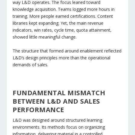
way L&D operates. The focus leaned toward
knowledge acquisition. Teams logged more hours in
training. More people earned certifications. Content
libraries kept expanding. Yet, the main revenue
indicators, win rates, cycle time, quota attainment,
showed little meaningful change.
The structure that formed around enablement reflected
L&D’s design principles more than the operational
demands of sales.
FUNDAMENTAL MISMATCH
BETWEEN L&D AND SALES
PERFORMANCE
L&D was designed around structured learning
environments. Its methods focus on organizing
information, delivering material in a controlled