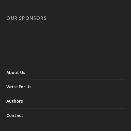
OUR SPONSORS
About Us
Write For Us
Authors
Contact