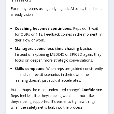
For many teams using early agentic AI tools, the shift is
already visible:
Coaching becomes continuous
. Reps don’t wait
for QBRs or 1:1s. Feedback comes in the moment, in
their flow of work.
Managers spend less time chasing basics
.
Instead of explaining MEDDIC or SPICED again, they
focus on deeper, more strategic conversations.
Skills compound
. When reps are guided consistently
— and can revisit scenarios in their own time —
learning doesn’t just stick, it accelerates.
But perhaps the most underrated change?
Confidence
.
Reps feel less like they’re being watched, more like
they’re being supported. It’s easier to try new things
when the safety net is built into the process.