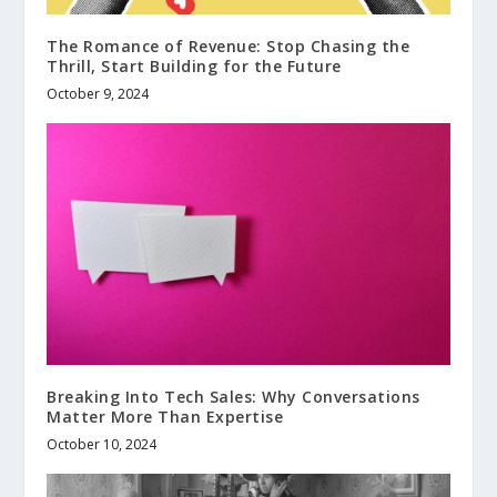
The Romance of Revenue: Stop Chasing the
Thrill, Start Building for the Future
October 9, 2024
Breaking Into Tech Sales: Why Conversations
Matter More Than Expertise
October 10, 2024