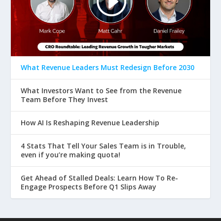
What Revenue Leaders Must Redesign Before 2030
What Investors Want to See from the Revenue
Team Before They Invest
How AI Is Reshaping Revenue Leadership
4 Stats That Tell Your Sales Team is in Trouble,
even if you’re making quota!
Get Ahead of Stalled Deals: Learn How To Re-
Engage Prospects Before Q1 Slips Away