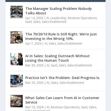
The Manager Scaling Problem Nobody
Talks About
Apr 14, 2026
|
AI
,
Leadership
,
Revenue Operations
,
SaaS
,
Sales
,
Sales Enablement
The 70/20/10 Rule Is Still Right. We’re Just
Investing in the Wrong 10%.
Apr 7, 2026
|
AI
,
Sales
,
Sales Enablement
AI in Sales: Scaling Outreach Without
Losing the Human Touch
Mar 30, 2026
|
AI
,
SaaS
,
Sales
,
Sales Enablement
Practice Isn’t the Problem. Deal Progress Is.
Mar 23, 2026
|
AI
,
Sales
,
Sales Enablement
What Sales Can Learn from AI in Customer
Service
Mar 16, 2026
|
AI
,
Revenue Operations
,
SaaS
,
Sales
,
Sales Enablement