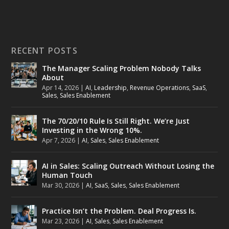
RECENT POSTS
The Manager Scaling Problem Nobody Talks
About
Apr 14, 2026
|
AI
,
Leadership
,
Revenue Operations
,
SaaS
,
Sales
,
Sales Enablement
The 70/20/10 Rule Is Still Right. We’re Just
Investing in the Wrong 10%.
Apr 7, 2026
|
AI
,
Sales
,
Sales Enablement
AI in Sales: Scaling Outreach Without Losing the
Human Touch
Mar 30, 2026
|
AI
,
SaaS
,
Sales
,
Sales Enablement
Practice Isn’t the Problem. Deal Progress Is.
Mar 23, 2026
|
AI
,
Sales
,
Sales Enablement