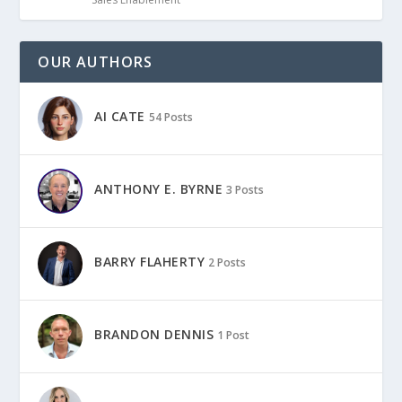
OUR AUTHORS
AI CATE
54 Posts
ANTHONY E. BYRNE
3 Posts
BARRY FLAHERTY
2 Posts
BRANDON DENNIS
1 Post