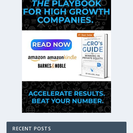
RECENT POSTS