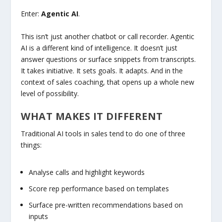
Enter:
Agentic AI
.
This isn’t just another chatbot or call recorder. Agentic
AI is a different kind of intelligence. It doesn’t just
answer questions or surface snippets from transcripts.
It takes initiative. It sets goals. It adapts. And in the
context of sales coaching, that opens up a whole new
level of possibility.
WHAT MAKES IT DIFFERENT
Traditional AI tools in sales tend to do one of three
things:
Analyse calls and highlight keywords
Score rep performance based on templates
Surface pre-written recommendations based on
inputs