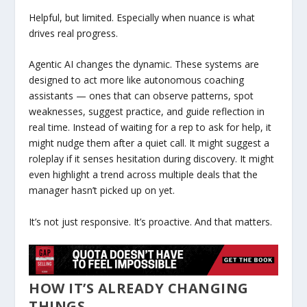
Helpful, but limited. Especially when nuance is what
drives real progress.
Agentic AI changes the dynamic. These systems are
designed to act more like autonomous coaching
assistants — ones that can observe patterns, spot
weaknesses, suggest practice, and guide reflection in
real time. Instead of waiting for a rep to ask for help, it
might nudge them after a quiet call. It might suggest a
roleplay if it senses hesitation during discovery. It might
even highlight a trend across multiple deals that the
manager hasn’t picked up on yet.
It’s not just responsive. It’s proactive. And that matters.
HOW IT’S ALREADY CHANGING
THINGS