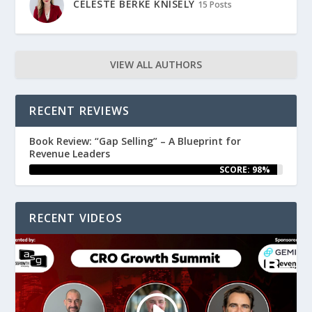
CELESTE BERKE KNISELY
15 Posts
VIEW ALL AUTHORS
RECENT REVIEWS
Book Review: “Gap Selling” – A Blueprint for
Revenue Leaders
SCORE: 98%
RECENT VIDEOS