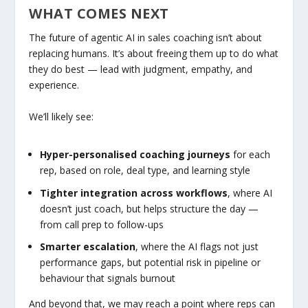
WHAT COMES NEXT
The future of agentic AI in sales coaching isn’t about
replacing humans. It’s about freeing them up to do what
they do best — lead with judgment, empathy, and
experience.
We’ll likely see:
Hyper-personalised coaching journeys
for each
rep, based on role, deal type, and learning style
Tighter integration across workflows
, where AI
doesn’t just coach, but helps structure the day —
from call prep to follow-ups
Smarter escalation
, where the AI flags not just
performance gaps, but potential risk in pipeline or
behaviour that signals burnout
And beyond that, we may reach a point where reps can