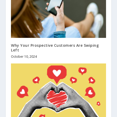
Why Your Prospective Customers Are Swiping
Left
October 10, 2024