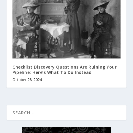
Checklist Discovery Questions Are Ruining Your
Pipeline; Here’s What To Do Instead
October 28, 2024