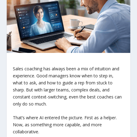
Sales coaching has always been a mix of intuition and
experience. Good managers know when to step in,
what to ask, and how to guide a rep from stuck to
sharp. But with larger teams, complex deals, and
constant context-switching, even the best coaches can
only do so much.
That’s where AI entered the picture. First as a helper.
Now, as something more capable, and more
collaborative.