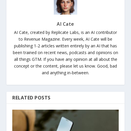
AI Cate
AI Cate, created by Replicate Labs, is an AI contributor
to Revenue Magazine. Every week, AI Cate will be
publishing 1-2 articles written entirely by an AI that has
been trained on recent news, podcasts and opinions on
all things GTM. If you have any opinion at all about the
concept or the content, please let us know. Good, bad
and anything in-between.
RELATED POSTS