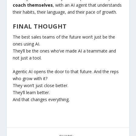
coach themselves
, with an AI agent that understands
their habits, their language, and their pace of growth.
FINAL THOUGHT
The best sales teams of the future won’t just be the
ones using AI.
They’ll be the ones who’ve made AI a teammate and
not just a tool.
Agentic AI opens the door to that future. And the reps
who grow with it?
They won’t just close better.
They’ll learn better.
And that changes everything.