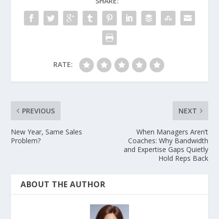
SHARE:
RATE:
PREVIOUS
NEXT
New Year, Same Sales
When Managers Aren’t
Problem?
Coaches: Why Bandwidth
and Expertise Gaps Quietly
Hold Reps Back
ABOUT THE AUTHOR