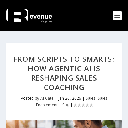
FROM SCRIPTS TO SMARTS:
HOW AGENTIC AI IS
RESHAPING SALES
COACHING
Posted by
AI Cate
|
Jan 26, 2026
|
Sales
,
Sales
Enablement
|
0
|