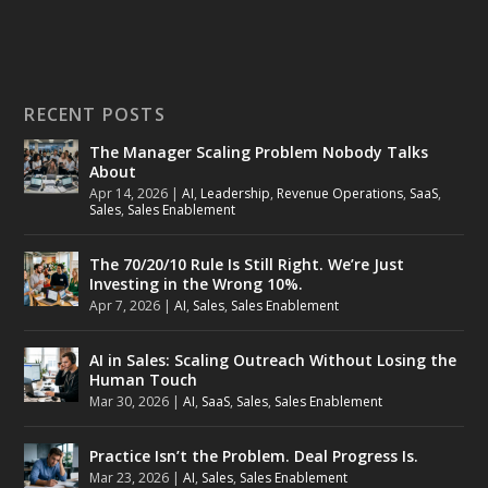
RECENT POSTS
The Manager Scaling Problem Nobody Talks
About
Apr 14, 2026
|
AI
,
Leadership
,
Revenue Operations
,
SaaS
,
Sales
,
Sales Enablement
The 70/20/10 Rule Is Still Right. We’re Just
Investing in the Wrong 10%.
Apr 7, 2026
|
AI
,
Sales
,
Sales Enablement
AI in Sales: Scaling Outreach Without Losing the
Human Touch
Mar 30, 2026
|
AI
,
SaaS
,
Sales
,
Sales Enablement
Practice Isn’t the Problem. Deal Progress Is.
Mar 23, 2026
|
AI
,
Sales
,
Sales Enablement