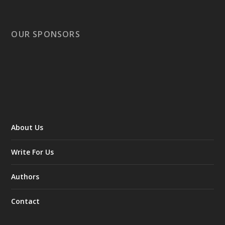
OUR SPONSORS
About Us
Write For Us
Authors
Contact