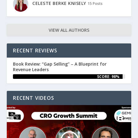
CELESTE BERKE KNISELY
15 Posts
VIEW ALL AUTHORS
RECENT REVIEWS
Book Review: “Gap Selling” – A Blueprint for
Revenue Leaders
SCORE: 98%
RECENT VIDEOS