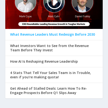
What Revenue Leaders Must Redesign Before 2030
What Investors Want to See from the Revenue
Team Before They Invest
How AI Is Reshaping Revenue Leadership
4 Stats That Tell Your Sales Team is in Trouble,
even if you’re making quota!
Get Ahead of Stalled Deals: Learn How To Re-
Engage Prospects Before Q1 Slips Away