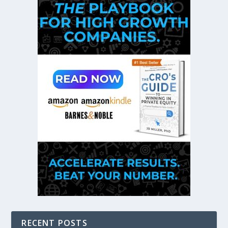
RECENT POSTS