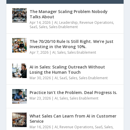
The Manager Scaling Problem Nobody
Talks About
Apr 14, 2026
|
AI
,
Leadership
,
Revenue Operations
,
SaaS
,
Sales
,
Sales Enablement
The 70/20/10 Rule Is Still Right. We’re Just
Investing in the Wrong 10%.
Apr 7, 2026
|
AI
,
Sales
,
Sales Enablement
AI in Sales: Scaling Outreach Without
Losing the Human Touch
Mar 30, 2026
|
AI
,
SaaS
,
Sales
,
Sales Enablement
Practice Isn’t the Problem. Deal Progress Is.
Mar 23, 2026
|
AI
,
Sales
,
Sales Enablement
What Sales Can Learn from AI in Customer
Service
Mar 16, 2026
|
AI
,
Revenue Operations
,
SaaS
,
Sales
,