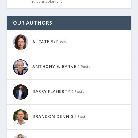
Sales Enablement
OUR AUTHORS
AI CATE
54 Posts
ANTHONY E. BYRNE
3 Posts
BARRY FLAHERTY
2 Posts
BRANDON DENNIS
1 Post